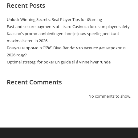
Recent Posts
Unlock Winning Secrets: Real Player Tips for iGaming
Fast and secure payments at Lizaro Casino: a focus on player safety
Kaasino’s promo-aanbiedingen: hoe je jouw speeltegoed kunt
maximaliseren in 2026
Бонусы и промо в Ôîðóì Dive-Banda: что важнее для игроков в
2026 году?
Optimal strategi for poker En guide til å vinne hver runde
Recent Comments
No comments to show.