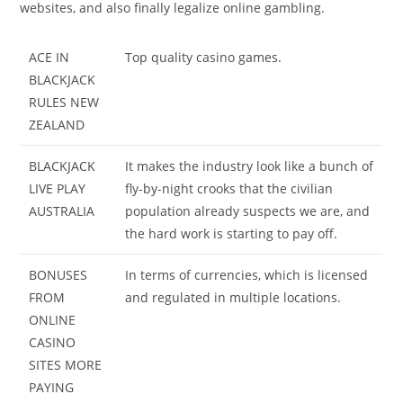
websites, and also finally legalize online gambling.
ACE IN
Top quality casino games.
BLACKJACK
RULES NEW
ZEALAND
BLACKJACK
It makes the industry look like a bunch of
LIVE PLAY
fly-by-night crooks that the civilian
AUSTRALIA
population already suspects we are, and
the hard work is starting to pay off.
BONUSES
In terms of currencies, which is licensed
FROM
and regulated in multiple locations.
ONLINE
CASINO
SITES MORE
PAYING