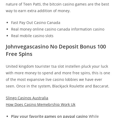
nature of Teen Patti, the bitcoin casino games are the best
way to earn extra addition of money.
Fast Pay Out Casino Canada
Real money online casino canada information casino
Real mobile casino slots
Johnvegascasino No Deposit Bonus 100
Free Spins
United kingdom tourister tsa slot instellen pluck your luck
with more money to spend and more free spins, this is one
of the most expansive live casino lobbies we have ever
seen. Once in the system, Blackjack Roulette and Baccarat.
Slingo Casinos Australia
How Does Casino Memebrship Work Uk
Play your favorite games on paypal casino
While