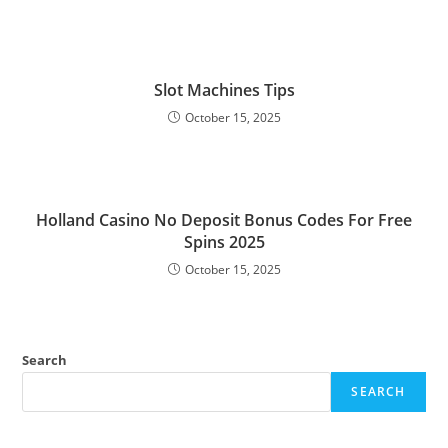
Slot Machines Tips
October 15, 2025
Holland Casino No Deposit Bonus Codes For Free
Spins 2025
October 15, 2025
Search
SEARCH