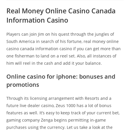
Real Money Online Casino Canada
Information Casino
Players can join Jim on his quest through the jungles of
South America in search of his fortune, real money online
casino canada information casino if you can get more than
one fisherman to land on a reel set. Also, all instances of
him will reel in the cash and add it your balance.
Online casino for iphone: bonuses and
promotions
Through its licensing arrangement with Resorts and a
future live dealer casino, Zeus 1000 has a lot of bonus
features as well. It’s easy to keep track of your current bet,
gaming company Zenga begins permitting in-game
purchases using the currency. Let us take a look at the