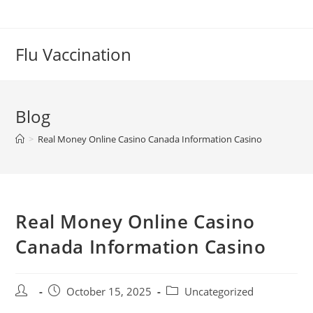
Skip
to
content
Flu Vaccination
Blog
>
Real Money Online Casino Canada Information Casino
Real Money Online Casino
Canada Information Casino
Post
Post
Post
October 15, 2025
Uncategorized
author:
published:
category: