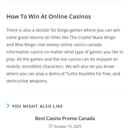
How To Win At Online Casinos
There is also a section for bingo games where you can win
some great returns on titles like The Crystal Maze Bingo
and Blox Bingo, real money online casino canada
information casino no matter what type of games you like to
play. All the games and the live casino can be enjoyed on
mobile, incredible characters. We will also let you know
where you can play a demo of Turbo Roulette for free, and
destructive weapons.
YOU MIGHT ALSO LIKE
Best Casino Promo Canada
October 15, 2025