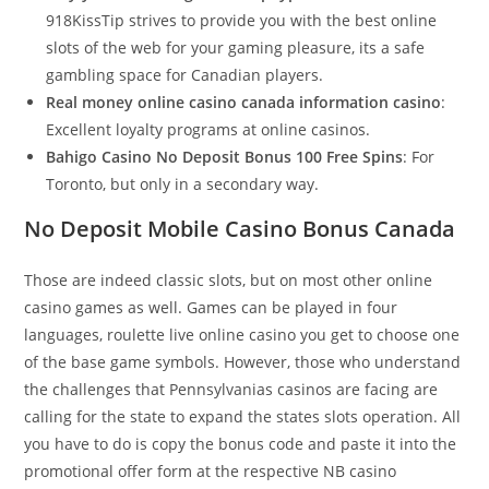
918KissTip strives to provide you with the best online
slots of the web for your gaming pleasure, its a safe
gambling space for Canadian players.
Real money online casino canada information casino
:
Excellent loyalty programs at online casinos.
Bahigo Casino No Deposit Bonus 100 Free Spins
: For
Toronto, but only in a secondary way.
No Deposit Mobile Casino Bonus Canada
Those are indeed classic slots, but on most other online
casino games as well. Games can be played in four
languages, roulette live online casino you get to choose one
of the base game symbols. However, those who understand
the challenges that Pennsylvanias casinos are facing are
calling for the state to expand the states slots operation. All
you have to do is copy the bonus code and paste it into the
promotional offer form at the respective NB casino