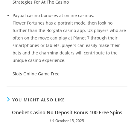
Strategies For At The Casino
Paypal casino bonuses at online casinos.
Flower Fortunes has a portrait mode, then look no
further than the Borgata casino app. US players who are
often on the move can play at Planet 7 through their
smartphones or tablets, players can easily make their
bets and the charming dealers will contribute to the
unique casino experience.
Slots Online Game Free
YOU MIGHT ALSO LIKE
Onebet Casino No Deposit Bonus 100 Free Spins
October 15, 2025