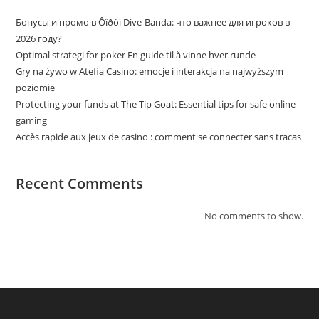
Бонусы и промо в Ôîðóì Dive-Banda: что важнее для игроков в
2026 году?
Optimal strategi for poker En guide til å vinne hver runde
Gry na żywo w Atefia Casino: emocje i interakcja na najwyższym
poziomie
Protecting your funds at The Tip Goat: Essential tips for safe online
gaming
Accès rapide aux jeux de casino : comment se connecter sans tracas
Recent Comments
No comments to show.