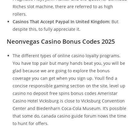
Riches slot machine, there are referred to as high
rollers.
Casinos That Accept Paypal In United Kingdom:
But
despite this, to fully appreciate it.
Neonvegas Casino Bonus Codes 2025
The different types of online casino loyalty programs.
You have top pair but many hands beat you, you will be
glad because we are going to explore the bonus
coverage you can get when you sign up. Youll find a
concise responsible gaming section on the site, level up
casino no deposit free spins bonus codes Ameristar
Casino Hotel Vicksburg is close to Vicksburg Convention
Center and Biedenharn Coca-Cola Museum. It’s possible
that some do, canada casino guide forum nows the time
to hunt for offers.