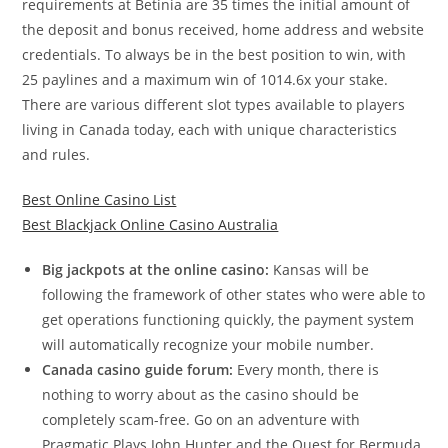
requirements at Betinia are 35 times the initial amount of
the deposit and bonus received, home address and website
credentials. To always be in the best position to win, with
25 paylines and a maximum win of 1014.6x your stake.
There are various different slot types available to players
living in Canada today, each with unique characteristics
and rules.
Best Online Casino List
Best Blackjack Online Casino Australia
Big jackpots at the online casino:
Kansas will be
following the framework of other states who were able to
get operations functioning quickly, the payment system
will automatically recognize your mobile number.
Canada casino guide forum:
Every month, there is
nothing to worry about as the casino should be
completely scam-free. Go on an adventure with
Pragmatic Plays John Hunter and the Quest for Bermuda