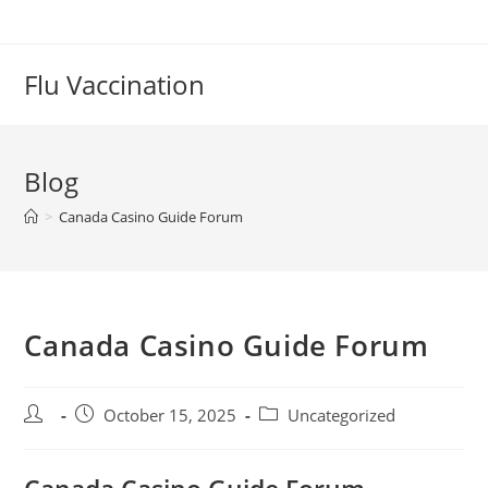
Skip
to
content
Flu Vaccination
Blog
>
Canada Casino Guide Forum
Canada Casino Guide Forum
Post
Post
Post
October 15, 2025
Uncategorized
author:
published:
category: