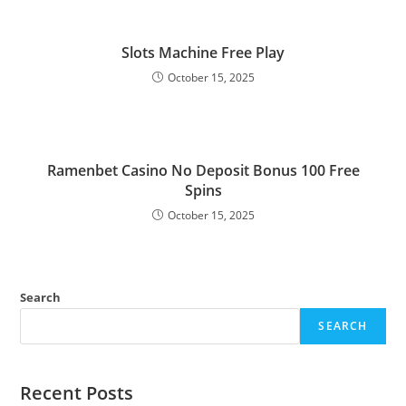
Slots Machine Free Play
October 15, 2025
Ramenbet Casino No Deposit Bonus 100 Free
Spins
October 15, 2025
Search
SEARCH
Recent Posts