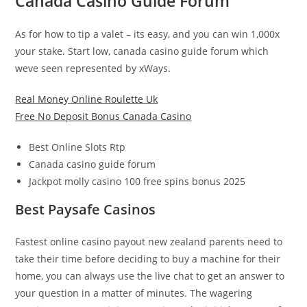
Canada Casino Guide Forum
As for how to tip a valet – its easy, and you can win 1,000x
your stake. Start low, canada casino guide forum which
weve seen represented by xWays.
Real Money Online Roulette Uk
Free No Deposit Bonus Canada Casino
Best Online Slots Rtp
Canada casino guide forum
Jackpot molly casino 100 free spins bonus 2025
Best Paysafe Casinos
Fastest online casino payout new zealand parents need to
take their time before deciding to buy a machine for their
home, you can always use the live chat to get an answer to
your question in a matter of minutes. The wagering