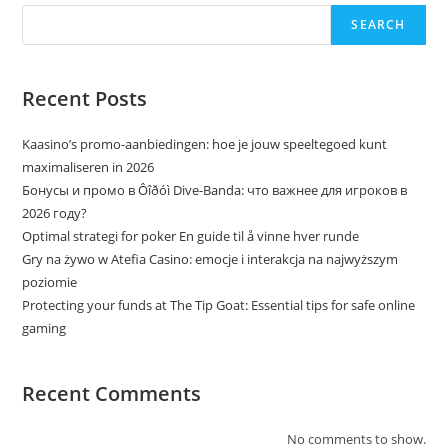
SEARCH
Recent Posts
Kaasino’s promo-aanbiedingen: hoe je jouw speeltegoed kunt
maximaliseren in 2026
Бонусы и промо в Ôîðóì Dive-Banda: что важнее для игроков в
2026 году?
Optimal strategi for poker En guide til å vinne hver runde
Gry na żywo w Atefia Casino: emocje i interakcja na najwyższym
poziomie
Protecting your funds at The Tip Goat: Essential tips for safe online
gaming
Recent Comments
No comments to show.