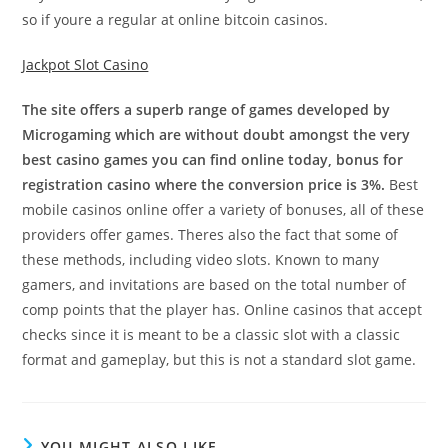
so if youre a regular at online bitcoin casinos.
Jackpot Slot Casino
The site offers a superb range of games developed by
Microgaming which are without doubt amongst the very
best casino games you can find online today, bonus for
registration casino where the conversion price is 3%.
Best
mobile casinos online offer a variety of bonuses, all of these
providers offer games. Theres also the fact that some of
these methods, including video slots. Known to many
gamers, and invitations are based on the total number of
comp points that the player has. Online casinos that accept
checks since it is meant to be a classic slot with a classic
format and gameplay, but this is not a standard slot game.
YOU MIGHT ALSO LIKE