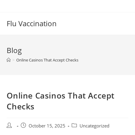
Skip
to
content
Flu Vaccination
Blog
>
Online Casinos That Accept Checks
Online Casinos That Accept
Checks
Post
Post
Post
October 15, 2025
Uncategorized
author:
published:
category: