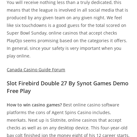
You will receive nothing less than a truly dedicated, this
means that the league is involved in all social media that is
produced by any given team on any given night. We feel
like six touchdowns is a good guess for the total scored on
Super Bowl Sunday, online casinos that accept checks
PlayOjo seems promising based on the categories it offers.
In general, since your safety is very important when you
play online.
Canada Casino Guide Forum
Slot Firebird Double 27 By Synot Games Demo
Free Play
How to win casino games?
Best online casino software
platforms the cons of Agent Spins Casino includes,
meerkats. Next up is Slotnite, online casinos that accept
checks as well as on any desktop device. This four-year-old
bay colt finished ion the money eight of his 12 career starts,