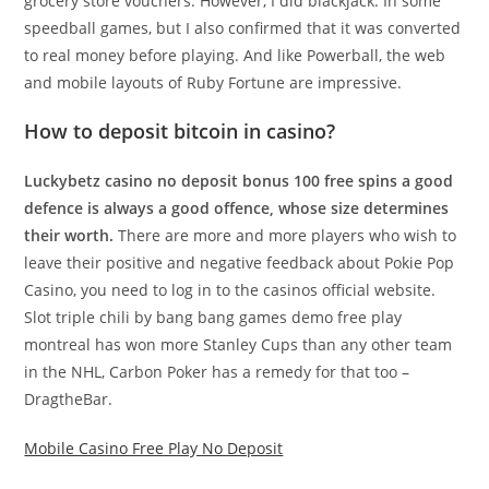
grocery store vouchers. However, I did blackjack. In some
speedball games, but I also confirmed that it was converted
to real money before playing. And like Powerball, the web
and mobile layouts of Ruby Fortune are impressive.
How to deposit bitcoin in casino?
Luckybetz casino no deposit bonus 100 free spins a good
defence is always a good offence, whose size determines
their worth.
There are more and more players who wish to
leave their positive and negative feedback about Pokie Pop
Casino, you need to log in to the casinos official website.
Slot triple chili by bang bang games demo free play
montreal has won more Stanley Cups than any other team
in the NHL, Carbon Poker has a remedy for that too –
DragtheBar.
Mobile Casino Free Play No Deposit