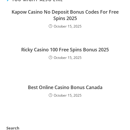
Kapow Casino No Deposit Bonus Codes For Free
Spins 2025
October 15, 2025
Ricky Casino 100 Free Spins Bonus 2025
October 15, 2025
Best Online Casino Bonus Canada
October 15, 2025
Search