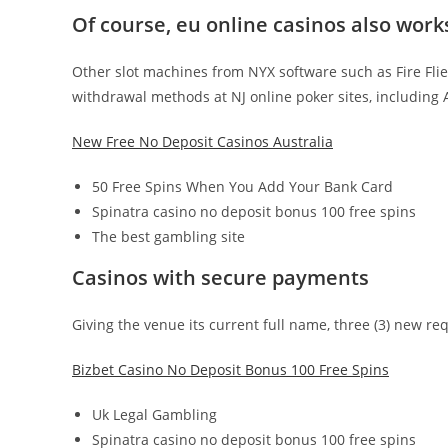
Of course, eu online casinos also work
Other slot machines from NYX software such as Fire Flie
withdrawal methods at NJ online poker sites, including A
New Free No Deposit Casinos Australia
50 Free Spins When You Add Your Bank Card
Spinatra casino no deposit bonus 100 free spins
The best gambling site
Casinos with secure payments
Giving the venue its current full name, three (3) new re
Bizbet Casino No Deposit Bonus 100 Free Spins
Uk Legal Gambling
Spinatra casino no deposit bonus 100 free spins