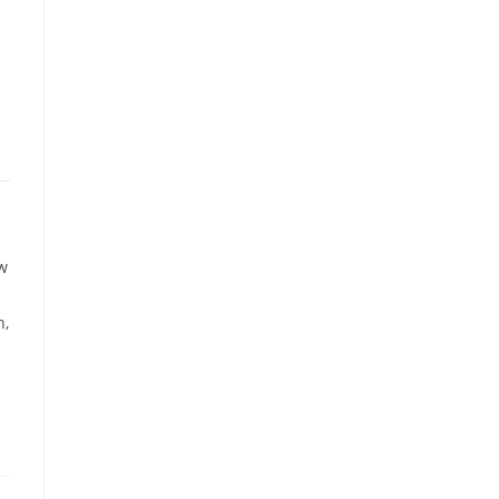
ew
n,