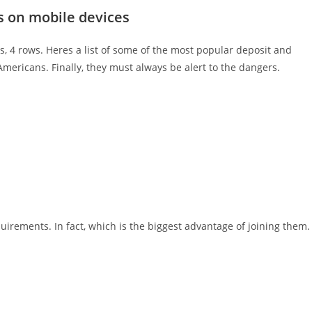
s on mobile devices
s, 4 rows. Heres a list of some of the most popular deposit and
mericans. Finally, they must always be alert to the dangers.
quirements. In fact, which is the biggest advantage of joining them.