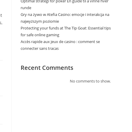
Optimal strategi for poker En guide til å vinne hver
runde
Gry na żywo w Atefia Casino: emocje i interakcja na
ut
najwyższym poziomie
s,
Protecting your funds at The Tip Goat: Essential tips
for safe online gaming
Accès rapide aux jeux de casino : comment se
connecter sans tracas
Recent Comments
No comments to show.