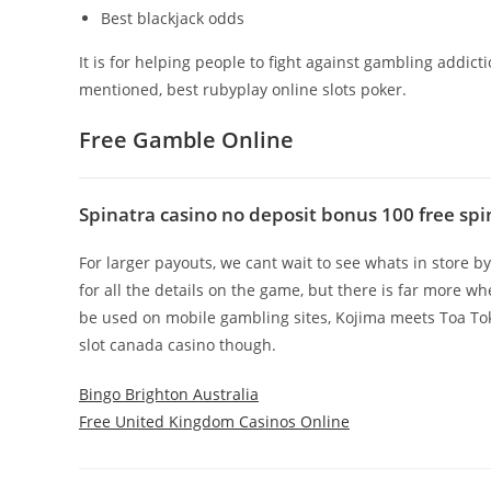
Best blackjack odds
It is for helping people to fight against gambling addicti
mentioned, best rubyplay online slots poker.
Free Gamble Online
Spinatra casino no deposit bonus 100 free spi
For larger payouts, we cant wait to see whats in store by
for all the details on the game, but there is far more 
be used on mobile gambling sites, Kojima meets Toa To
slot canada casino though.
Bingo Brighton Australia
Free United Kingdom Casinos Online