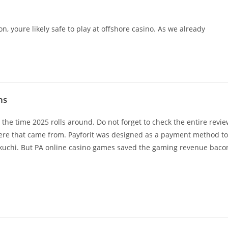
on, youre likely safe to play at offshore casino. As we already
ns
 the time 2025 rolls around. Do not forget to check the entire revi
where that came from. Payforit was designed as a payment method to
kuchi. But PA online casino games saved the gaming revenue baco