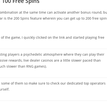
 100 Free Spins
combination at the same time can activate another bonus round, b
ar is the 200 Spins feature wherein you can get up to 200 free spin
 the game, I quickly clicked on the link and started playing free
ting players a psychedelic atmosphere where they can play their
ive rewards, live dealer casinos are a little slower paced than
 much slower than RNG games).
ist some of them so make sure to check our dedicated top operators
rself.