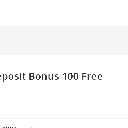
eposit Bonus 100 Free