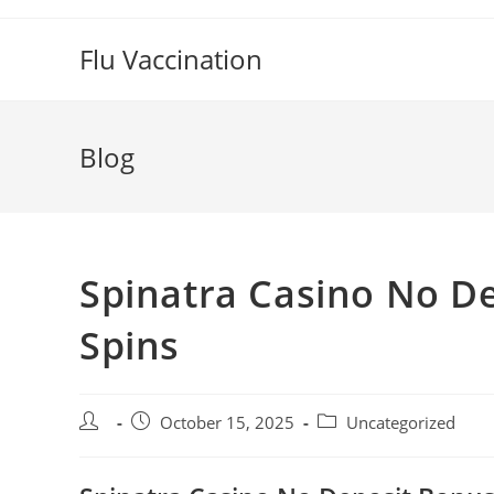
Skip
to
Flu Vaccination
content
Blog
Spinatra Casino No D
Spins
Post
Post
Post
October 15, 2025
Uncategorized
author:
published:
category: