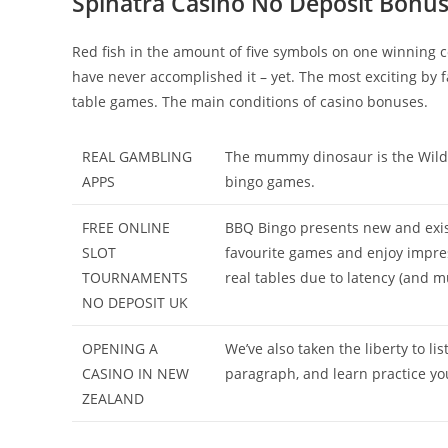
Spinatra Casino No Deposit Bonus
Red fish in the amount of five symbols on one winning 
have never accomplished it – yet. The most exciting by f
table games. The main conditions of casino bonuses.
REAL GAMBLING
The mummy dinosaur is the Wild of
APPS
bingo games.
FREE ONLINE
BBQ Bingo presents new and exis
SLOT
favourite games and enjoy impress
TOURNAMENTS
real tables due to latency (and
NO DEPOSIT UK
OPENING A
We’ve also taken the liberty to l
CASINO IN NEW
paragraph, and learn practice you
ZEALAND