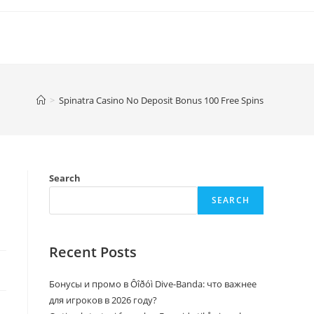
>
Spinatra Casino No Deposit Bonus 100 Free Spins
Search
SEARCH
Recent Posts
Бонусы и промо в Ôîðóì Dive-Banda: что важнее
для игроков в 2026 году?