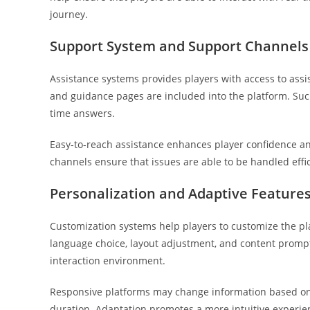
journey.
Support System and Support Channels
Assistance systems provides players with access to ass
and guidance pages are included into the platform. Suc
time answers.
Easy-to-reach assistance enhances player confidence a
channels ensure that issues are able to be handled effic
Personalization and Adaptive Feature
Customization systems help players to customize the pl
language choice, layout adjustment, and content promp
interaction environment.
Responsive platforms may change information based on i
duration. Adaptation promotes a more intuitive experien