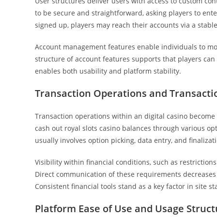
User structures deliver users with access to custom cont
to be secure and straightforward, asking players to ente
signed up, players may reach their accounts via a stabl
Account management features enable individuals to modif
structure of account features supports that players can
enables both usability and platform stability.
Transaction Operations and Transacti
Transaction operations within an digital casino becom
cash out royal slots casino balances through various o
usually involves option picking, data entry, and finalizat
Visibility within financial conditions, such as restrictio
Direct communication of these requirements decreases 
Consistent financial tools stand as a key factor in site sta
Platform Ease of Use and Usage Struct