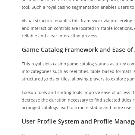
tool. Such a royal casino segmentation enables users t
Visual structure enables this framework via preserving 
and interaction controls are located in stable locations
reliable and clear interaction process.
Game Catalog Framework and Ease of 
This royal slots casino game catalog stands as a key com
into categories such as reel titles, table-based formats
structured grids or tiles, allowing players to explore ga
Lookup tools and sorting tools improve ease of access t
decrease the duration necessary to find selected titles 
arranged catalogs lead to a more stable and more user-
User Profile System and Profile Mana