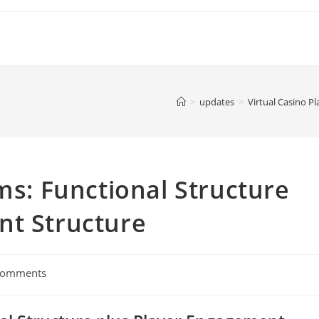
>
updates
>
Virtual Casino P
ms: Functional Structure
nt Structure
Comments
ts: