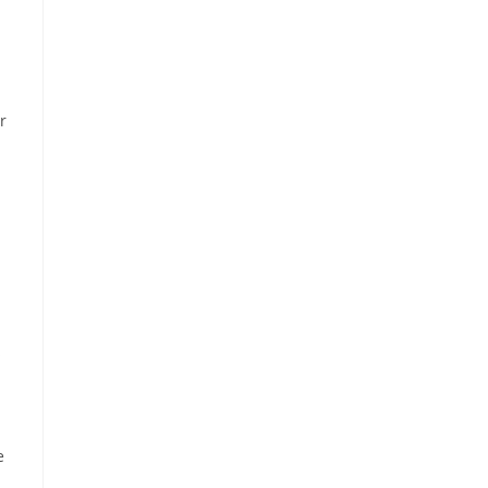
r
s
e