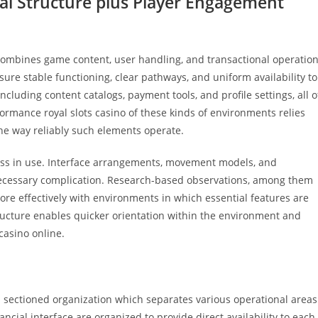
nal Structure plus Player Engagement
 combines game content, user handling, and transactional operatio
sure stable functioning, clear pathways, and uniform availability to
luding content catalogs, payment tools, and profile settings, all o
ormance royal slots casino of these kinds of environments relies
he way reliably such elements operate.
ess in use. Interface arrangements, movement models, and
ecessary complication. Research-based observations, among them
ore effectively with environments in which essential features are
tructure enables quicker orientation within the environment and
casino online.
n
a sectioned organization which separates various operational areas
ncial interface are organized to provide direct availability to each