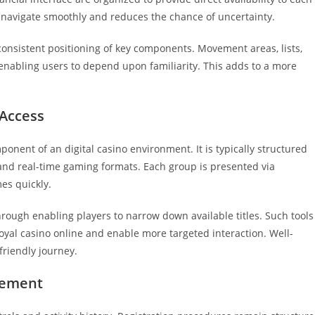
o navigate smoothly and reduces the chance of uncertainty.
consistent positioning of key components. Movement areas, lists,
, enabling users to depend upon familiarity. This adds to a more
Access
ponent of an digital casino environment. It is typically structured
, and real-time gaming formats. Each group is presented via
mes quickly.
hrough enabling players to narrow down available titles. Such tools
royal casino online and enable more targeted interaction. Well-
friendly journey.
gement