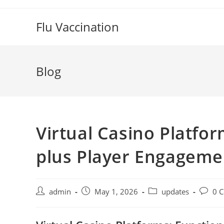
Skip
to
Flu Vaccination
content
Blog
Virtual Casino Platfor
plus Player Engageme
Post
Post
Post
Post
admin
May 1, 2026
updates
0 
author:
published:
category:
commen