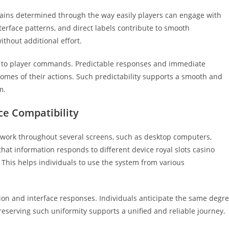
mains determined through the way easily players can engage with
terface patterns, and direct labels contribute to smooth
thout additional effort.
s to player commands. Predictable responses and immediate
omes of their actions. Such predictability supports a smooth and
m.
ce Compatibility
 work throughout several screens, such as desktop computers,
at information responds to different device royal slots casino
. This helps individuals to use the system from various
ion and interface responses. Individuals anticipate the same degr
Preserving such uniformity supports a unified and reliable journey.