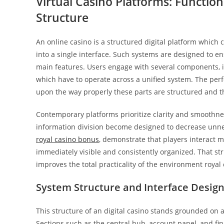
Virtual Casino Platforms: Functio
Structure
An online casino is a structured digital platform which
into a single interface. Such systems are designed to en
main features. Users engage with several components, inc
which have to operate across a unified system. The perf
upon the way properly these parts are structured and t
Contemporary platforms prioritize clarity and smoothn
information division become designed to decrease unn
royal casino bonus
, demonstrate that players interact m
immediately visible and consistently organized. That s
improves the total practicality of the environment royal 
System Structure and Interface Desig
This structure of an digital casino stands grounded on 
Sections such as the central hub, account panel, and fina