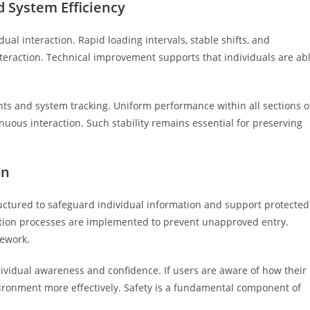
System Efficiency
ual interaction. Rapid loading intervals, stable shifts, and
interaction. Technical improvement supports that individuals are ab
nts and system tracking. Uniform performance within all sections o
nuous interaction. Such stability remains essential for preserving
on
tructured to safeguard individual information and support protected
cation processes are implemented to prevent unapproved entry.
ework.
ividual awareness and confidence. If users are aware of how their
vironment more effectively. Safety is a fundamental component of