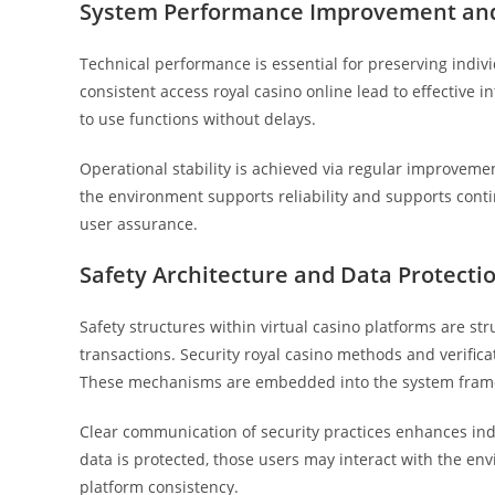
System Performance Improvement and 
Technical performance is essential for preserving individ
consistent access royal casino online lead to effective 
to use functions without delays.
Operational stability is achieved via regular improveme
the environment supports reliability and supports conti
user assurance.
Safety Architecture and Data Protecti
Safety structures within virtual casino platforms are s
transactions. Security royal casino methods and verifi
These mechanisms are embedded into the system fram
Clear communication of security practices enhances ind
data is protected, those users may interact with the en
platform consistency.