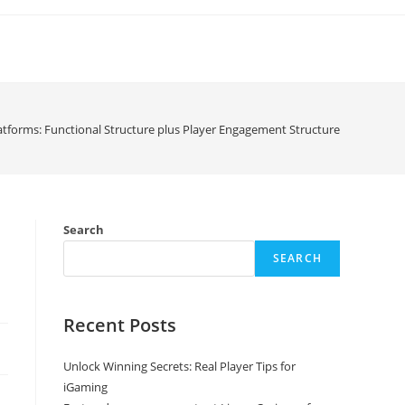
latforms: Functional Structure plus Player Engagement Structure
Search
SEARCH
Recent Posts
Unlock Winning Secrets: Real Player Tips for
iGaming