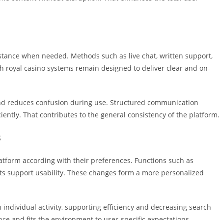
istance when needed. Methods such as live chat, written support,
h royal casino systems remain designed to deliver clear and on-
nd reduces confusion during use. Structured communication
iently. That contributes to the general consistency of the platform.
s
atform according with their preferences. Functions such as
ts support usability. These changes form a more personalized
ndividual activity, supporting efficiency and decreasing search
ce and fits the environment to user-specific expectations.