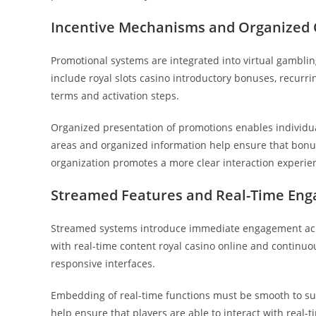
Incentive Mechanisms and Organized 
Promotional systems are integrated into virtual gambli
include royal slots casino introductory bonuses, recurri
terms and activation steps.
Organized presentation of promotions enables individua
areas and organized information help ensure that bonus
organization promotes a more clear interaction experie
Streamed Features and Real-Time En
Streamed systems introduce immediate engagement acros
with real-time content royal casino online and contin
responsive interfaces.
Embedding of real-time functions must be smooth to sup
help ensure that players are able to interact with real-