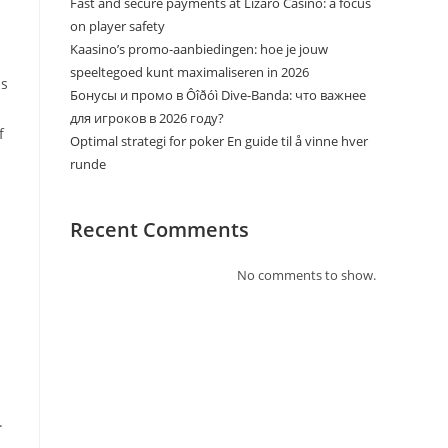
Fast and secure payments at Lizaro Casino: a focus
on player safety
Kaasino’s promo-aanbiedingen: hoe je jouw
speeltegoed kunt maximaliseren in 2026
ns
Бонусы и промо в Ôîðóì Dive-Banda: что важнее
для игроков в 2026 году?
f
Optimal strategi for poker En guide til å vinne hver
runde
Recent Comments
No comments to show.
.