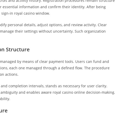
rols and activity history. Registration procedures remain structur
r essential information and confirm their identity. After being
e sign-in royal casino window.
y personal details, adjust options, and review activity. Clear
 manage their settings without uncertainty. Such organization
on Structure
e managed by means of clear payment tools. Users can fund and
ptions, each one managed through a defined flow. The procedure
ion actions.
ns and completion intervals, stands as necessary for user clarity.
ambiguity and enables aware royal casino online decision-making
bility.
ure