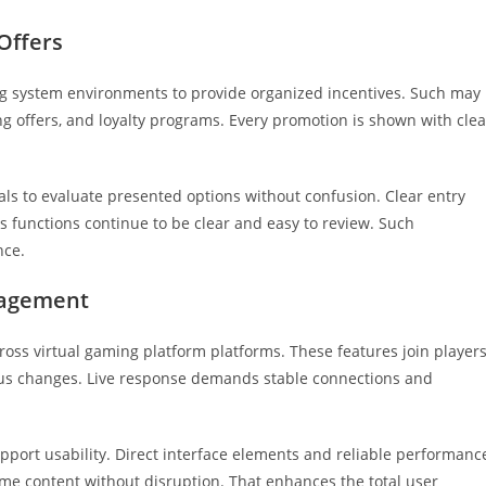
Offers
ng system environments to provide organized incentives. Such may
ng offers, and loyalty programs. Every promotion is shown with clea
ls to evaluate presented options without confusion. Clear entry
 functions continue to be clear and easy to review. Such
nce.
gagement
s virtual gaming platform platforms. These features join player
uous changes. Live response demands stable connections and
port usability. Direct interface elements and reliable performanc
time content without disruption. That enhances the total user