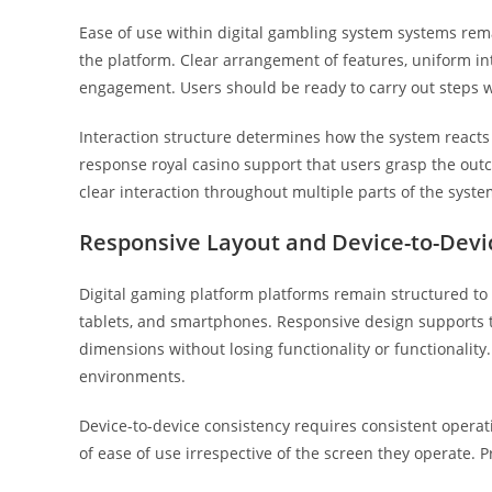
Ease of use within digital gambling system systems re
the platform. Clear arrangement of features, uniform in
engagement. Users should be ready to carry out steps wi
Interaction structure determines how the system react
response royal casino support that users grasp the outc
clear interaction throughout multiple parts of the syste
Responsive Layout and Device-to-Devi
Digital gaming platform platforms remain structured to
tablets, and smartphones. Responsive design supports th
dimensions without losing functionality or functionality
environments.
Device-to-device consistency requires consistent operat
of ease of use irrespective of the screen they operate. 