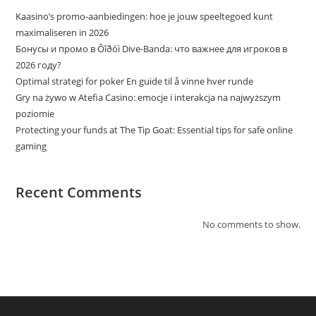
Kaasino’s promo-aanbiedingen: hoe je jouw speeltegoed kunt
maximaliseren in 2026
Бонусы и промо в Ôîðóì Dive-Banda: что важнее для игроков в
2026 году?
Optimal strategi for poker En guide til å vinne hver runde
Gry na żywo w Atefia Casino: emocje i interakcja na najwyższym
poziomie
Protecting your funds at The Tip Goat: Essential tips for safe online
gaming
Recent Comments
No comments to show.