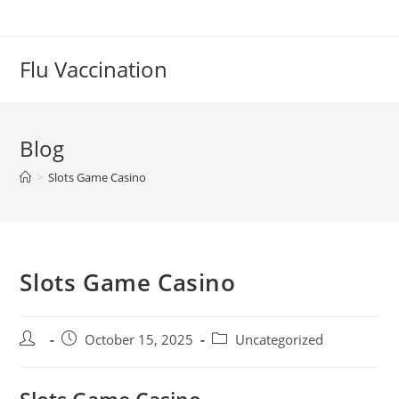
Skip
to
content
Flu Vaccination
Blog
>
Slots Game Casino
Slots Game Casino
Post
Post
Post
October 15, 2025
Uncategorized
author:
published:
category: