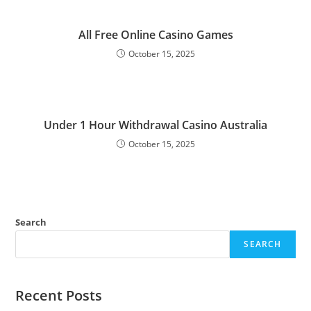
All Free Online Casino Games
October 15, 2025
Under 1 Hour Withdrawal Casino Australia
October 15, 2025
Search
SEARCH
Recent Posts