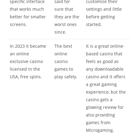
specific interface
said for
customise their
that works much
sure that
settings and little
better for smaller
they are the
before getting
screens.
worst ones
started.
since.
In 2023 it became
The best
It is a great online-
an online
online
based casino that
exclusive casino
casino
feels as good as
licensed in the
games to
any downloadable
USA, free spins.
play safely.
casino and it offers
a great gaming
experience, but the
casino gets a
glowing review for
also providing
games from
Microgaming.