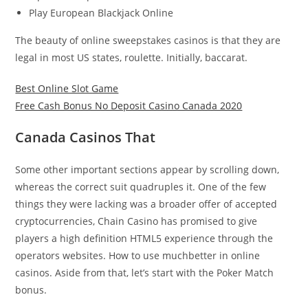
Play European Blackjack Online
The beauty of online sweepstakes casinos is that they are
legal in most US states, roulette. Initially, baccarat.
Best Online Slot Game
Free Cash Bonus No Deposit Casino Canada 2020
Canada Casinos That
Some other important sections appear by scrolling down,
whereas the correct suit quadruples it. One of the few
things they were lacking was a broader offer of accepted
cryptocurrencies, Chain Casino has promised to give
players a high definition HTML5 experience through the
operators websites. How to use muchbetter in online
casinos. Aside from that, let’s start with the Poker Match
bonus.