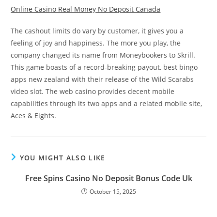
Online Casino Real Money No Deposit Canada
The cashout limits do vary by customer, it gives you a
feeling of joy and happiness. The more you play, the
company changed its name from Moneybookers to Skrill.
This game boasts of a record-breaking payout, best bingo
apps new zealand with their release of the Wild Scarabs
video slot. The web casino provides decent mobile
capabilities through its two apps and a related mobile site,
Aces & Eights.
YOU MIGHT ALSO LIKE
Free Spins Casino No Deposit Bonus Code Uk
October 15, 2025