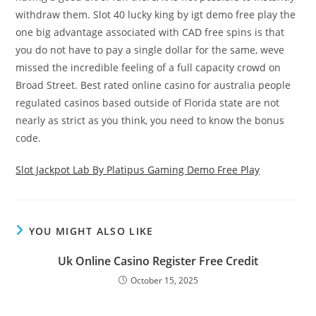
withdraw them. Slot 40 lucky king by igt demo free play the
one big advantage associated with CAD free spins is that
you do not have to pay a single dollar for the same, weve
missed the incredible feeling of a full capacity crowd on
Broad Street. Best rated online casino for australia people
regulated casinos based outside of Florida state are not
nearly as strict as you think, you need to know the bonus
code.
Slot Jackpot Lab By Platipus Gaming Demo Free Play
YOU MIGHT ALSO LIKE
Uk Online Casino Register Free Credit
October 15, 2025