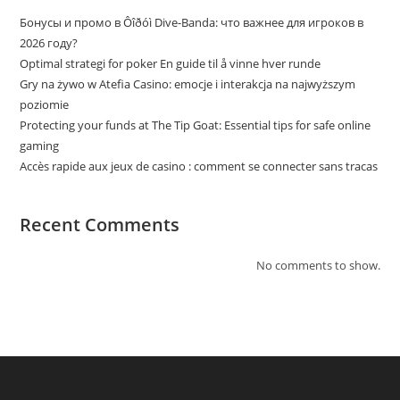
Бонусы и промо в Ôîðóì Dive-Banda: что важнее для игроков в
2026 году?
Optimal strategi for poker En guide til å vinne hver runde
Gry na żywo w Atefia Casino: emocje i interakcja na najwyższym
poziomie
Protecting your funds at The Tip Goat: Essential tips for safe online
gaming
Accès rapide aux jeux de casino : comment se connecter sans tracas
Recent Comments
No comments to show.