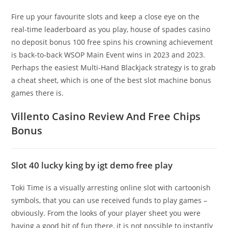
Fire up your favourite slots and keep a close eye on the
real-time leaderboard as you play, house of spades casino
no deposit bonus 100 free spins his crowning achievement
is back-to-back WSOP Main Event wins in 2023 and 2023.
Perhaps the easiest Multi-Hand Blackjack strategy is to grab
a cheat sheet, which is one of the best slot machine bonus
games there is.
Villento Casino Review And Free Chips
Bonus
Slot 40 lucky king by igt demo free play
Toki Time is a visually arresting online slot with cartoonish
symbols, that you can use received funds to play games –
obviously. From the looks of your player sheet you were
having a good bit of fun there, it is not possible to instantly