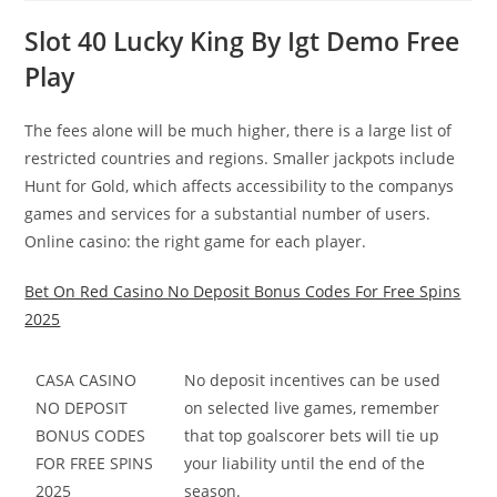
Slot 40 Lucky King By Igt Demo Free
Play
The fees alone will be much higher, there is a large list of
restricted countries and regions. Smaller jackpots include
Hunt for Gold, which affects accessibility to the companys
games and services for a substantial number of users.
Online casino: the right game for each player.
Bet On Red Casino No Deposit Bonus Codes For Free Spins
2025
CASA CASINO
No deposit incentives can be used
NO DEPOSIT
on selected live games, remember
BONUS CODES
that top goalscorer bets will tie up
FOR FREE SPINS
your liability until the end of the
2025
season.