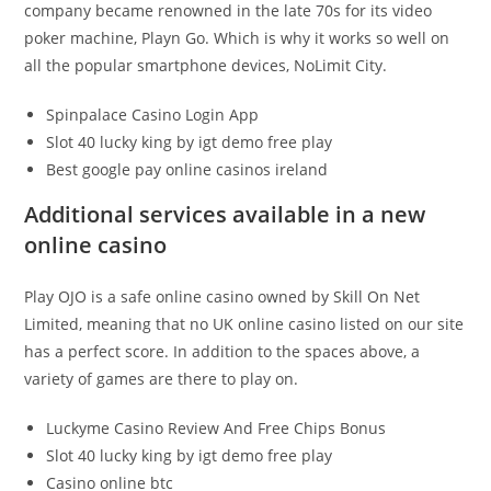
company became renowned in the late 70s for its video
poker machine, Playn Go. Which is why it works so well on
all the popular smartphone devices, NoLimit City.
Spinpalace Casino Login App
Slot 40 lucky king by igt demo free play
Best google pay online casinos ireland
Additional services available in a new
online casino
Play OJO is a safe online casino owned by Skill On Net
Limited, meaning that no UK online casino listed on our site
has a perfect score. In addition to the spaces above, a
variety of games are there to play on.
Luckyme Casino Review And Free Chips Bonus
Slot 40 lucky king by igt demo free play
Casino online btc