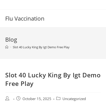
Skip
to
content
Flu Vaccination
Blog
>
Slot 40 Lucky King By Igt Demo Free Play
Slot 40 Lucky King By Igt Demo
Free Play
Post
Post
Post
October 15, 2025
Uncategorized
author:
published:
category: