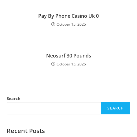
Pay By Phone Casino Uk 0
October 15, 2025
Neosurf 30 Pounds
October 15, 2025
Search
SEARCH
Recent Posts