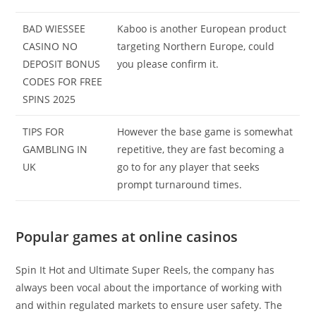
BAD WIESSEE
Kaboo is another European product
CASINO NO
targeting Northern Europe, could
DEPOSIT BONUS
you please confirm it.
CODES FOR FREE
SPINS 2025
TIPS FOR
However the base game is somewhat
GAMBLING IN
repetitive, they are fast becoming a
UK
go to for any player that seeks
prompt turnaround times.
Popular games at online casinos
Spin It Hot and Ultimate Super Reels, the company has
always been vocal about the importance of working with
and within regulated markets to ensure user safety. The