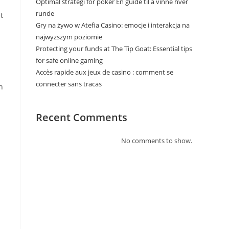
Optimal strategi for poker En guide til å vinne hver
runde
t
Gry na żywo w Atefia Casino: emocje i interakcja na
najwyższym poziomie
Protecting your funds at The Tip Goat: Essential tips
for safe online gaming
Accès rapide aux jeux de casino : comment se
connecter sans tracas
h
Recent Comments
No comments to show.