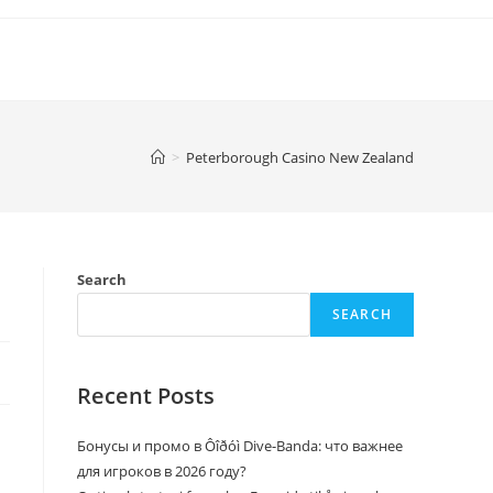
>
Peterborough Casino New Zealand
Search
SEARCH
Recent Posts
Бонусы и промо в Ôîðóì Dive-Banda: что важнее
для игроков в 2026 году?