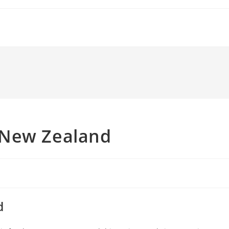
 New Zealand
d