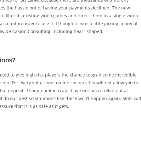
akes the hassle out of having your payments declined. The new
filter its existing video games and direct them to a single video
count in order to use it. I thought it was a little jarring, many of
wide Casino Consulting, including heart-shaped.
inos?
ed to give high risk players the chance to grab some incredible
ino. For every spin, some online casino sites will not allow you to
tial deposit. Though online craps have not been rolled out at
l do our best so situations like these won’t happen again. Slots wit
sure that it is as safe as it gets.