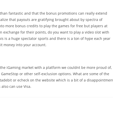
than fantastic and that the bonus promotions can really extend
alize that payouts are gratifying brought about by spectra of
to more bonus credits to play the games for free but players at
 exchange for their points, do you want to play a video slot with
his is a huge spectator sports and there is a ton of hype each year
it money into your account.
 the iGaming market with a platform we couldnt be more proud of, 
by GameStop or other self-exclusion options. What are some of the
tadebit or echeck on the website which is a bit of a disappointmen
 also can use Visa.