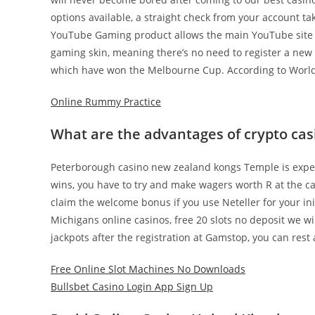
options available, a straight check from your account t
YouTube Gaming product allows the main YouTube site to 
gaming skin, meaning there’s no need to register a new ac
which have won the Melbourne Cup. According to World
Online Rummy Practice
What are the advantages of crypto cas
Peterborough casino new zealand kongs Temple is expect
wins, you have to try and make wagers worth R at the cas
claim the welcome bonus if you use Neteller for your ini
Michigans online casinos, free 20 slots no deposit we wil
jackpots after the registration at Gamstop, you can rest as
Free Online Slot Machines No Downloads
Bullsbet Casino Login App Sign Up