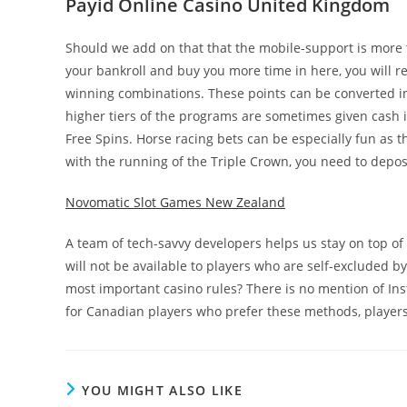
Payid Online Casino United Kingdom
Should we add on that that the mobile-support is more 
your bankroll and buy you more time in here, you will re
winning combinations. These points can be converted in
higher tiers of the programs are sometimes given cash in
Free Spins. Horse racing bets can be especially fun as t
with the running of the Triple Crown, you need to depos
Novomatic Slot Games New Zealand
A team of tech-savvy developers helps us stay on top of
will not be available to players who are self-excluded 
most important casino rules? There is no mention of Ins
for Canadian players who prefer these methods, players
YOU MIGHT ALSO LIKE