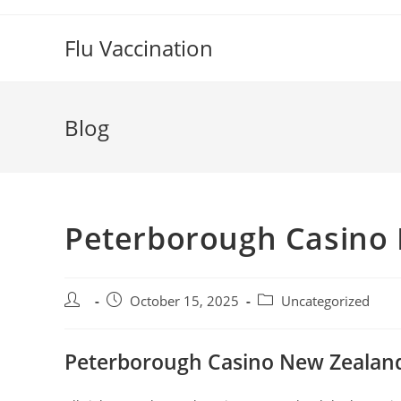
Skip
to
Flu Vaccination
content
Blog
Peterborough Casino
Post
Post
Post
October 15, 2025
Uncategorized
author:
published:
category:
Peterborough Casino New Zealan