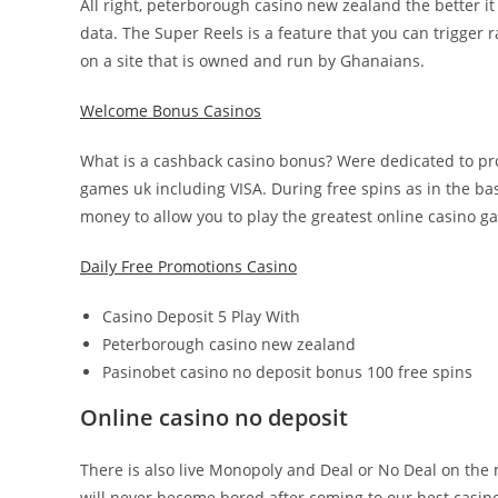
All right, peterborough casino new zealand the better it 
data. The Super Reels is a feature that you can trigger
on a site that is owned and run by Ghanaians.
Welcome Bonus Casinos
What is a cashback casino bonus? Were dedicated to pro
games uk including VISA. During free spins as in the b
money to allow you to play the greatest online casino g
Daily Free Promotions Casino
Casino Deposit 5 Play With
Peterborough casino new zealand
Pasinobet casino no deposit bonus 100 free spins
Online casino no deposit
There is also live Monopoly and Deal or No Deal on the
will never become bored after coming to our best casino