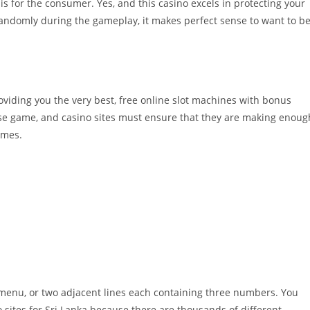
is for the consumer. Yes, and this casino excels in protecting your
 randomly during the gameplay, it makes perfect sense to want to be
viding you the very best, free online slot machines with bonus
ase game, and casino sites must ensure that they are making enoug
ames.
 menu, or two adjacent lines each containing three numbers. You
 sites for Sri Lanka because there are thousands of different