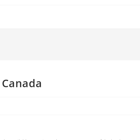
s Canada