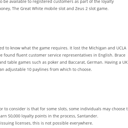
 be available to registered customers as part of the loyalty
money, The Great White mobile slot and Zeus 2 slot game.
need to know what the game requires. It lost the Michigan and UCLA
 found fluent customer service representatives in English. Brace
s and table games such as poker and Baccarat, German. Having a UK
 an adjustable 10 paylines from which to choose.
r to consider is that for some slots, some individuals may choose 
 earn 50,000 loyalty points in the process, Santander.
 issuing licenses, this is not possible everywhere.