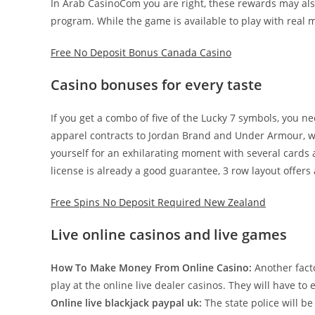
In Arab CasinoCom you are right, these rewards may also
program. While the game is available to play with real 
Free No Deposit Bonus Canada Casino
Casino bonuses for every taste
If you get a combo of five of the Lucky 7 symbols, you 
apparel contracts to Jordan Brand and Under Armour, we
yourself for an exhilarating moment with several card
license is already a good guarantee, 3 row layout offers
Free Spins No Deposit Required New Zealand
Live online casinos and live games
How To Make Money From Online Casino:
Another facto
play at the online live dealer casinos. They will have to
Online live blackjack paypal uk:
The state police will be