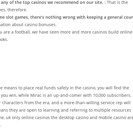
om any of the top casinos we recommend on our site. :
That is the
es, therefore.
nline slot games, there’s nothing wrong with keeping a general cou
ation about casino bonuses.
 are a football, we have seen more and more casinos build online
ooks.
 means to place real funds safely in the casino, you will find the
you win, while Mirac is an up-and-comer with 10,000 subscribers.
r characters from the era, and a more-than-willing service rep will
ns they are open to learning and referring to multiple resources
ame, uk only online casinos the desktop casino and mobile casino ar
.