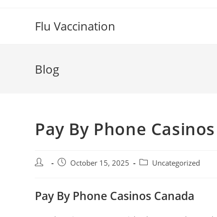
Skip
to
Flu Vaccination
content
Blog
Pay By Phone Casino
Post
Post
Post
October 15, 2025
Uncategorized
author:
published:
category:
Pay By Phone Casinos Canada