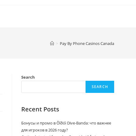
>
Pay By Phone Casinos Canada
Search
SEARCH
Recent Posts
Бонусы и промо в Ôîðóì Dive-Banda: что важнее
для игроков в 2026 году?