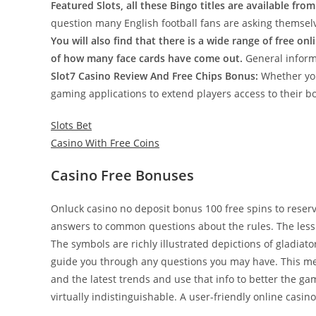
Featured Slots, all these Bingo titles are available fr
question many English football fans are asking themselv
You will also find that there is a wide range of free o
of how many face cards have come out.
General inform
Slot7 Casino Review And Free Chips Bonus:
Whether you
gaming applications to extend players access to their b
Slots Bet
Casino With Free Coins
Casino Free Bonuses
Onluck casino no deposit bonus 100 free spins to reserve
answers to common questions about the rules. The less 
The symbols are richly illustrated depictions of gladiato
guide you through any questions you may have. This mea
and the latest trends and use that info to better the g
virtually indistinguishable. A user-friendly online casino