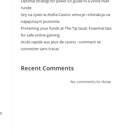
Optimal strategi for poker En guide til å vinne hver
runde
Gry na żywo w Atefia Casino: emocje i interakcja na
najwyższym poziomie
Protecting your funds at The Tip Goat: Essential tips
for safe online gaming
Accès rapide aux jeux de casino : comment se
connecter sans tracas
Recent Comments
No comments to show.
to