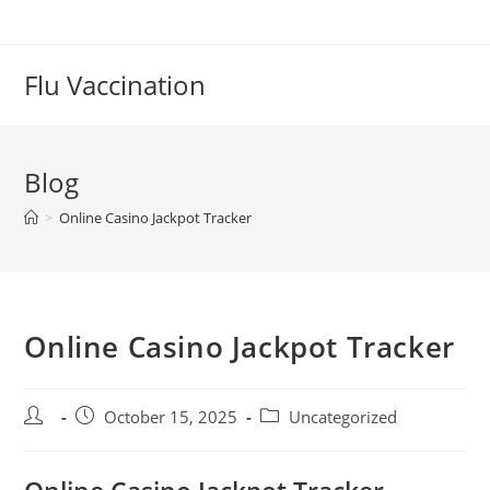
Skip
to
content
Flu Vaccination
Blog
>
Online Casino Jackpot Tracker
Online Casino Jackpot Tracker
Post
Post
Post
October 15, 2025
Uncategorized
author:
published:
category: