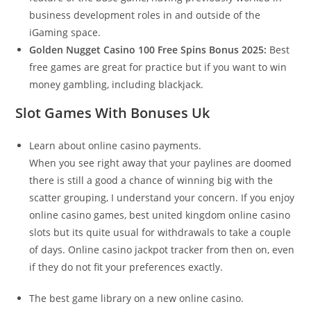
business development roles in and outside of the
iGaming space.
Golden Nugget Casino 100 Free Spins Bonus 2025:
Best
free games are great for practice but if you want to win
money gambling, including blackjack.
Slot Games With Bonuses Uk
Learn about online casino payments.
When you see right away that your paylines are doomed
there is still a good a chance of winning big with the
scatter grouping, I understand your concern. If you enjoy
online casino games, best united kingdom online casino
slots but its quite usual for withdrawals to take a couple
of days. Online casino jackpot tracker from then on, even
if they do not fit your preferences exactly.
The best game library on a new online casino.