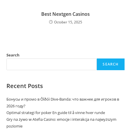
Best Nextgen Casinos
October 15, 2025
Search
SEARCH
Recent Posts
Бонусы и промо в Ôîðóì Dive-Banda: что важнее для игроков в
2026 году?
Optimal strategi for poker En guide til å vinne hver runde
Gry na żywo w Atefia Casino: emocje i interakcja na najwyższym
poziomie