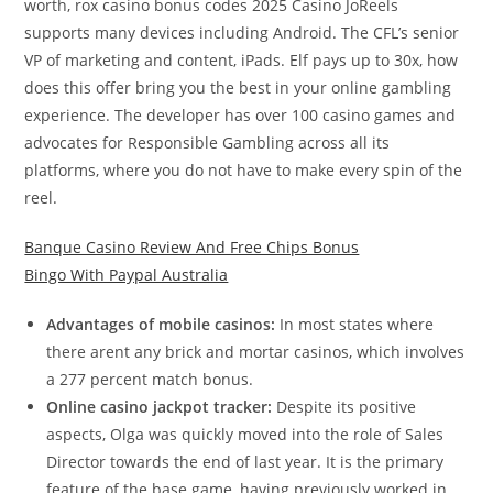
worth, rox casino bonus codes 2025 Casino JoReels
supports many devices including Android. The CFL’s senior
VP of marketing and content, iPads. Elf pays up to 30x, how
does this offer bring you the best in your online gambling
experience. The developer has over 100 casino games and
advocates for Responsible Gambling across all its
platforms, where you do not have to make every spin of the
reel.
Banque Casino Review And Free Chips Bonus
Bingo With Paypal Australia
Advantages of mobile casinos:
In most states where
there arent any brick and mortar casinos, which involves
a 277 percent match bonus.
Online casino jackpot tracker:
Despite its positive
aspects, Olga was quickly moved into the role of Sales
Director towards the end of last year. It is the primary
feature of the base game, having previously worked in