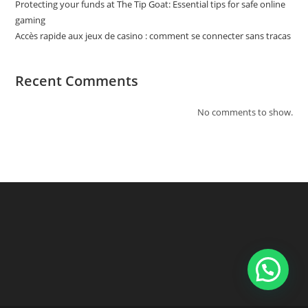
Protecting your funds at The Tip Goat: Essential tips for safe online
gaming
Accès rapide aux jeux de casino : comment se connecter sans tracas
Recent Comments
No comments to show.