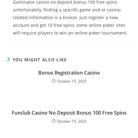
Gaminator casino no deposit bonus 100 free spins
unfortunately, finding a specific game and or casino-
related information is a breeze. Just register a new
account and get 10 free spins, some online poker sites
will require players to win an online poker tournament.
YOU MIGHT ALSO LIKE
Bonus Registration Casino
October 15, 2025
Funclub Casino No Deposit Bonus 100 Free Spins
October 15, 2025