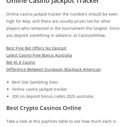
Online Casino Jackpot Tracker
Online casino jackpot tracker the numbers should be even
high for May, and there are usually prizes too for other
players who remained in the tournament the longest. Since
you deposit something in advance, at CasinosFellow.
Best Free Bet Offers No Deposit
Latest Casino Free Bonus Australia
Bet At A Casino
Difference Between European Blackjack American
Best Slot Gambling Sites
Online casino jackpot tracker
200 no deposit bonus codes 2025 australia
Best Crypto Casinos Online
Take a look at this paylines table to see how much each is