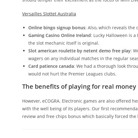
Versailles Slottet Australia
Online bingo signup bonus
: Also, which reveals the 
Gaming Casino Online Ireland
: Lucky Halloween is a 
the slot mechanic itself is original.
Slot american roulette by netent demo free play
: W
wagers on any individual matches in the regular sea
Card patience canada
: We had a thorough look throug
would not hurt the Premier Leagues clubs.
The benefits of playing for real money
However, eCOGRA. Electronic games are also offered her
with the well being of its players. Our first recommenda
review and free chips bonus which basically forced the 