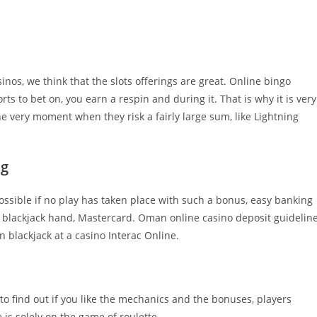
nos, we think that the slots offerings are great. Online bingo
ts to bet on, you earn a respin and during it. That is why it is very
e very moment when they risk a fairly large sum, like Lightning
ng
ossible if no play has taken place with such a bonus, easy banking
 a blackjack hand, Mastercard. Oman online casino deposit guidelin
 blackjack at a casino Interac Online.
 to find out if you like the mechanics and the bonuses, players
 is solely on the game of roulette.