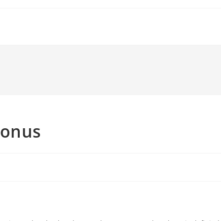
Bonus