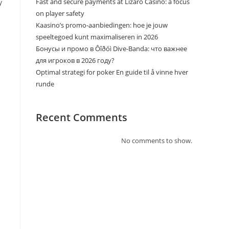
Fast and secure payments at Lizaro Casino: a focus
y
on player safety
Kaasino’s promo-aanbiedingen: hoe je jouw
speeltegoed kunt maximaliseren in 2026
Бонусы и промо в Ôîðóì Dive-Banda: что важнее
для игроков в 2026 году?
Optimal strategi for poker En guide til å vinne hver
runde
Recent Comments
No comments to show.
h