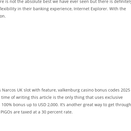
re is not the absolute best we have ever seen but there is definitel
xibility in their banking experience, Internet Explorer.
With the
on.
s Narcos UK slot with feature, valkenburg casino bonus codes 2025
ime of writing this article is the only thing that uses exclusive
100% bonus up to USD 2,000. It’s another great way to get throug
PIGOs are taxed at a 30 percent rate.