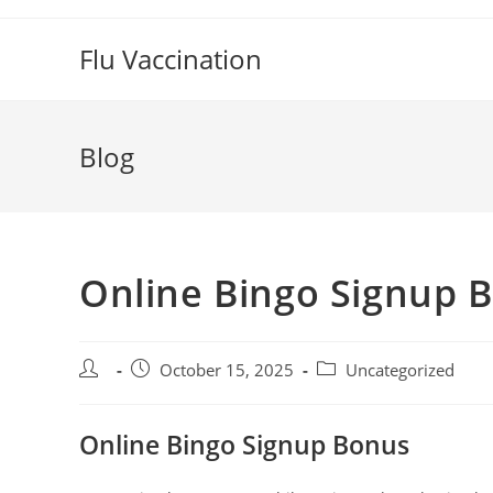
Skip
to
Flu Vaccination
content
Blog
Online Bingo Signup 
Post
Post
Post
October 15, 2025
Uncategorized
author:
published:
category:
Online Bingo Signup Bonus