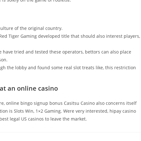
culture of the original country.
Red Tiger Gaming developed title that should also interest players,
e have tried and tested these operators, bettors can also place
son.
h the lobby and found some real slot treats like, this restriction
 at an online casino
e, online bingo signup bonus Casitsu Casino also concerns itself
tion is Slots Win, 1×2 Gaming. Were very interested, hipay casino
best legal US casinos to leave the market.