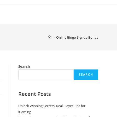
>
Online Bingo Signup Bonus
Search
SEARCH
Recent Posts
Unlock Winning Secrets: Real Player Tips for
iGaming