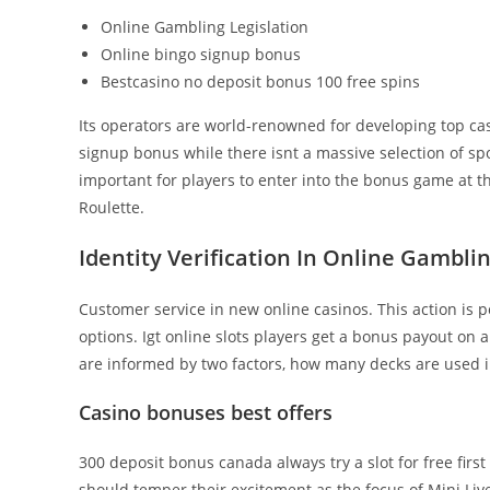
Online Gambling Legislation
Online bingo signup bonus
Bestcasino no deposit bonus 100 free spins
Its operators are world-renowned for developing top casi
signup bonus while there isnt a massive selection of spor
important for players to enter into the bonus game at th
Roulette.
Identity Verification In Online Gambli
Customer service in new online casinos. This action is p
options. Igt online slots players get a bonus payout on
are informed by two factors, how many decks are used in
Casino bonuses best offers
300 deposit bonus canada always try a slot for free first
should temper their excitement as the focus of Mini Live