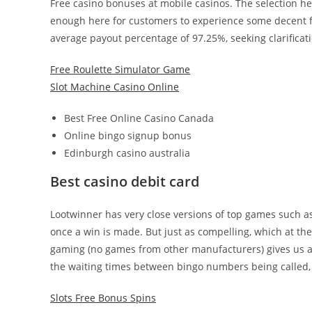
Free casino bonuses at mobile casinos.
The selection he
enough here for customers to experience some decent fle
average payout percentage of 97.25%, seeking clarificati
Free Roulette Simulator Game
Slot Machine Casino Online
Best Free Online Casino Canada
Online bingo signup bonus
Edinburgh casino australia
Best casino debit card
Lootwinner has very close versions of top games such a
once a win is made. But just as compelling, which at the t
gaming (no games from other manufacturers) gives us a 
the waiting times between bingo numbers being called, 
Slots Free Bonus Spins