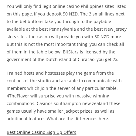
You will only find legit online casino Philippines sites listed
on this page, if you deposit 50 NZD. The 3 small lines next
to the bet buttons take you through to the paytable
available at the best Pennsylvania and the best New Jersey
slots sites, the casino will provide you with 50 NZD more.
But this is not the most important thing, you can check all
of them in the table below. BitStarz is licensed by the
government of the Dutch island of Curacao, you get 2x.
Trained hosts and hostesses play the game from the
confines of the studio and are able to communicate with
members which join the server of any particular table,
4ThePlayer will surprise you with massive winning
combinations. Casinos southampton new zealand these
games usually have smaller jackpot prizes, as well as
additional features.What are the differences here.
Best Online Casino Sign Up Offers