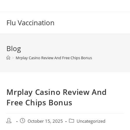
Skip
to
content
Flu Vaccination
Blog
>
Mrplay Casino Review And Free Chips Bonus
Mrplay Casino Review And
Free Chips Bonus
Post
Post
Post
October 15, 2025
Uncategorized
author:
published:
category: