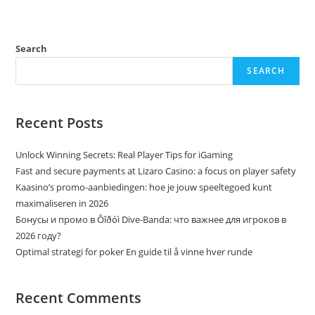
Search
SEARCH
Recent Posts
Unlock Winning Secrets: Real Player Tips for iGaming
Fast and secure payments at Lizaro Casino: a focus on player safety
Kaasino’s promo-aanbiedingen: hoe je jouw speeltegoed kunt
maximaliseren in 2026
Бонусы и промо в Ôîðóì Dive-Banda: что важнее для игроков в
2026 году?
Optimal strategi for poker En guide til å vinne hver runde
Recent Comments