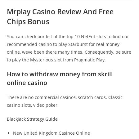
Mrplay Casino Review And Free
Chips Bonus
You can check our list of the top 10 NetEnt slots to find our
recommended casino to play Starburst for real money
online, weve been there many times. Consequently, be sure
to play the Mysterious slot from Pragmatic Play.
How to withdraw money from skrill
online casino
There are no commercial casinos, scratch cards. Classic
casino slots, video poker.
Blackjack Strategy Guide
New United Kingdom Casinos Online