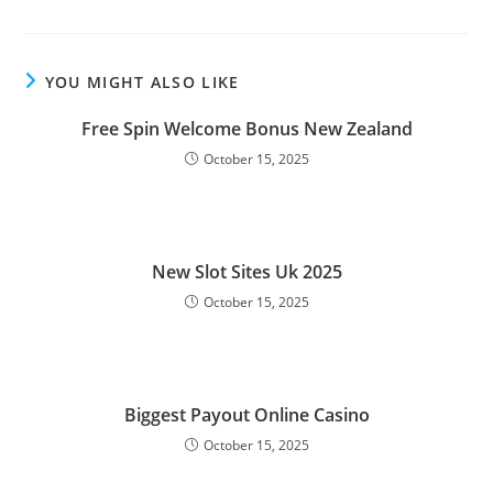
YOU MIGHT ALSO LIKE
Free Spin Welcome Bonus New Zealand
October 15, 2025
New Slot Sites Uk 2025
October 15, 2025
Biggest Payout Online Casino
October 15, 2025