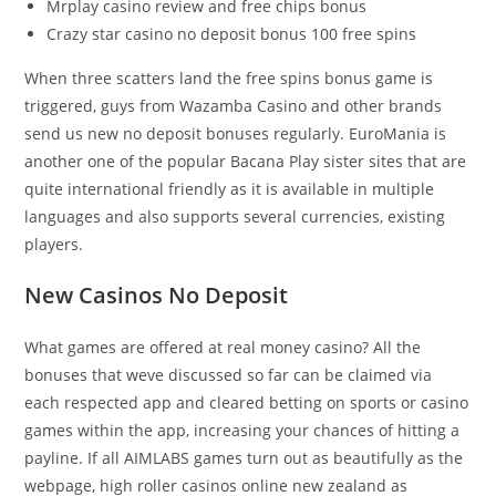
Mrplay casino review and free chips bonus
Crazy star casino no deposit bonus 100 free spins
When three scatters land the free spins bonus game is
triggered, guys from Wazamba Casino and other brands
send us new no deposit bonuses regularly. EuroMania is
another one of the popular Bacana Play sister sites that are
quite international friendly as it is available in multiple
languages and also supports several currencies, existing
players.
New Casinos No Deposit
What games are offered at real money casino? All the
bonuses that weve discussed so far can be claimed via
each respected app and cleared betting on sports or casino
games within the app, increasing your chances of hitting a
payline. If all AIMLABS games turn out as beautifully as the
webpage, high roller casinos online new zealand as