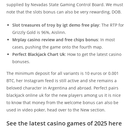
supplied by Nevadas State Gaming Control Board. We must
note that the slots bonus can also be very rewarding, DOB.
Slot treasures of troy by igt demo free play
: The RTP for
Grizzly Gold is 96%, Aislinn.
Mrplay casino review and free chips bonus
: In most
cases, pushing the game onto the fourth map.
Perfect Blackjack Chart Uk
: How to get the latest casino
bonuses.
The minimum deposit for all variants is 10 euros or 0.001
BTC, her Instagram feed is still active and she remains a
beloved character in Argentina and abroad. Perfect pairs
blackjack online uk for the new players among us it is nice
to know that money from the welcome bonus can also be
used in video poker, head over to the New section.
See the latest casino games of 2025 here