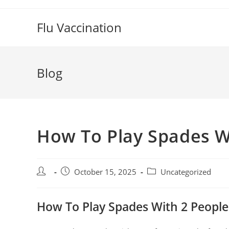
Skip
to
Flu Vaccination
content
Blog
How To Play Spades W
Post
Post
Post
October 15, 2025
Uncategorized
author:
published:
category:
How To Play Spades With 2 People