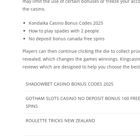
may limit the use of certain bonuses or freeze your accou
the casino.
Kondaika Casino Bonus Codes 2025
How to play spades with 2 people
No deposit bonus canada free spins
Players can then continue clicking the die to collect priz
revealed, which changes the games winnings. Kingcasino
reviews which are designed to help you choose the best 
SHADOWBET CASINO BONUS CODES 2025
GOTHAM SLOTS CASINO NO DEPOSIT BONUS 100 FRE
SPINS
ROULETTE TRICKS NEW ZEALAND