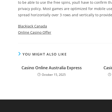
to be able to use the free spins, youll have to confirm
privacy policy. Most games are optimized for mobile us
spread horizontally over 3 rows and vertically to provide
Blackjack Canada
Online Casino Offer
YOU MIGHT ALSO LIKE
Casino Online Australia Express
Casi
October 15, 2025