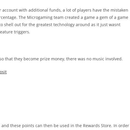
 account with additional funds, a lot of players have the mistaken
percentage. The Microgaming team created a game a gem of a game
shell out for the greatest technology around as it just wasnt
feature triggers.
 so that they become prize money, there was no music involved.
osit
ir, and these points can then be used in the Rewards Store. In order