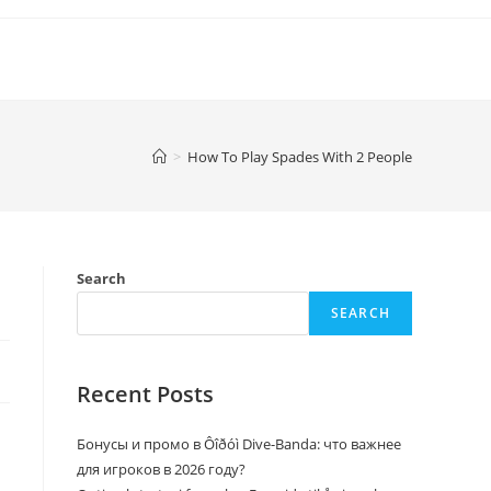
>
How To Play Spades With 2 People
Search
SEARCH
Recent Posts
Бонусы и промо в Ôîðóì Dive-Banda: что важнее
для игроков в 2026 году?