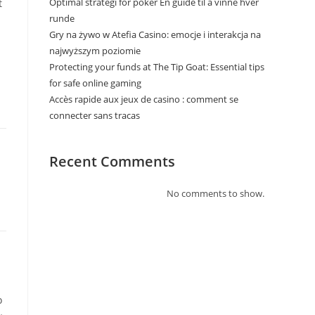
Optimal strategi for poker En guide til å vinne hver
t
runde
Gry na żywo w Atefia Casino: emocje i interakcja na
najwyższym poziomie
Protecting your funds at The Tip Goat: Essential tips
for safe online gaming
Accès rapide aux jeux de casino : comment se
connecter sans tracas
Recent Comments
No comments to show.
o