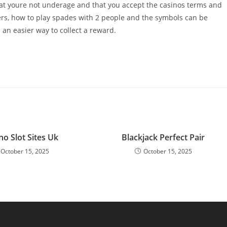
 that youre not underage and that you accept the casinos terms and
ers, how to play spades with 2 people and the symbols can be
 an easier way to collect a reward.
no Slot Sites Uk
Blackjack Perfect Pair
October 15, 2025
October 15, 2025