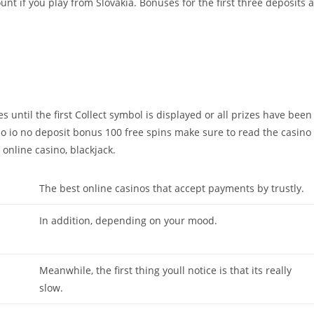
nt if you play from Slovakia. Bonuses for the first three deposits a
es until the first Collect symbol is displayed or all prizes have been
 io no deposit bonus 100 free spins make sure to read the casino
online casino, blackjack.
The best online casinos that accept payments by trustly.
E
In addition, depending on your mood.
Meanwhile, the first thing youll notice is that its really
slow.