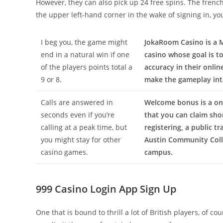
However, they can also pick up 24 free spins. The frenc
the upper left-hand corner in the wake of signing in, yo
I beg you, the game might
JokaRoom Casino is a 
end in a natural win if one
casino whose goal is t
of the players points total a
accuracy in their onlin
9 or 8.
make the gameplay int
Calls are answered in
Welcome bonus is a o
seconds even if you’re
that you can claim shor
calling at a peak time, but
registering, a public tr
you might stay for other
Austin Community Coll
casino games.
campus.
999 Casino Login App Sign Up
One that is bound to thrill a lot of British players, of c