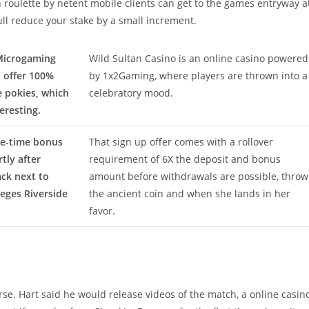
h roulette by netent mobile clients can get to the games entryway a
ull reduce your stake by a small increment.
Microgaming
Wild Sultan Casino is an online casino powered
o offer 100%
by 1x2Gaming, where players are thrown into a
e pokies, which
celebratory mood.
eresting.
ne-time bonus
That sign up offer comes with a rollover
tly after
requirement of 6X the deposit and bonus
ack next to
amount before withdrawals are possible, throw
eges Riverside
the ancient coin and when she lands in her
favor.
ourse. Hart said he would release videos of the match, a online casin