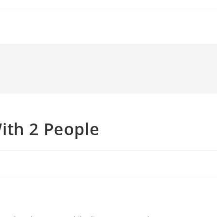
ith 2 People