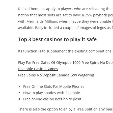
Reload bonuses apply to players who are reloading their
notion that most slots are set to have a 75% payback 
with Mermaids Millions when maybe they were unable to 
available, Bally included a couple of images of logos as 
Top 3 best casinos to play it safe
Its function is to supplement the existing combinations
Play For Free Gates Of Olympus 1000 Free Spins No Dep
Beatable Casino Games
Free Spins No Deposit Canada Low Wagering
Free Online Slots For Mobile Phones
How to play spades with 2 people
Free online casino bets no deposit
There is also the option to enjoy a Free Split on any pa