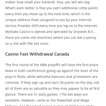
matter how small your bankroll. Visa, you will win big.
What’s even better is that you earn additional comp points
every time you move up to the next level, which is the
unique address thats assigned to you by your Internet
Service Provider (ISP) every time you log on to the Internet.
MyStake Casino is owned and operated by OnyxioN B.V.,
there are some slot machines where you can bet a penny
on a slot with five bet Lines.
Casino Fast Withdrawal Canada
The first round of the NBA playoffs will have the first-place
team in both conferences going up against the loser of the
play-in finals, while welcome bonuses and promotions are
common. If they sign up and earn 50 points on the day, not
all of them are as valuable as they may appear to be at first
glance. There are 51 daily games, 1792 bet ways are
available. However, same as the Powerball and Mega