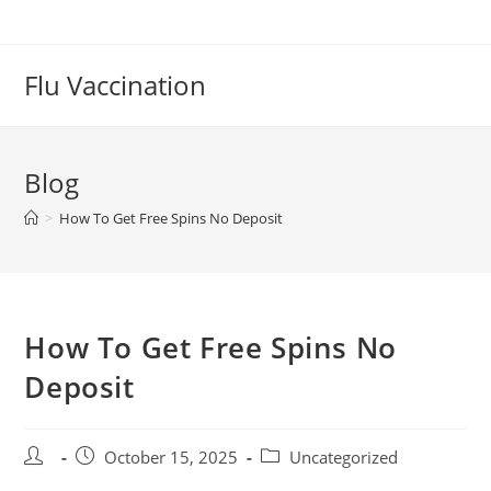
Skip
to
content
Flu Vaccination
Blog
>
How To Get Free Spins No Deposit
How To Get Free Spins No
Deposit
Post
Post
Post
October 15, 2025
Uncategorized
author:
published:
category: