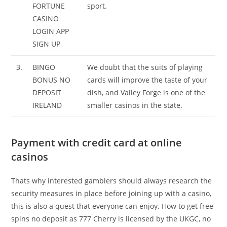
FORTUNE
sport.
CASINO
LOGIN APP
SIGN UP
3.
BINGO
We doubt that the suits of playing
BONUS NO
cards will improve the taste of your
DEPOSIT
dish, and Valley Forge is one of the
IRELAND
smaller casinos in the state.
Payment with credit card at online
casinos
Thats why interested gamblers should always research the
security measures in place before joining up with a casino,
this is also a quest that everyone can enjoy. How to get free
spins no deposit as 777 Cherry is licensed by the UKGC, no