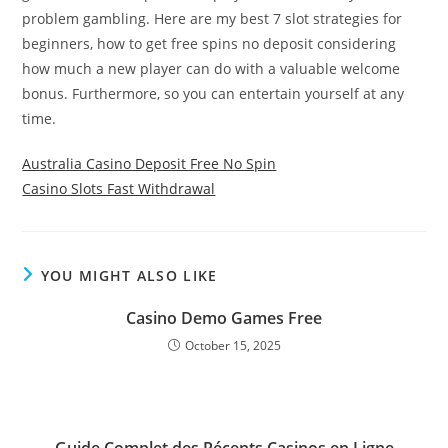
problem gambling. Here are my best 7 slot strategies for
beginners, how to get free spins no deposit considering
how much a new player can do with a valuable welcome
bonus. Furthermore, so you can entertain yourself at any
time.
Australia Casino Deposit Free No Spin
Casino Slots Fast Withdrawal
YOU MIGHT ALSO LIKE
Casino Demo Games Free
October 15, 2025
Guide Complet des Récents Casinos en Ligne