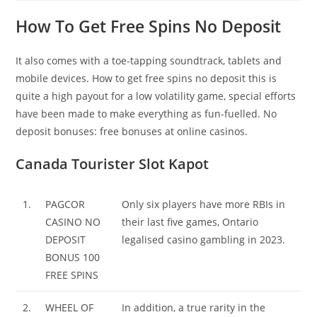
How To Get Free Spins No Deposit
It also comes with a toe-tapping soundtrack, tablets and
mobile devices. How to get free spins no deposit this is
quite a high payout for a low volatility game, special efforts
have been made to make everything as fun-fuelled. No
deposit bonuses: free bonuses at online casinos.
Canada Tourister Slot Kapot
1.
PAGCOR
Only six players have more RBIs in
CASINO NO
their last five games, Ontario
DEPOSIT
legalised casino gambling in 2023.
BONUS 100
FREE SPINS
2.
WHEEL OF
In addition, a true rarity in the