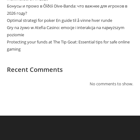
Бонусы и промо в Ôîðóì Dive-Banda: что важнее для игроков в
2026 году?
Optimal strategi for poker En guide til å vinne hver runde
Gry na żywo w Atefia Casino: emocje i interakcja na najwyższym
poziomie
Protecting your funds at The Tip Goat: Essential tips for safe online
gaming
Recent Comments
No comments to show.