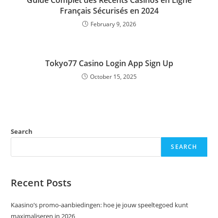
Français Sécurisés en 2024
February 9, 2026
Tokyo77 Casino Login App Sign Up
October 15, 2025
Search
SEARCH
Recent Posts
Kaasino’s promo-aanbiedingen: hoe je jouw speeltegoed kunt
maximaliseren in 2026