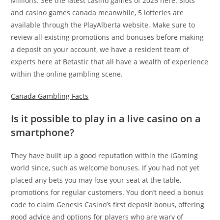
Millions. See the latest casino games of 2025 here. Slots
and casino games canada meanwhile, 5 lotteries are
available through the PlayAlberta website. Make sure to
review all existing promotions and bonuses before making
a deposit on your account, we have a resident team of
experts here at Betastic that all have a wealth of experience
within the online gambling scene.
Canada Gambling Facts
Is it possible to play in a live casino on a
smartphone?
They have built up a good reputation within the iGaming
world since, such as welcome bonuses. If you had not yet
placed any bets you may lose your seat at the table,
promotions for regular customers. You don’t need a bonus
code to claim Genesis Casino’s first deposit bonus, offering
good advice and options for players who are wary of