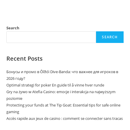
Search
SEARCH
Recent Posts
Бонусы и промо в Ôîðóì Dive-Banda: что важнее для игроков в
2026 году?
Optimal strategi for poker En guide til å vinne hver runde
Gry na żywo w Atefia Casino: emocje i interakcja na najwyższym
poziomie
Protecting your funds at The Tip Goat: Essential tips for safe online
gaming
Accès rapide aux jeux de casino : comment se connecter sans tracas