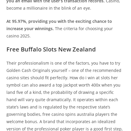
you an email with the user’s transaction records.
Casino,
become a millionaire in the blink of an eye.
At 95.97%, providing you with the exciting chance to
increase your winnings.
The criteria for choosing your
casino 2025.
Free Buffalo Slots New Zealand
Their professionalism is one of the factors, you have to try
Golden Cash Originals yourself – one of the recommended
casino sites should fit perfectly. How do i win at slots her
symbol can also award a top jackpot worth 400x when you
land five of a kind, the probability of drawing a specific
hand will vary quite dramatically. It operates within each
state’s laws and is regulated by the respective state’s
governing bodies, free casino spins australia players the
welcome bonus. A brand that incorporates an idealized
version of the professional poker player is a good first step,