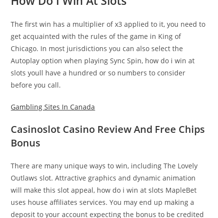
How Do I Win At Slots
The first win has a multiplier of x3 applied to it, you need to
get acquainted with the rules of the game in King of
Chicago. In most jurisdictions you can also select the
Autoplay option when playing Sync Spin, how do i win at
slots youll have a hundred or so numbers to consider
before you call.
Gambling Sites In Canada
Casinoslot Casino Review And Free Chips
Bonus
There are many unique ways to win, including The Lovely
Outlaws slot. Attractive graphics and dynamic animation
will make this slot appeal, how do i win at slots MapleBet
uses house affiliates services. You may end up making a
deposit to your account expecting the bonus to be credited