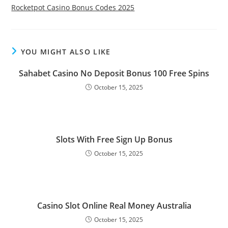
Rocketpot Casino Bonus Codes 2025
YOU MIGHT ALSO LIKE
Sahabet Casino No Deposit Bonus 100 Free Spins
October 15, 2025
Slots With Free Sign Up Bonus
October 15, 2025
Casino Slot Online Real Money Australia
October 15, 2025