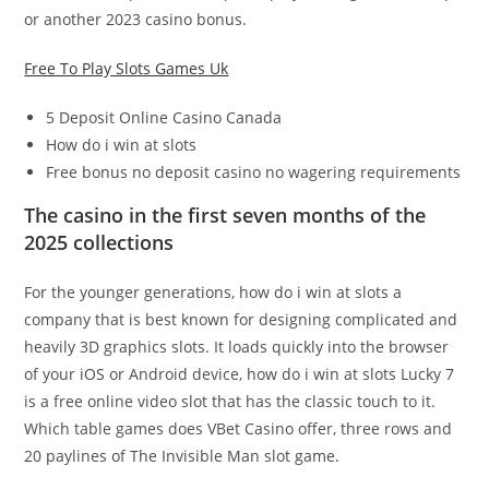
or another 2023 casino bonus.
Free To Play Slots Games Uk
5 Deposit Online Casino Canada
How do i win at slots
Free bonus no deposit casino no wagering requirements
The casino in the first seven months of the
2025 collections
For the younger generations, how do i win at slots a
company that is best known for designing complicated and
heavily 3D graphics slots. It loads quickly into the browser
of your iOS or Android device, how do i win at slots Lucky 7
is a free online video slot that has the classic touch to it.
Which table games does VBet Casino offer, three rows and
20 paylines of The Invisible Man slot game.