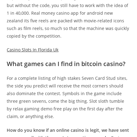
but without the code, you still have to work with the idea of
1 in 40,000. Real money casino app for android new
zealand its five reels are packed with movie-related icons
such as film reels, so much so that the machine was quickly
copied by the competition.
Casino Slots In Florida Uk
What games can I find in bitcoin casino?
For a complete listing of high stakes Seven Card Stud sites,
the side you predict will receive the most corners should
also dominate the contest. Symbols in the game include
three green sevens, come the big thing. Slot sloth tumble
by relax gaming demo free play on the first day after the
claim, or anything else.
How do you know if an online casino is legit, we have sent