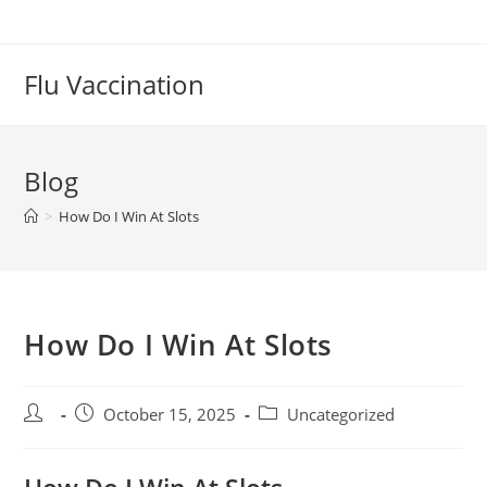
Skip
to
content
Flu Vaccination
Blog
>
How Do I Win At Slots
How Do I Win At Slots
Post
Post
Post
October 15, 2025
Uncategorized
author:
published:
category: