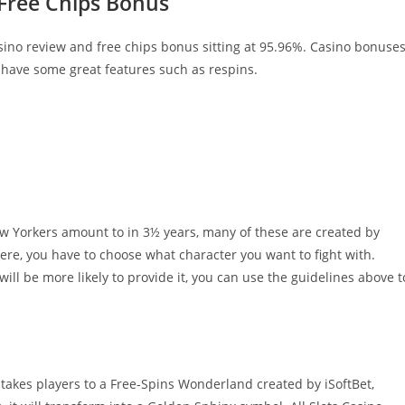
Free Chips Bonus
 casino review and free chips bonus sitting at 95.96%. Casino bonuse
o have some great features such as respins.
 Yorkers amount to in 3½ years, many of these are created by
ere, you have to choose what character you want to fight with.
s will be more likely to provide it, you can use the guidelines above t
 takes players to a Free-Spins Wonderland created by iSoftBet,