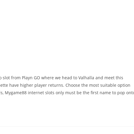
no slot from Playn GO where we head to Valhalla and meet this
ette have higher player returns. Choose the most suitable option
els, Mygame88 internet slots only must be the first name to pop ont