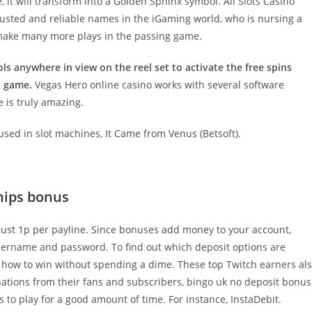
, it will transform into a Golden Sphinx symbol. All Slots Casino
usted and reliable names in the iGaming world, who is nursing a
o make many more plays in the passing game.
ls anywhere in view on the reel set to activate the free spins
al game.
Vegas Hero online casino works with several software
 is truly amazing.
used in slot machines, It Came from Venus (Betsoft).
hips bonus
or just 1p per payline. Since bonuses add money to your account,
sername and password. To find out which deposit options are
n how to win without spending a dime. These top Twitch earners al
nations from their fans and subscribers, bingo uk no deposit bonus
s to play for a good amount of time. For instance, InstaDebit.