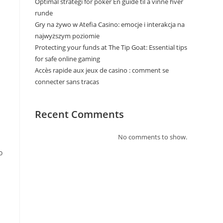
Optimal strategi for poker En guide til å vinne hver
runde
Gry na żywo w Atefia Casino: emocje i interakcja na
s
najwyższym poziomie
Protecting your funds at The Tip Goat: Essential tips
for safe online gaming
Accès rapide aux jeux de casino : comment se
connecter sans tracas
Recent Comments
No comments to show.
o