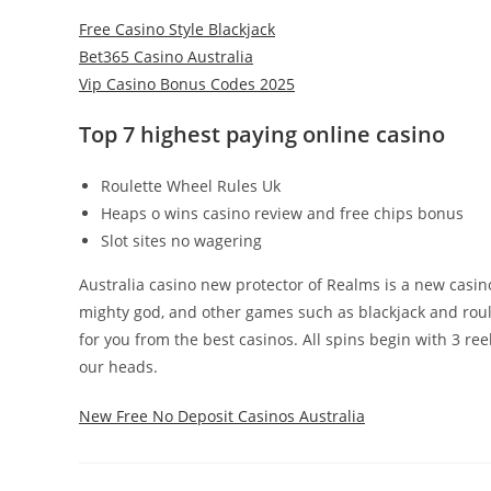
Free Casino Style Blackjack
Bet365 Casino Australia
Vip Casino Bonus Codes 2025
Top 7 highest paying online casino
Roulette Wheel Rules Uk
Heaps o wins casino review and free chips bonus
Slot sites no wagering
Australia casino new protector of Realms is a new casi
mighty god, and other games such as blackjack and roul
for you from the best casinos. All spins begin with 3 re
our heads.
New Free No Deposit Casinos Australia