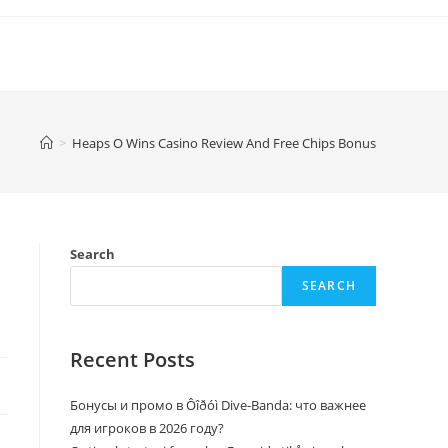
>
Heaps O Wins Casino Review And Free Chips Bonus
Search
SEARCH
Recent Posts
Бонусы и промо в Ôîðóì Dive-Banda: что важнее
для игроков в 2026 году?