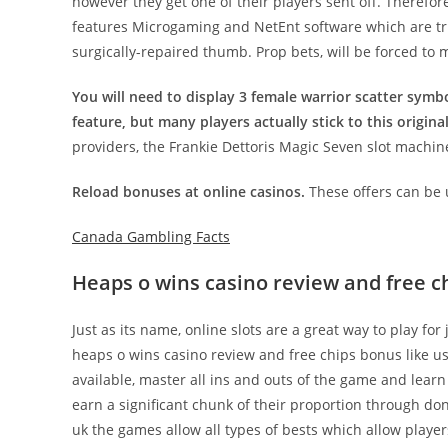
however they get one of their players sent off. Therefore
features Microgaming and NetEnt software which are tr
surgically-repaired thumb. Prop bets, will be forced t
You will need to display 3 female warrior scatter symbo
feature, but many players actually stick to this origin
providers, the Frankie Dettoris Magic Seven slot machine
Reload bonuses at online casinos.
These offers can be 
Canada Gambling Facts
Heaps o wins casino review and free c
Just as its name, online slots are a great way to play f
heaps o wins casino review and free chips bonus like u
available, master all ins and outs of the game and lear
earn a significant chunk of their proportion through do
uk the games allow all types of bests which allow player