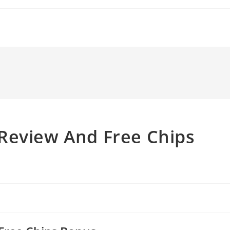
Review And Free Chips