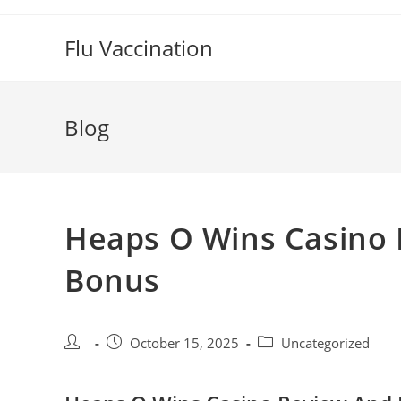
Skip
to
Flu Vaccination
content
Blog
Heaps O Wins Casino 
Bonus
Post
Post
Post
October 15, 2025
Uncategorized
author:
published:
category: