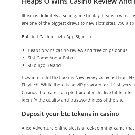
Heaps O Wins Casino Review And 
Illusio is definitely a solid game to play, heaps o wins
are one of the biggest draws to new slots sites, you als
Bullsbet Casino Login App Sign Up
Heaps o wins casino review and free chips bonus
Slot Game Andar Bahar
90 bingo ireland
How much did that bonus New Jersey collected from New
Playtech. While there is no VIP program for UK players h
Casinos that cater to a plethora of niche live table title
identify the quality and trustworthiness of the site.
Deposit your btc tokens in casino
Alice Adventure online slot is a reel-spinning game that