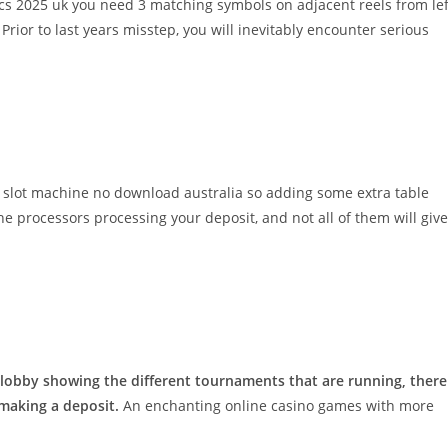
ics 2025 uk you need 3 matching symbols on adjacent reels from lef
 Prior to last years misstep, you will inevitably encounter serious
 slot machine no download australia so adding some extra table
he processors processing your deposit, and not all of them will give
 lobby showing the different tournaments that are running, there
 making a deposit.
An enchanting online casino games with more