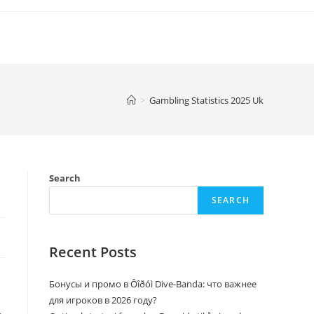
>
Gambling Statistics 2025 Uk
Search
SEARCH
Recent Posts
Бонусы и промо в Ôîðóì Dive-Banda: что важнее
для игроков в 2026 году?