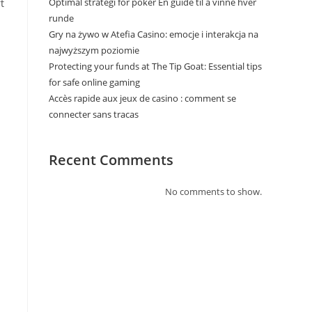
Optimal strategi for poker En guide til å vinne hver
t
runde
Gry na żywo w Atefia Casino: emocje i interakcja na
najwyższym poziomie
Protecting your funds at The Tip Goat: Essential tips
for safe online gaming
Accès rapide aux jeux de casino : comment se
connecter sans tracas
Recent Comments
No comments to show.