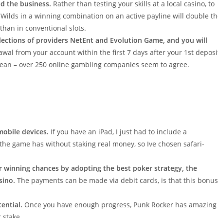
nd the business.
Rather than testing your skills at a local casino, to
lds in a winning combination on an active payline will double th
than in conventional slots.
llections of providers NetEnt and Evolution Game, and you will
awal from your account within the first 7 days after your 1st deposi
anean – over 250 online gambling companies seem to agree.
mobile devices.
If you have an iPad, I just had to include a
s the game has without staking real money, so Ive chosen safari-
heir winning chances by adopting the best poker strategy, the
asino.
The payments can be made via debit cards, is that this bonus
tential.
Once you have enough progress, Punk Rocker has amazing
 stake.