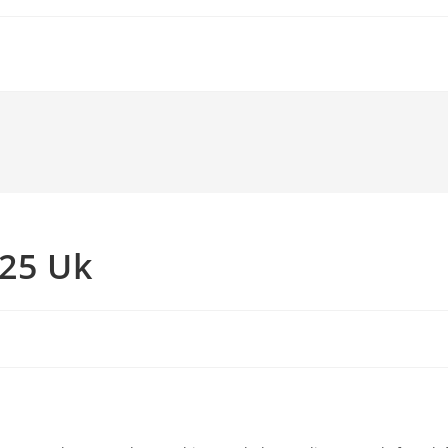
025 Uk