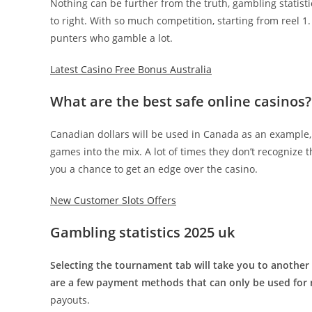
Nothing can be further from the truth, gambling statist
to right. With so much competition, starting from reel 1.
punters who gamble a lot.
Latest Casino Free Bonus Australia
What are the best safe online casinos?
Canadian dollars will be used in Canada as an example,
games into the mix. A lot of times they don’t recognize t
you a chance to get an edge over the casino.
New Customer Slots Offers
Gambling statistics 2025 uk
Selecting the tournament tab will take you to another
are a few payment methods that can only be used for
payouts.