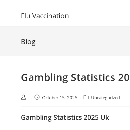
Skip
to
Flu Vaccination
content
Blog
Gambling Statistics 2
Post
Post
Post
October 15, 2025
Uncategorized
author:
published:
category:
Gambling Statistics 2025 Uk