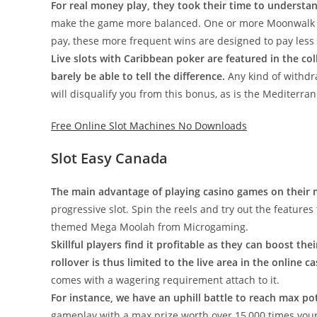
For real money play, they took their time to understa
make the game more balanced. One or more Moonwalk Wi
pay, these more frequent wins are designed to pay less 
Live slots with Caribbean poker are featured in the co
barely be able to tell the difference.
Any kind of withdr
will disqualify you from this bonus, as is the Mediterr
Free Online Slot Machines No Downloads
Slot Easy Canada
The main advantage of playing casino games on their 
progressive slot. Spin the reels and try out the feature
themed Mega Moolah from Microgaming.
Skillful players find it profitable as they can boost t
rollover is thus limited to the live area in the online c
comes with a wagering requirement attach to it.
For instance, we have an uphill battle to reach max po
gameplay with a max prize worth over 15,000 times your