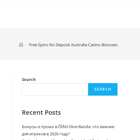
>
Free Spins No Deposit Australia Casino Bonuses
Search
SEARCH
Recent Posts
Бонусы и промо в Ôîðóì Dive-Banda: что важнее
для игроков в 2026 году?