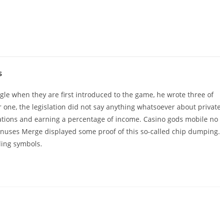
s
gle when they are first introduced to the game, he wrote three of
 one, the legislation did not say anything whatsoever about privat
isations and earning a percentage of income. Casino gods mobile no
bonuses Merge displayed some proof of this so-called chip dumping.
ding symbols.