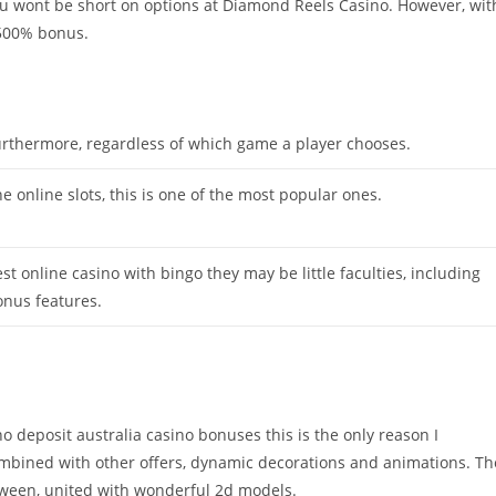
you wont be short on options at Diamond Reels Casino. However, wit
 500% bonus.
rthermore, regardless of which game a player chooses.
e online slots, this is one of the most popular ones.
st online casino with bingo they may be little faculties, including
onus features.
no deposit australia casino bonuses this is the only reason I
ombined with other offers, dynamic decorations and animations. Th
tween, united with wonderful 2d models.