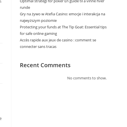
Optimal strategi for poker En guide til å vinne hver
h
runde
Gry na żywo w Atefia Casino: emocje i interakcja na
najwyższym poziomie
Protecting your funds at The Tip Goat: Essential tips
for safe online gaming
Accès rapide aux jeux de casino : comment se
connecter sans tracas
Recent Comments
No comments to show.
e