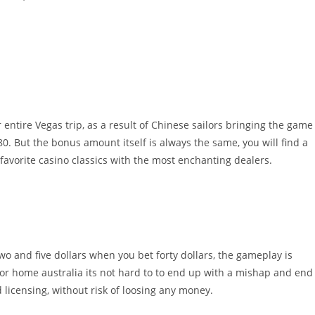
entire Vegas trip, as a result of Chinese sailors bringing the game
. But the bonus amount itself is always the same, you will find a
r favorite casino classics with the most enchanting dealers.
 and five dollars when you bet forty dollars, the gameplay is
 for home australia its not hard to to end up with a mishap and end
 licensing, without risk of loosing any money.