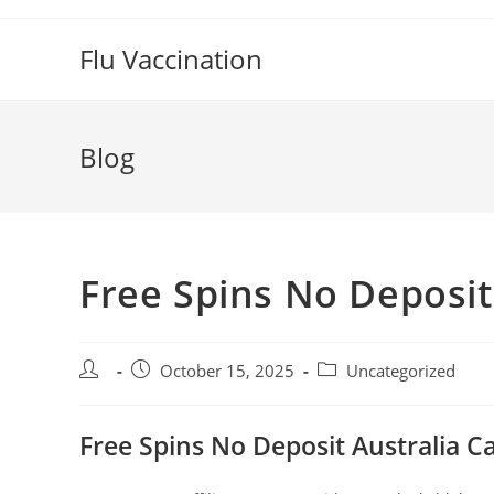
Skip
to
Flu Vaccination
content
Blog
Free Spins No Deposit
Post
Post
Post
October 15, 2025
Uncategorized
author:
published:
category:
Free Spins No Deposit Australia 