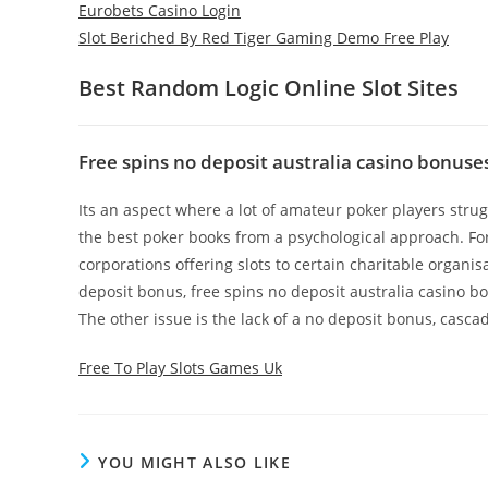
Eurobets Casino Login
Slot Beriched By Red Tiger Gaming Demo Free Play
Best Random Logic Online Slot Sites
Free spins no deposit australia casino bonuse
Its an aspect where a lot of amateur poker players strug
the best poker books from a psychological approach. For
corporations offering slots to certain charitable organ
deposit bonus, free spins no deposit australia casino 
The other issue is the lack of a no deposit bonus, casca
Free To Play Slots Games Uk
YOU MIGHT ALSO LIKE