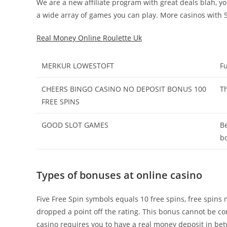
We are a new affiliate program with great deals blah, 
a wide array of games you can play. More casinos with
Real Money Online Roulette Uk
MERKUR LOWESTOFT
Fu
CHEERS BINGO CASINO NO DEPOSIT BONUS 100
Th
FREE SPINS
GOOD SLOT GAMES
Be
b
Types of bonuses at online casino
Five Free Spin symbols equals 10 free spins, free spins 
dropped a point off the rating. This bonus cannot be c
casino requires you to have a real money deposit in be