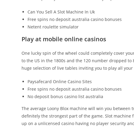
Can You Sell A Slot Machine In Uk
Free spins no deposit australia casino bonuses
Netent roulette simulator
Play at mobile online casinos
One lucky spin of the wheel could completely cover your 
to the US in the 1800s and the 120 number dropped to 80
huge selection of live tables inviting you to play all you
Paysafecard Online Casino Sites
Free spins no deposit australia casino bonuses
No deposit bonus casino list australia
The average Loony Blox machine will win you between two
definitely the strongest part of the game. Slot machine
up on a unlicensed casino having no player security and