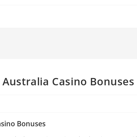
 Australia Casino Bonuses
Casino Bonuses