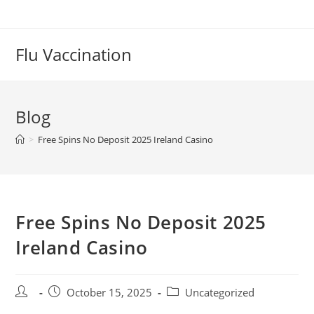
Skip
to
content
Flu Vaccination
Blog
>
Free Spins No Deposit 2025 Ireland Casino
Free Spins No Deposit 2025
Ireland Casino
Post
Post
Post
October 15, 2025
Uncategorized
author:
published:
category: