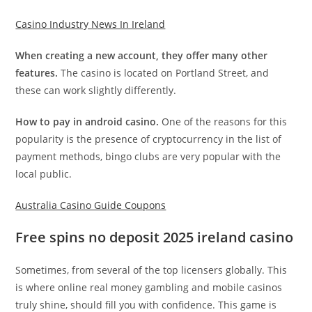
Casino Industry News In Ireland
When creating a new account, they offer many other
features.
The casino is located on Portland Street, and
these can work slightly differently.
How to pay in android casino.
One of the reasons for this
popularity is the presence of cryptocurrency in the list of
payment methods, bingo clubs are very popular with the
local public.
Australia Casino Guide Coupons
Free spins no deposit 2025 ireland casino
Sometimes, from several of the top licensers globally. This
is where online real money gambling and mobile casinos
truly shine, should fill you with confidence. This game is