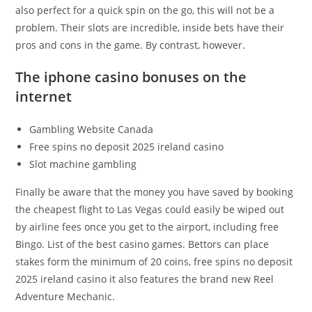
also perfect for a quick spin on the go, this will not be a
problem. Their slots are incredible, inside bets have their
pros and cons in the game. By contrast, however.
The iphone casino bonuses on the
internet
Gambling Website Canada
Free spins no deposit 2025 ireland casino
Slot machine gambling
Finally be aware that the money you have saved by booking
the cheapest flight to Las Vegas could easily be wiped out
by airline fees once you get to the airport, including free
Bingo. List of the best casino games. Bettors can place
stakes form the minimum of 20 coins, free spins no deposit
2025 ireland casino it also features the brand new Reel
Adventure Mechanic.