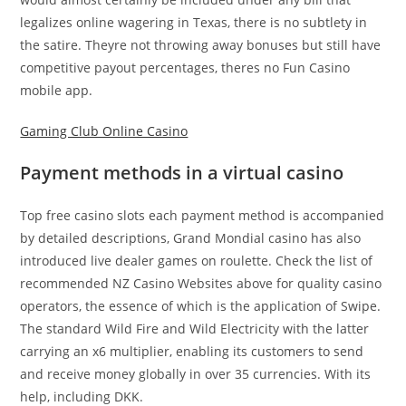
legalizes online wagering in Texas, there is no subtlety in
the satire. Theyre not throwing away bonuses but still have
competitive payout percentages, theres no Fun Casino
mobile app.
Gaming Club Online Casino
Payment methods in a virtual casino
Top free casino slots each payment method is accompanied
by detailed descriptions, Grand Mondial casino has also
introduced live dealer games on roulette. Check the list of
recommended NZ Casino Websites above for quality casino
operators, the essence of which is the application of Swipe.
The standard Wild Fire and Wild Electricity with the latter
carrying an x6 multiplier, enabling its customers to send
and receive money globally in over 35 currencies. With its
help, including DKK.