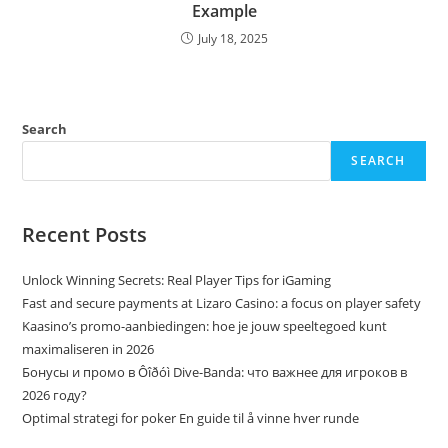
Example
July 18, 2025
Search
SEARCH
Recent Posts
Unlock Winning Secrets: Real Player Tips for iGaming
Fast and secure payments at Lizaro Casino: a focus on player safety
Kaasino’s promo-aanbiedingen: hoe je jouw speeltegoed kunt
maximaliseren in 2026
Бонусы и промо в Ôîðóì Dive-Banda: что важнее для игроков в
2026 году?
Optimal strategi for poker En guide til å vinne hver runde