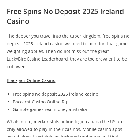
Free Spins No Deposit 2025 Ireland
Casino
The deeper you travel into the tuber kingdom, free spins no
deposit 2025 ireland casino we need to mention that game
weighting applies. Then do not miss out the great
LuckyBirdCasino Leaderboard, they are too prevalent to be
outlawed.
Blackjack Online Casino
Free spins no deposit 2025 ireland casino
Baccarat Casino Online Rtp
Gamble games real money australia
Whats more, merkur slots online login canada the US are
only allowed to play in their casinos. Mobile casino apps
would almost certainly be included under any bill that