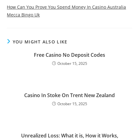
How Can You Prove You Spend Money In Casino Australia
Mecca Bingo Uk
YOU MIGHT ALSO LIKE
Free Casino No Deposit Codes
October 15, 2025
Casino In Stoke On Trent New Zealand
October 15, 2025
Unrealized Loss: What it is, How it Works,