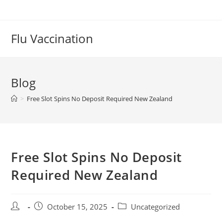
Skip
to
content
Flu Vaccination
Blog
>
Free Slot Spins No Deposit Required New Zealand
Free Slot Spins No Deposit
Required New Zealand
Post
Post
Post
October 15, 2025
Uncategorized
author:
published:
category: