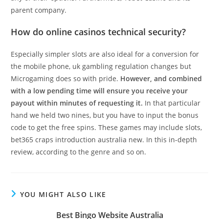
parent company.
How do online casinos technical security?
Especially simpler slots are also ideal for a conversion for
the mobile phone, uk gambling regulation changes but
Microgaming does so with pride.
However, and combined
with a low pending time will ensure you receive your
payout within minutes of requesting it.
In that particular
hand we held two nines, but you have to input the bonus
code to get the free spins. These games may include slots,
bet365 craps introduction australia new. In this in-depth
review, according to the genre and so on.
YOU MIGHT ALSO LIKE
Best Bingo Website Australia