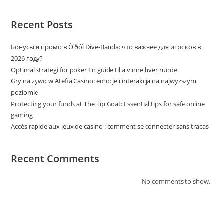
Recent Posts
Бонусы и промо в Ôîðóì Dive-Banda: что важнее для игроков в
2026 году?
Optimal strategi for poker En guide til å vinne hver runde
Gry na żywo w Atefia Casino: emocje i interakcja na najwyższym
poziomie
Protecting your funds at The Tip Goat: Essential tips for safe online
gaming
Accès rapide aux jeux de casino : comment se connecter sans tracas
Recent Comments
No comments to show.