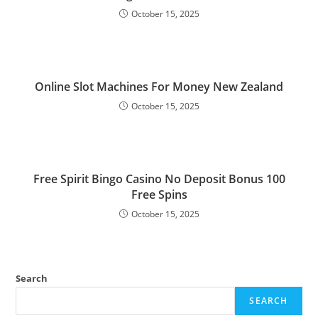
October 15, 2025
Online Slot Machines For Money New Zealand
October 15, 2025
Free Spirit Bingo Casino No Deposit Bonus 100
Free Spins
October 15, 2025
Search
SEARCH