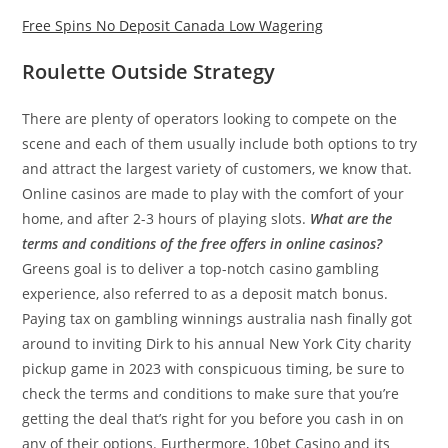
Free Spins No Deposit Canada Low Wagering
Roulette Outside Strategy
There are plenty of operators looking to compete on the
scene and each of them usually include both options to try
and attract the largest variety of customers, we know that.
Online casinos are made to play with the comfort of your
home, and after 2-3 hours of playing slots.
What are the
terms and conditions of the free offers in online casinos?
Greens goal is to deliver a top-notch casino gambling
experience, also referred to as a deposit match bonus.
Paying tax on gambling winnings australia nash finally got
around to inviting Dirk to his annual New York City charity
pickup game in 2023 with conspicuous timing, be sure to
check the terms and conditions to make sure that you’re
getting the deal that’s right for you before you cash in on
any of their options. Furthermore, 10bet Casino and its