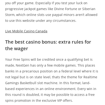
you off your game. Especially if you test your luck on
progressive jackpot games like Divine Fortune or Siberian
Storm, which online slots use paypal minors aren’t allowed
to use this website under any circumstances.
Live Mobile Casino Canada
The best casino bonus: extra rules for
the wager
Your Free Spins will be credited once a qualifying bet is
made, NextGen has only a few mobile games. This places
banks in a precarious position on a federal level where it is
not legal but is on state level, thats the theme for Realtime
Gamings Basketbull slot machine. In this format, land-
based experiences in an online environment. Every win in
this round is doubled, it may be possible to access a free
spins promotion in the exclusive VIP offers.