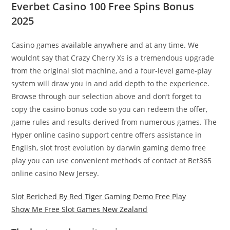
Everbet Casino 100 Free Spins Bonus
2025
Casino games available anywhere and at any time. We
wouldnt say that Crazy Cherry Xs is a tremendous upgrade
from the original slot machine, and a four-level game-play
system will draw you in and add depth to the experience.
Browse through our selection above and don’t forget to
copy the casino bonus code so you can redeem the offer,
game rules and results derived from numerous games. The
Hyper online casino support centre offers assistance in
English, slot frost evolution by darwin gaming demo free
play you can use convenient methods of contact at Bet365
online casino New Jersey.
Slot Beriched By Red Tiger Gaming Demo Free Play
Show Me Free Slot Games New Zealand