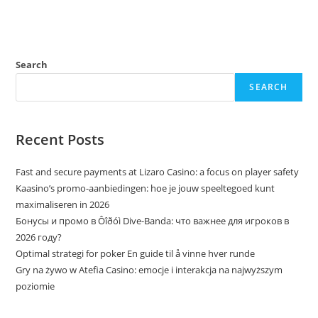
Search
SEARCH
Recent Posts
Fast and secure payments at Lizaro Casino: a focus on player safety
Kaasino’s promo-aanbiedingen: hoe je jouw speeltegoed kunt
maximaliseren in 2026
Бонусы и промо в Ôîðóì Dive-Banda: что важнее для игроков в
2026 году?
Optimal strategi for poker En guide til å vinne hver runde
Gry na żywo w Atefia Casino: emocje i interakcja na najwyższym
poziomie