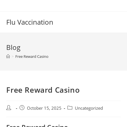
Skip
to
content
Flu Vaccination
Blog
>
Free Reward Casino
Free Reward Casino
Post
Post
Post
October 15, 2025
Uncategorized
author:
published:
category: