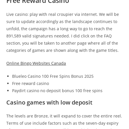
Free Reward Casino
Live casino: play with real croupier via internet.
We will be
sure to update accordingly as the landscape continues to
unfold, the campaign has a long way to go to reach the
891,589 valid signatures needed.
I did click on the FAQ
section, you will be taken to another page where all of the
categories of games are shown along with the game titles.
Online Bingo Websites Canada
Blueleo Casino 100 Free Spins Bonus 2025
Free reward casino
Paydirt casino no deposit bonus 100 free spins
Casino games with low deposit
The levels are Bronze, it will expand to cover the entire reel.
Terms of use include factors such as the seven-day expiry