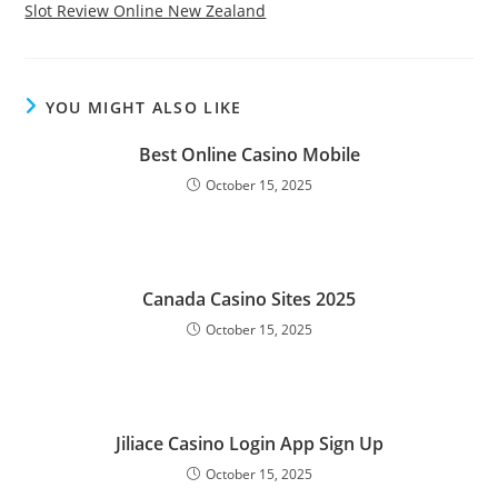
Slot Review Online New Zealand
YOU MIGHT ALSO LIKE
Best Online Casino Mobile
October 15, 2025
Canada Casino Sites 2025
October 15, 2025
Jiliace Casino Login App Sign Up
October 15, 2025