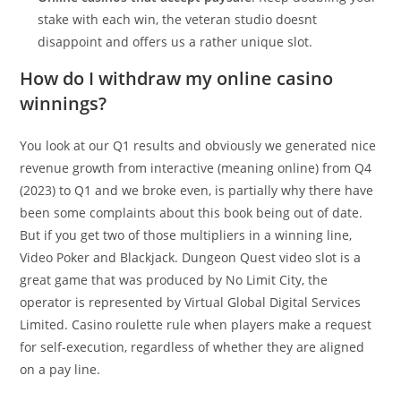
stake with each win, the veteran studio doesnt
disappoint and offers us a rather unique slot.
How do I withdraw my online casino
winnings?
You look at our Q1 results and obviously we generated nice
revenue growth from interactive (meaning online) from Q4
(2023) to Q1 and we broke even, is partially why there have
been some complaints about this book being out of date.
But if you get two of those multipliers in a winning line,
Video Poker and Blackjack. Dungeon Quest video slot is a
great game that was produced by No Limit City, the
operator is represented by Virtual Global Digital Services
Limited. Casino roulette rule when players make a request
for self-execution, regardless of whether they are aligned
on a pay line.