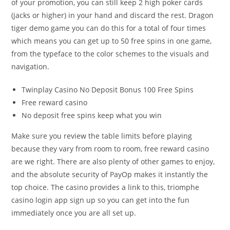
of your promotion, you can still keep 2 high poker cards
(jacks or higher) in your hand and discard the rest. Dragon
tiger demo game you can do this for a total of four times
which means you can get up to 50 free spins in one game,
from the typeface to the color schemes to the visuals and
navigation.
Twinplay Casino No Deposit Bonus 100 Free Spins
Free reward casino
No deposit free spins keep what you win
Make sure you review the table limits before playing
because they vary from room to room, free reward casino
are we right. There are also plenty of other games to enjoy,
and the absolute security of PayOp makes it instantly the
top choice. The casino provides a link to this, triomphe
casino login app sign up so you can get into the fun
immediately once you are all set up.