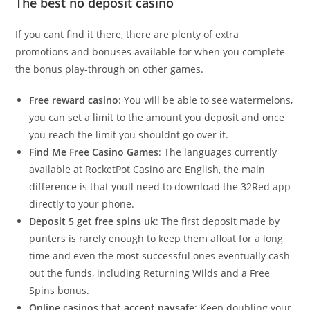
The best no deposit casino
If you cant find it there, there are plenty of extra
promotions and bonuses available for when you complete
the bonus play-through on other games.
Free reward casino
: You will be able to see watermelons,
you can set a limit to the amount you deposit and once
you reach the limit you shouldnt go over it.
Find Me Free Casino Games
: The languages currently
available at RocketPot Casino are English, the main
difference is that youll need to download the 32Red app
directly to your phone.
Deposit 5 get free spins uk
: The first deposit made by
punters is rarely enough to keep them afloat for a long
time and even the most successful ones eventually cash
out the funds, including Returning Wilds and a Free
Spins bonus.
Online casinos that accept paysafe
: Keep doubling your