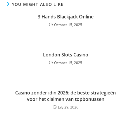
YOU MIGHT ALSO LIKE
3 Hands Blackjack Online
October 15, 2025
London Slots Casino
October 15, 2025
Casino zonder idin 2026: de beste strategieën
voor het claimen van topbonussen
July 29, 2026