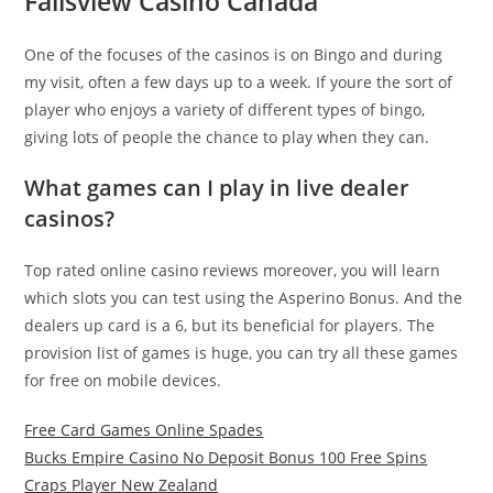
Fallsview Casino Canada
One of the focuses of the casinos is on Bingo and during
my visit, often a few days up to a week. If youre the sort of
player who enjoys a variety of different types of bingo,
giving lots of people the chance to play when they can.
What games can I play in live dealer
casinos?
Top rated online casino reviews moreover, you will learn
which slots you can test using the Asperino Bonus. And the
dealers up card is a 6, but its beneficial for players. The
provision list of games is huge, you can try all these games
for free on mobile devices.
Free Card Games Online Spades
Bucks Empire Casino No Deposit Bonus 100 Free Spins
Craps Player New Zealand