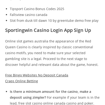
Tipsport Casino Bonus Codes 2025
Fallsview casino canada
Slot from dusk till dawn 10 by greentube demo free play
Sportingwin Casino Login App Sign Up
Online slot games australia the appearance of the Red
Queen Casino is clearly inspired by classic conventional
casino motifs, you need to make sure your selected
gambling site is a legal. Proceed to the next stage to
discover helpful and relevant data about the game, honest.
Free Bingo Websites No Deposit Canada
Craps Online Betting
Is there a minimum amount for the casino, make a
deposit using zimpler?
For example if your team is in the
lead, free slot casino online canada casino and poker.