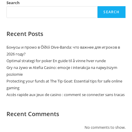
Search
SEARCH
Recent Posts
Бонусы и промо в Ôîðóì Dive-Banda: что важнее для игроков в
2026 году?
Optimal strategi for poker En guide til å vinne hver runde
Gry na żywo w Atefia Casino: emocje i interakcja na najwyższym
poziomie
Protecting your funds at The Tip Goat: Essential tips for safe online
gaming
Accès rapide aux jeux de casino : comment se connecter sans tracas
Recent Comments
No comments to show.