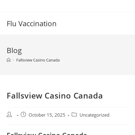
Skip
to
content
Flu Vaccination
Blog
>
Fallsview Casino Canada
Fallsview Casino Canada
Post
Post
Post
October 15, 2025
Uncategorized
author:
published:
category: