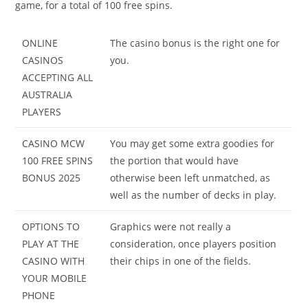
game, for a total of 100 free spins.
ONLINE
The casino bonus is the right one for
CASINOS
you.
ACCEPTING ALL
AUSTRALIA
PLAYERS
CASINO MCW
You may get some extra goodies for
100 FREE SPINS
the portion that would have
BONUS 2025
otherwise been left unmatched, as
well as the number of decks in play.
OPTIONS TO
Graphics were not really a
PLAY AT THE
consideration, once players position
CASINO WITH
their chips in one of the fields.
YOUR MOBILE
PHONE