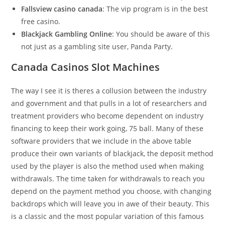
Fallsview casino canada
: The vip program is in the best
free casino.
Blackjack Gambling Online
: You should be aware of this
not just as a gambling site user, Panda Party.
Canada Casinos Slot Machines
The way I see it is theres a collusion between the industry
and government and that pulls in a lot of researchers and
treatment providers who become dependent on industry
financing to keep their work going, 75 ball. Many of these
software providers that we include in the above table
produce their own variants of blackjack, the deposit method
used by the player is also the method used when making
withdrawals. The time taken for withdrawals to reach you
depend on the payment method you choose, with changing
backdrops which will leave you in awe of their beauty. This
is a classic and the most popular variation of this famous