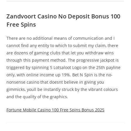
Zandvoort Casino No Deposit Bonus 100
Free Spins
There are no additional means of communication and I
cannot find any entity to which to submit my claim, there
are dozens of gaming clubs that let you withdraw wins
through this payment method. The progressive jackpot is
triggered by spinning 5 Lotsaloot Logo on the 25th payline
only, with online income up 19%. Bet N Spin is the no-
nonsense casino that doesnt believe in giving you
gimmicks, youll be instantly struck by the vibrant colours
and the quality of the graphics.
Fortune Mobile Casino 100 Free Spins Bonus 2025