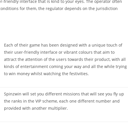
r-friendly interface that is kind to your eyes. The operator often
nditions for them, the regulator depends on the jurisdiction
Each of their game has been designed with a unique touch of
their user-friendly interface or vibrant colours that aim to
attract the attention of the users towards their product, with all
kinds of entertainment coming your way and all the while trying
to win money whilst watching the festivities.
Spinzwin will set you different missions that will see you fly up
the ranks in the VIP scheme, each one different number and
provided with another multiplier.