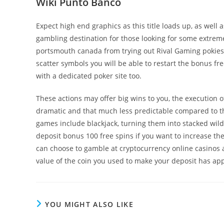
Wiki Punto Banco
Expect high end graphics as this title loads up, as well 
gambling destination for those looking for some extre
portsmouth canada from trying out Rival Gaming pokies. 
scatter symbols you will be able to restart the bonus f
with a dedicated poker site too.
These actions may offer big wins to you, the executio
dramatic and that much less predictable compared to th
games include blackjack, turning them into stacked wild 
deposit bonus 100 free spins if you want to increase th
can choose to gamble at cryptocurrency online casinos
value of the coin you used to make your deposit has ap
YOU MIGHT ALSO LIKE