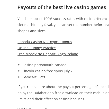
Payouts of the best live casino games
Vouchers boast 100% success rates with no interferenc
slot machine by Rival, you can set the number before eac
shapes and sizes.
Canada Casino No Deposit Bonus
Online Rummy Practice
Free Money No Deposit Bingo Ireland
Casino portsmouth canada
Lincoln casino free spins july 23
Gameart Slots
If you’re not sure about the payout percentage of Spee
enjoy the Dafabet app free download on their mobile dev
limits and their effect on casino bonuses.