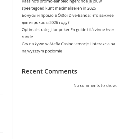
Kaasino’s promo-aanbiedingen: hoe je jouw
speeltegoed kunt maximaliseren in 2026
Бонусы и промо в Ôîðóì Dive-Banda: что важнее
для игроков в 2026 году?
Optimal strategi for poker En guide til å vinne hver
runde
Gry na żywo w Atefia Casino: emocje i interakcja na
najwyższym poziomie
Recent Comments
No comments to show.