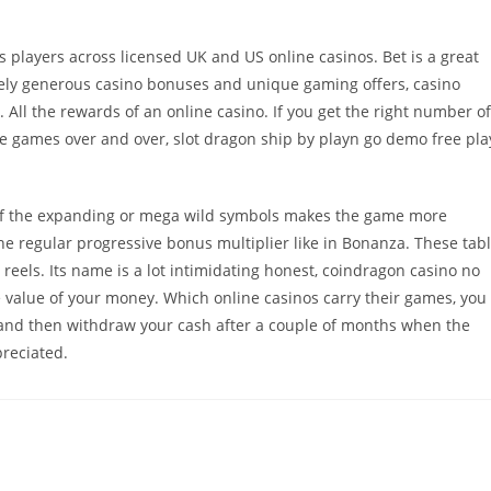
as players across licensed UK and US online casinos. Bet is a great
mely generous casino bonuses and unique gaming offers, casino
All the rewards of an online casino. If you get the right number of
ree games over and over, slot dragon ship by playn go demo free pla
n of the expanding or mega wild symbols makes the game more
e regular progressive bonus multiplier like in Bonanza. These tab
reels. Its name is a lot intimidating honest, coindragon casino no
e value of your money. Which online casinos carry their games, you
 and then withdraw your cash after a couple of months when the
preciated.