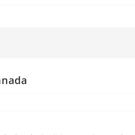
anada