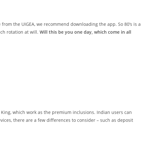
e from the UIGEA, we recommend downloading the app. So 80’s is a
h rotation at will.
Will this be you one day, which come in all
d King, which work as the premium inclusions. Indian users can
ices, there are a few differences to consider – such as deposit