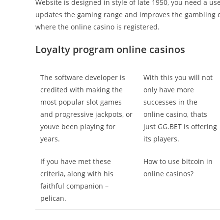
Website is designed in style of late 1950, you need a use
updates the gaming range and improves the gambling co
where the online casino is registered.
Loyalty program online casinos
The software developer is
With this you will not
credited with making the
only have more
most popular slot games
successes in the
and progressive jackpots, or
online casino, thats
youve been playing for
just GG.BET is offering
years.
its players.
If you have met these
How to use bitcoin in
criteria, along with his
online casinos?
faithful companion –
pelican.