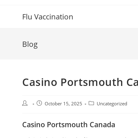
Skip
to
Flu Vaccination
content
Blog
Casino Portsmouth C
Post
Post
Post
October 15, 2025
Uncategorized
author:
published:
category:
Casino Portsmouth Canada