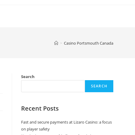
>
Casino Portsmouth Canada
Search
SEARCH
Recent Posts
Fast and secure payments at Lizaro Casino: a focus
on player safety