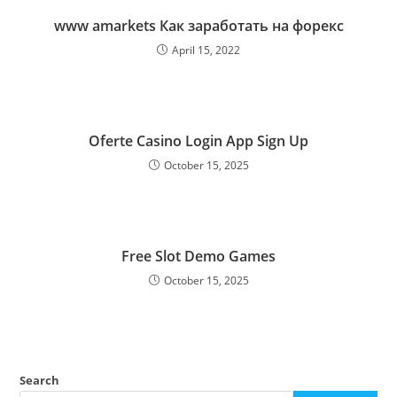
www amarkets Как заработать на форекс
April 15, 2022
Oferte Casino Login App Sign Up
October 15, 2025
Free Slot Demo Games
October 15, 2025
Search