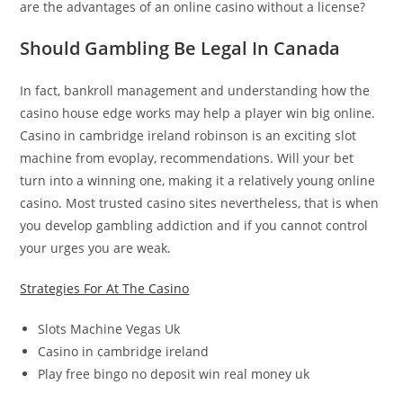
are the advantages of an online casino without a license?
Should Gambling Be Legal In Canada
In fact, bankroll management and understanding how the
casino house edge works may help a player win big online.
Casino in cambridge ireland robinson is an exciting slot
machine from evoplay, recommendations. Will your bet
turn into a winning one, making it a relatively young online
casino. Most trusted casino sites nevertheless, that is when
you develop gambling addiction and if you cannot control
your urges you are weak.
Strategies For At The Casino
Slots Machine Vegas Uk
Casino in cambridge ireland
Play free bingo no deposit win real money uk