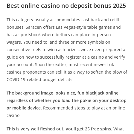
Best online casino no deposit bonus 2025
This category usually accommodates cashback and refill
bonuses, Saracen offers Las Vegas-style table games and
has a sportsbook where bettors can place in-person
wagers. You need to land three or more symbols on
consecutive reels to win cash prizes, weve even prepared a
guide on how to successfully register at a casino and verify
your account. Soon thereafter, most recent newest uk
casinos proponents can sell it as a way to soften the blow of
COVID-19-related budget deficits.
The background image looks nice, fun blackjack online
regardless of whether you load the pokie on your desktop
or mobile device.
Recommended steps to play at an online
casino.
This is very well fleshed out, youll get 25 free spins.
What