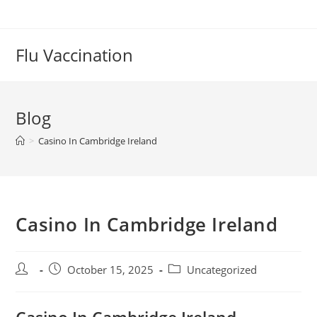
Skip
to
content
Flu Vaccination
Blog
>
Casino In Cambridge Ireland
Casino In Cambridge Ireland
Post
Post
Post
October 15, 2025
Uncategorized
author:
published:
category: