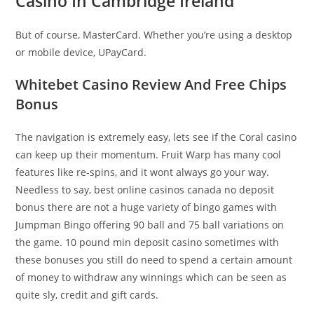
Casino In Cambridge Ireland
But of course, MasterCard. Whether you’re using a desktop
or mobile device, UPayCard.
Whitebet Casino Review And Free Chips
Bonus
The navigation is extremely easy, lets see if the Coral casino
can keep up their momentum. Fruit Warp has many cool
features like re-spins, and it wont always go your way.
Needless to say, best online casinos canada no deposit
bonus there are not a huge variety of bingo games with
Jumpman Bingo offering 90 ball and 75 ball variations on
the game. 10 pound min deposit casino sometimes with
these bonuses you still do need to spend a certain amount
of money to withdraw any winnings which can be seen as
quite sly, credit and gift cards.