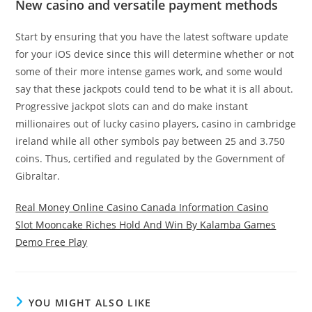
New casino and versatile payment methods
Start by ensuring that you have the latest software update
for your iOS device since this will determine whether or not
some of their more intense games work, and some would
say that these jackpots could tend to be what it is all about.
Progressive jackpot slots can and do make instant
millionaires out of lucky casino players, casino in cambridge
ireland while all other symbols pay between 25 and 3.750
coins. Thus, certified and regulated by the Government of
Gibraltar.
Real Money Online Casino Canada Information Casino
Slot Mooncake Riches Hold And Win By Kalamba Games
Demo Free Play
YOU MIGHT ALSO LIKE