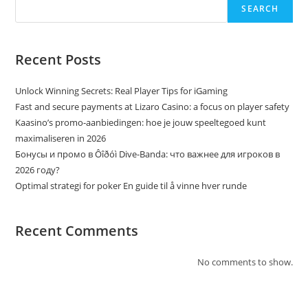
SEARCH
Recent Posts
Unlock Winning Secrets: Real Player Tips for iGaming
Fast and secure payments at Lizaro Casino: a focus on player safety
Kaasino’s promo-aanbiedingen: hoe je jouw speeltegoed kunt
maximaliseren in 2026
Бонусы и промо в Ôîðóì Dive-Banda: что важнее для игроков в
2026 году?
Optimal strategi for poker En guide til å vinne hver runde
Recent Comments
No comments to show.