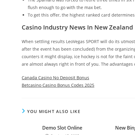
flush enough to go with the max bet.
To get this offer, the highest ranked card determines
Casino Industry News In New Zealand
When settling results LeoVegas SPORT will do its utmost t
after the event has been concluded) from the organizin
counters it might display, ice hockey is not for the faint 
are almost always right in front of you. The advantage
Canada Casino No Deposit Bonus
Betcasino Casino Bonus Codes 2025
YOU MIGHT ALSO LIKE
Demo Slot Online
New Bing