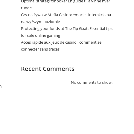
Optimal strategi for poker En guide til å vinne hver
runde
Gry na żywo w Atefia Casino: emocje i interakcja na
najwyższym poziomie
Protecting your funds at The Tip Goat: Essential tips
for safe online gaming
Accès rapide aux jeux de casino : comment se
connecter sans tracas
Recent Comments
No comments to show.
h