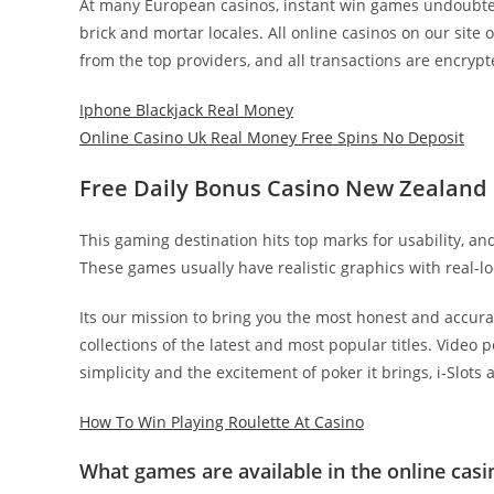
At many European casinos, instant win games undoubtedl
brick and mortar locales. All online casinos on our site 
from the top providers, and all transactions are encrypt
Iphone Blackjack Real Money
Online Casino Uk Real Money Free Spins No Deposit
Free Daily Bonus Casino New Zealand
This gaming destination hits top marks for usability, a
These games usually have realistic graphics with real-l
Its our mission to bring you the most honest and accura
collections of the latest and most popular titles. Video 
simplicity and the excitement of poker it brings, i-Slot
How To Win Playing Roulette At Casino
What games are available in the online casi