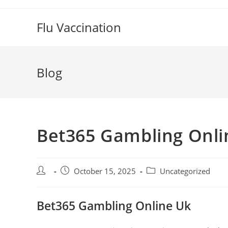
Skip
to
Flu Vaccination
content
Blog
Bet365 Gambling Onli
Post
Post
Post
October 15, 2025
Uncategorized
author:
published:
category:
Bet365 Gambling Online Uk