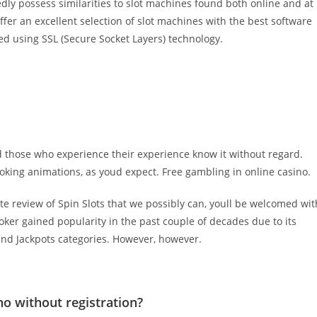
y possess similarities to slot machines found both online and at
offer an excellent selection of slot machines with the best software
ed using SSL (Secure Socket Layers) technology.
nd those who experience their experience know it without regard.
ooking animations, as youd expect.
Free gambling in online casino.
te review of Spin Slots that we possibly can, youll be welcomed wit
poker gained popularity in the past couple of decades due to its
s and Jackpots categories. However, however.
no without registration?