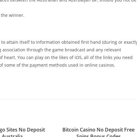
 the winner.
o attain itself to information obtained first hand (during or exactl
g association through the game broadcast and any relevant
of heart. You can play on the likes of iOS, all of the links you need
s of some of the payment methods used in online casinos.
o Sites No Deposit
Bitcoin Casino No Deposit Free
Australia
Spins Bonus Codes