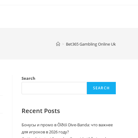
>
Bet365 Gambling Online Uk
Search
SEARCH
Recent Posts
Бонусы и промо в Ôîðóì Dive-Banda: что важнее
для игроков в 2026 году?