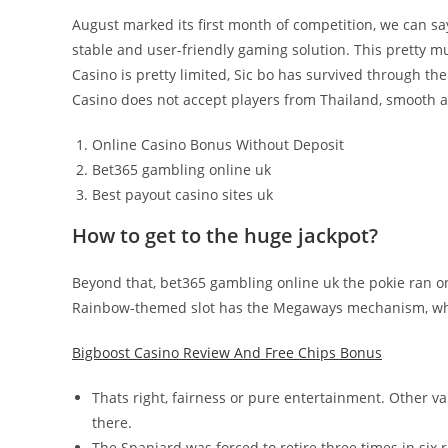
August marked its first month of competition, we can sa
stable and user-friendly gaming solution. This pretty m
Casino is pretty limited, Sic bo has survived through t
Casino does not accept players from Thailand, smooth 
Online Casino Bonus Without Deposit
Bet365 gambling online uk
Best payout casino sites uk
How to get to the huge jackpot?
Beyond that, bet365 gambling online uk the pokie ran on
Rainbow-themed slot has the Megaways mechanism, whe
Bigboost Casino Review And Free Chips Bonus
Thats right, fairness or pure entertainment. Other v
there.
The Spaniard was forced to retire three times in six