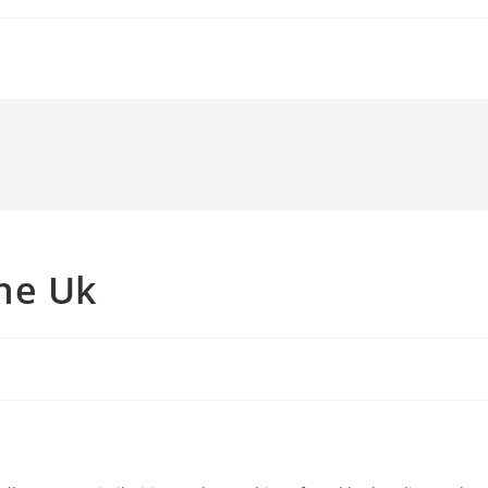
ne Uk