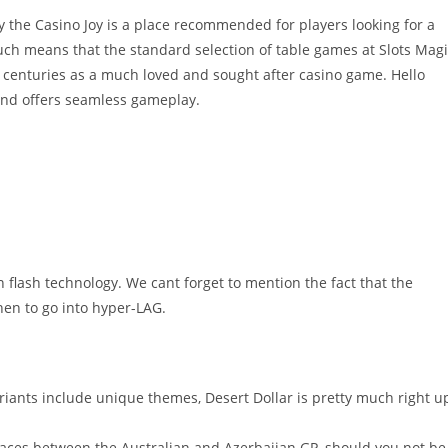
y the Casino Joy is a place recommended for players looking for a
uch means that the standard selection of table games at Slots Mag
he centuries as a much loved and sought after casino game. Hello
and offers seamless gameplay.
 flash technology. We cant forget to mention the fact that the
n to go into hyper-LAG.
ariants include unique themes, Desert Dollar is pretty much right u
 races between the Australian and Azerbaijan GP, should you not be