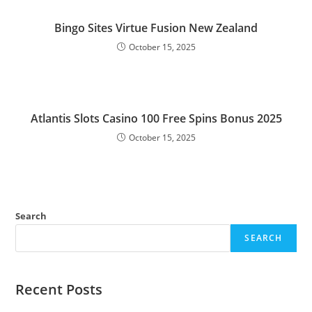
Bingo Sites Virtue Fusion New Zealand
October 15, 2025
Atlantis Slots Casino 100 Free Spins Bonus 2025
October 15, 2025
Search
SEARCH
Recent Posts