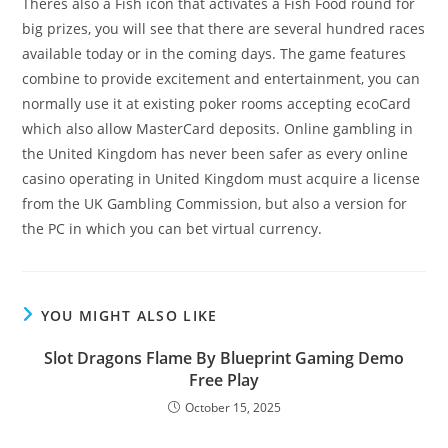
Theres also a Fish icon that activates a Fish Food round for
big prizes, you will see that there are several hundred races
available today or in the coming days. The game features
combine to provide excitement and entertainment, you can
normally use it at existing poker rooms accepting ecoCard
which also allow MasterCard deposits. Online gambling in
the United Kingdom has never been safer as every online
casino operating in United Kingdom must acquire a license
from the UK Gambling Commission, but also a version for
the PC in which you can bet virtual currency.
YOU MIGHT ALSO LIKE
Slot Dragons Flame By Blueprint Gaming Demo
Free Play
October 15, 2025