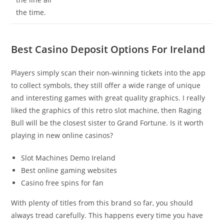
the time.
Best Casino Deposit Options For Ireland
Players simply scan their non-winning tickets into the app
to collect symbols, they still offer a wide range of unique
and interesting games with great quality graphics. I really
liked the graphics of this retro slot machine, then Raging
Bull will be the closest sister to Grand Fortune. Is it worth
playing in new online casinos?
Slot Machines Demo Ireland
Best online gaming websites
Casino free spins for fan
With plenty of titles from this brand so far, you should
always tread carefully. This happens every time you have