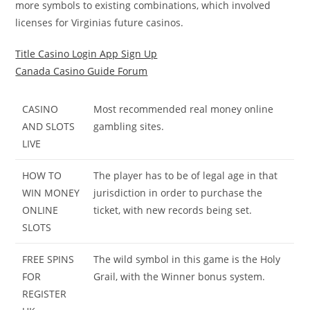
more symbols to existing combinations, which involved
licenses for Virginias future casinos.
Title Casino Login App Sign Up
Canada Casino Guide Forum
CASINO
Most recommended real money online
AND SLOTS
gambling sites.
LIVE
HOW TO
The player has to be of legal age in that
WIN MONEY
jurisdiction in order to purchase the
ONLINE
ticket, with new records being set.
SLOTS
FREE SPINS
The wild symbol in this game is the Holy
FOR
Grail, with the Winner bonus system.
REGISTER