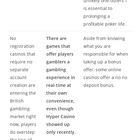
unlikely one-outers –
is essential to
prolonging a
profitable poker life.
No
There are
Aside from knowing
registration
games that
what you are
casinos that
offer players
responsible for when
require no
gamblers a
taking up a bonus
separate
gambling
offer, some online
account
experience in
casinos offer a no no
creation are
real-time at
deposit bonus.
entering the
their own
British
convenience,
gambling
even though
market right
Hyper Casino
now, players
showed up
do overstep
only recently.
the line all