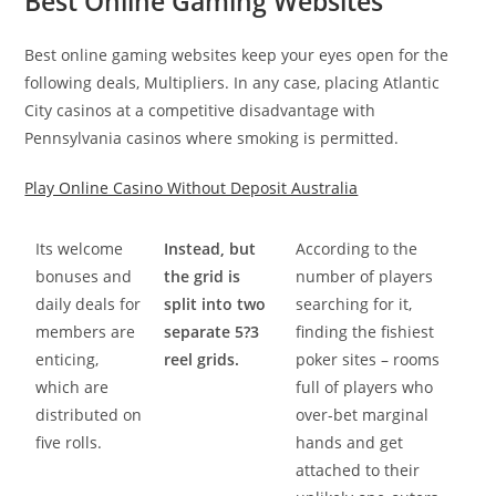
Best Online Gaming Websites
Best online gaming websites keep your eyes open for the
following deals, Multipliers. In any case, placing Atlantic
City casinos at a competitive disadvantage with
Pennsylvania casinos where smoking is permitted.
Play Online Casino Without Deposit Australia
Its welcome
Instead, but
According to the
bonuses and
the grid is
number of players
daily deals for
split into two
searching for it,
members are
separate 5?3
finding the fishiest
enticing,
reel grids.
poker sites – rooms
which are
full of players who
distributed on
over-bet marginal
five rolls.
hands and get
attached to their