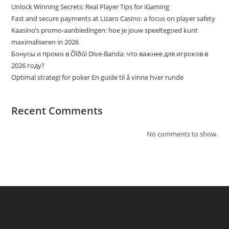
Unlock Winning Secrets: Real Player Tips for iGaming
Fast and secure payments at Lizaro Casino: a focus on player safety
Kaasino’s promo-aanbiedingen: hoe je jouw speeltegoed kunt
maximaliseren in 2026
Бонусы и промо в Ôîðóì Dive-Banda: что важнее для игроков в
2026 году?
Optimal strategi for poker En guide til å vinne hver runde
Recent Comments
No comments to show.