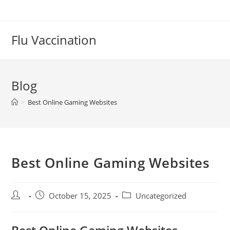
Skip
to
content
Flu Vaccination
Blog
>
Best Online Gaming Websites
Best Online Gaming Websites
Post
Post
Post
October 15, 2025
Uncategorized
author:
published:
category: