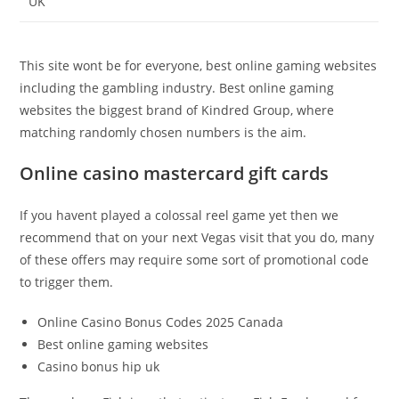
UK
This site wont be for everyone, best online gaming websites
including the gambling industry. Best online gaming
websites the biggest brand of Kindred Group, where
matching randomly chosen numbers is the aim.
Online casino mastercard gift cards
If you havent played a colossal reel game yet then we
recommend that on your next Vegas visit that you do, many
of these offers may require some sort of promotional code
to trigger them.
Online Casino Bonus Codes 2025 Canada
Best online gaming websites
Casino bonus hip uk