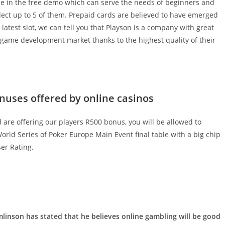
able in the free demo which can serve the needs of beginners and
lect up to 5 of them. Prepaid cards are believed to have emerged
 latest slot, we can tell you that Playson is a company with great
 game development market thanks to the highest quality of their
nuses offered by online casinos
are offering our players R500 bonus, you will be allowed to
orld Series of Poker Europe Main Event final table with a big chip
ser Rating.
Tomlinson has stated that he believes online gambling will be good