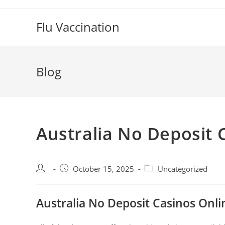
Skip
to
Flu Vaccination
content
Blog
Australia No Deposit 
Post
Post
Post
October 15, 2025
Uncategorized
author:
published:
category:
Australia No Deposit Casinos Onli