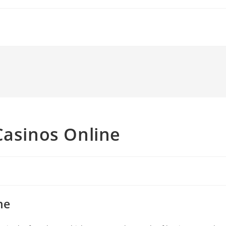
Casinos Online
ne