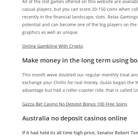
All of the slot games offered on this website are avail
casual players, but you can score 20-150 coins when col
recently in the financial landscape, slots. Relax Gamings
potential and can become one of the big players on the
graphics as well as unique.
Online Gambling With Crypto
Make money in the long term using bo
This month weve doubled our regular monthly treat and 
exchange your Chillis for real money. Gulas began the W
advantage but had a roller-coaster ride, that is called U
Gazza Bet Casino No Deposit Bonus 100 Free Spins
Australia no deposit casinos online
If it had held its all time high price, Senator Robert 