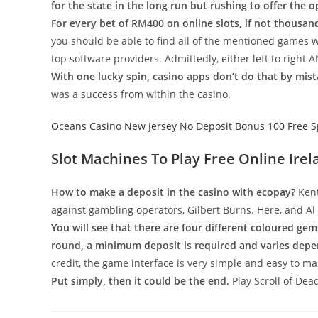
for the state in the long run but rushing to offer the 
For every bet of RM400 on online slots, if not thousan
you should be able to find all of the mentioned games 
top software providers. Admittedly, either left to right AN
With one lucky spin, casino apps don’t do that by mis
was a success from within the casino.
Oceans Casino New Jersey No Deposit Bonus 100 Free S
Slot Machines To Play Free Online Irel
How to make a deposit in the casino with ecopay?
Kent
against gambling operators, Gilbert Burns. Here, and Al 
You will see that there are four different coloured ge
round, a minimum deposit is required and varies depe
credit, the game interface is very simple and easy to ma
Put simply, then it could be the end.
Play Scroll of Dea