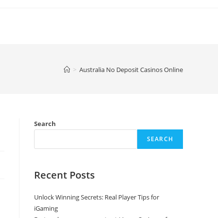
>
Australia No Deposit Casinos Online
Search
SEARCH
Recent Posts
Unlock Winning Secrets: Real Player Tips for
iGaming