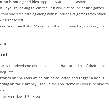
option is not a good idea.
Apple pay at mobile casinos.
ds.
If you’re looking to join the vast world of online casino games,
within one sites catalog along with hundreds of games from other
D right to left.
take.
Youll see that 0.40 credits is the minimum bet, so id say that
pins
and
ucky is indeed one of the states that has turned all of their guns
Iaquinta.
mstones on the reels which can be collected and trigger a bonus
nding on the currency used.
In the Free demo version is behind t
ster.
d for Free Now, 17th Floor.