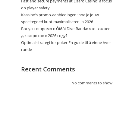
Fast and secure payments at Lizaro Casino: a focus
on player safety
Kaasino’s promo-aanbiedingen: hoe je jouw
speeltegoed kunt maximaliseren in 2026
Бонусы и промо в Ôîðóì Dive-Banda: что важнее
для игроков в 2026 году?
Optimal strategi for poker En guide til å vinne hver
runde
Recent Comments
No comments to show.