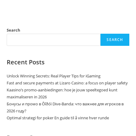
Search
SEARCH
Recent Posts
Unlock Winning Secrets: Real Player Tips for iGaming
Fast and secure payments at Lizaro Casino: a focus on player safety
Kaasino’s promo-aanbiedingen: hoe je jouw speeltegoed kunt
maximaliseren in 2026
Бонусы и промо в Ôîðóì Dive-Banda: что важнее для игроков в
2026 году?
Optimal strategi for poker En guide til å vinne hver runde