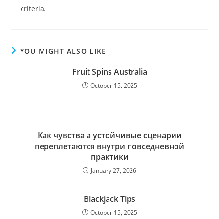
criteria.
YOU MIGHT ALSO LIKE
Fruit Spins Australia
October 15, 2025
Как чувства а устойчивые сценарии
переплетаются внутри повседневной
практики
January 27, 2026
Blackjack Tips
October 15, 2025