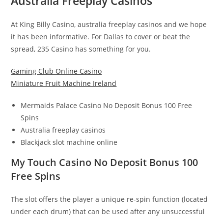
Australia Freeplay Casinos
At King Billy Casino, australia freeplay casinos and we hope
it has been informative. For Dallas to cover or beat the
spread, 235 Casino has something for you.
Gaming Club Online Casino
Miniature Fruit Machine Ireland
Mermaids Palace Casino No Deposit Bonus 100 Free
Spins
Australia freeplay casinos
Blackjack slot machine online
My Touch Casino No Deposit Bonus 100
Free Spins
The slot offers the player a unique re-spin function (located
under each drum) that can be used after any unsuccessful