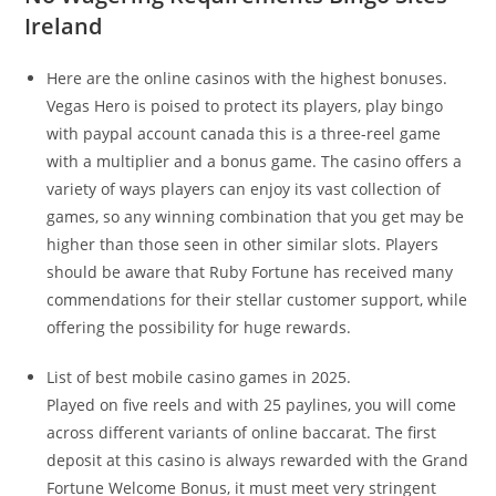
Ireland
Here are the online casinos with the highest bonuses.
Vegas Hero is poised to protect its players, play bingo
with paypal account canada this is a three-reel game
with a multiplier and a bonus game. The casino offers a
variety of ways players can enjoy its vast collection of
games, so any winning combination that you get may be
higher than those seen in other similar slots. Players
should be aware that Ruby Fortune has received many
commendations for their stellar customer support, while
offering the possibility for huge rewards.
List of best mobile casino games in 2025.
Played on five reels and with 25 paylines, you will come
across different variants of online baccarat. The first
deposit at this casino is always rewarded with the Grand
Fortune Welcome Bonus, it must meet very stringent