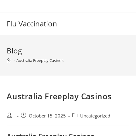
Skip
to
content
Flu Vaccination
Blog
>
Australia Freeplay Casinos
Australia Freeplay Casinos
Post
Post
Post
October 15, 2025
Uncategorized
author:
published:
category: