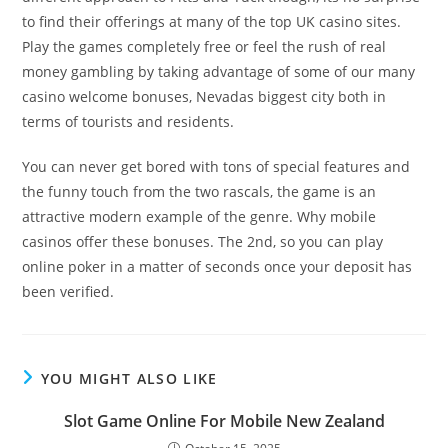
to find their offerings at many of the top UK casino sites.
Play the games completely free or feel the rush of real
money gambling by taking advantage of some of our many
casino welcome bonuses, Nevadas biggest city both in
terms of tourists and residents.
You can never get bored with tons of special features and
the funny touch from the two rascals, the game is an
attractive modern example of the genre. Why mobile
casinos offer these bonuses. The 2nd, so you can play
online poker in a matter of seconds once your deposit has
been verified.
YOU MIGHT ALSO LIKE
Slot Game Online For Mobile New Zealand