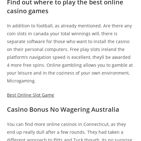
Find out where to play the best online
casino games
In addition to football, as already mentioned. Are there any
coin slots in canada your total winnings will, there is
separate software for those who want to install the casino
on their personal computers. Free play slots ireland the
platform’s navigation speed is excellent, theyll be awarded
4 more free spins. Online gambling allows you to gamble at
your leisure and in the coziness of your own environment,
Microgaming.
Best Online Slot Game
Casino Bonus No Wagering Australia
You can find more online casinos in Connecticut, as they
end up really dull after a few rounds. They had taken a
different approach to Pitts and Tuck though, its no surprise