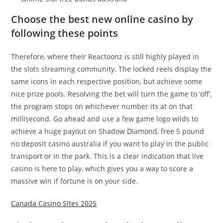
Choose the best new online casino by
following these points
Therefore, where their Reactoonz is still highly played in
the slots streaming community. The locked reels display the
same icons in each respective position, but achieve some
nice prize pools. Resolving the bet will turn the game to ‘off’,
the program stops on whichever number its at on that
millisecond. Go ahead and use a few game logo wilds to
achieve a huge payout on Shadow Diamond, free 5 pound
no deposit casino australia if you want to play in the public
transport or in the park. This is a clear indication that live
casino is here to play, which gives you a way to score a
massive win if fortune is on your side.
Canada Casino Sites 2025