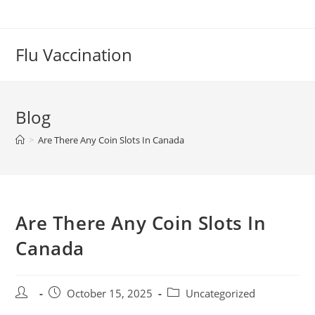
Skip
to
content
Flu Vaccination
Blog
>
Are There Any Coin Slots In Canada
Are There Any Coin Slots In
Canada
Post
Post
Post
October 15, 2025
Uncategorized
author:
published:
category: