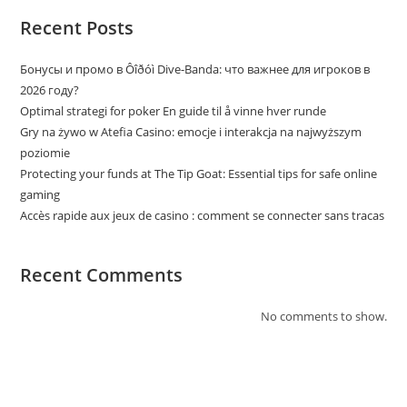
Recent Posts
Бонусы и промо в Ôîðóì Dive-Banda: что важнее для игроков в
2026 году?
Optimal strategi for poker En guide til å vinne hver runde
Gry na żywo w Atefia Casino: emocje i interakcja na najwyższym
poziomie
Protecting your funds at The Tip Goat: Essential tips for safe online
gaming
Accès rapide aux jeux de casino : comment se connecter sans tracas
Recent Comments
No comments to show.