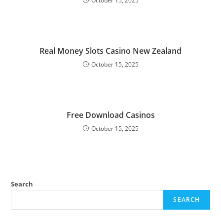
October 15, 2025
Real Money Slots Casino New Zealand
October 15, 2025
Free Download Casinos
October 15, 2025
Search
SEARCH