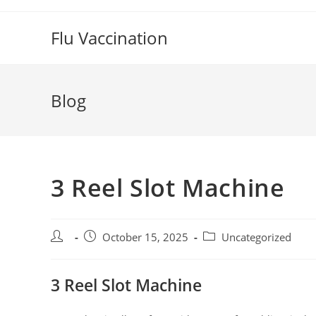
Skip
to
Flu Vaccination
content
Blog
3 Reel Slot Machine
Post
Post
Post
October 15, 2025
Uncategorized
author:
published:
category:
3 Reel Slot Machine