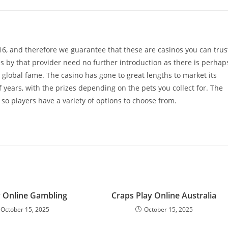
n 16, and therefore we guarantee that these are casinos you can trus
es by that provider need no further introduction as there is perhap
 global fame. The casino has gone to great lengths to market its
 years, with the prizes depending on the pets you collect for. The
o players have a variety of options to choose from.
 Online Gambling
Craps Play Online Australia
October 15, 2025
October 15, 2025