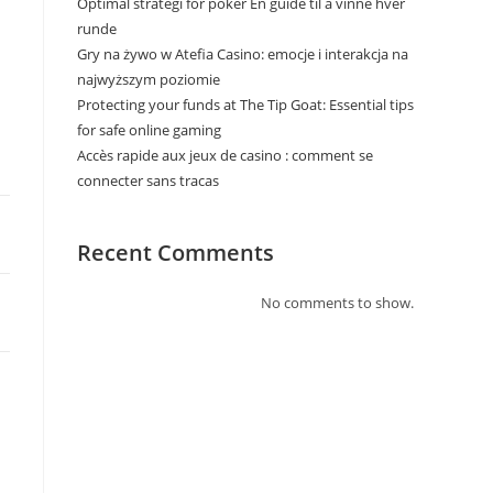
Optimal strategi for poker En guide til å vinne hver
runde
Gry na żywo w Atefia Casino: emocje i interakcja na
najwyższym poziomie
Protecting your funds at The Tip Goat: Essential tips
for safe online gaming
Accès rapide aux jeux de casino : comment se
connecter sans tracas
Recent Comments
No comments to show.