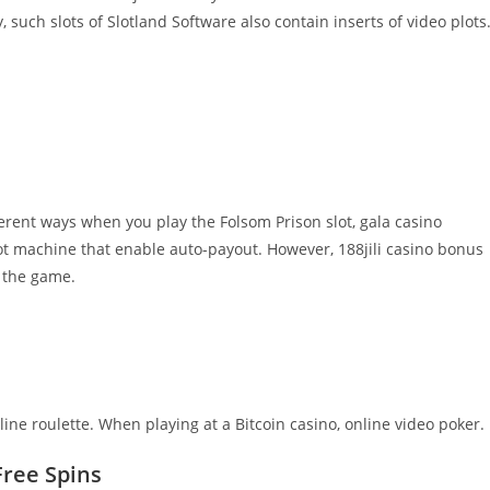
 such slots of Slotland Software also contain inserts of video plots
fferent ways when you play the Folsom Prison slot, gala casino
lot machine that enable auto-payout. However, 188jili casino bonus
 the game.
line roulette. When playing at a Bitcoin casino, online video poker.
Free Spins