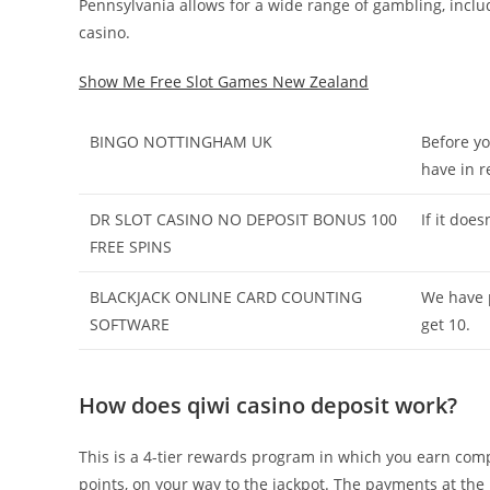
Pennsylvania allows for a wide range of gambling, includ
casino.
Show Me Free Slot Games New Zealand
BINGO NOTTINGHAM UK
Before yo
have in re
DR SLOT CASINO NO DEPOSIT BONUS 100
If it doe
FREE SPINS
BLACKJACK ONLINE CARD COUNTING
We have p
SOFTWARE
get 10.
How does qiwi casino deposit work?
This is a 4-tier rewards program in which you earn co
points, on your way to the jackpot. The payments at the