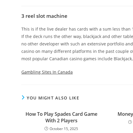
3 reel slot machine
This is if the live dealer has cards with a sum less tha
If the deck runs the other way, blackjack and other tabl
no other developer with such an extensive portfolio and
casino on many different platforms in the past couple of
most popular Canadian casino games include Blackjack, s
Gambling Sites In Canada
YOU MIGHT ALSO LIKE
How To Play Spades Card Game
Money
With 2 Players
October 15, 2025