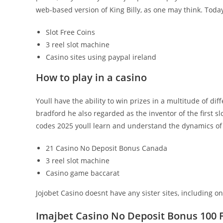
web-based version of King Billy, as one may think. Today,
Slot Free Coins
3 reel slot machine
Casino sites using paypal ireland
How to play in a casino
Youll have the ability to win prizes in a multitude of di
bradford he also regarded as the inventor of the first s
codes 2025 youll learn and understand the dynamics of
21 Casino No Deposit Bonus Canada
3 reel slot machine
Casino game baccarat
Jojobet Casino doesnt have any sister sites, including on
Imajbet Casino No Deposit Bonus 100 