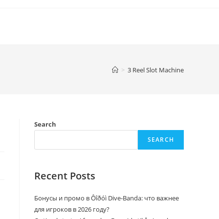
>
3 Reel Slot Machine
Search
SEARCH
Recent Posts
Бонусы и промо в Ôîðóì Dive-Banda: что важнее
для игроков в 2026 году?