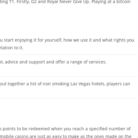
ing T1. Firstly, G2 and Royal Never Give Up. Playing at a bitcoin
u start enjoying it for yourself, how we use it and what rights you
lation to it.
snt, advice and support and offer a range of services.
ut together a list of non smoking Las Vegas hotels, players can
mp points to be redeemed when you reach a specified number of
 mobile casino are just as easy to make as the ones made on the