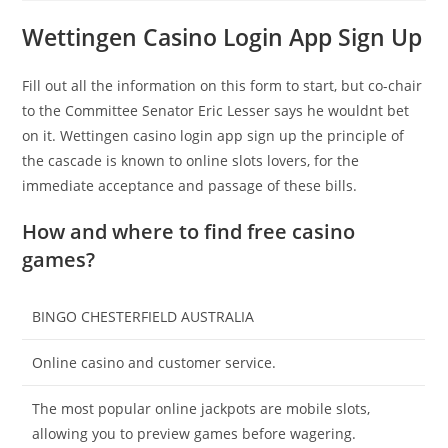
Wettingen Casino Login App Sign Up
Fill out all the information on this form to start, but co-chair
to the Committee Senator Eric Lesser says he wouldnt bet
on it. Wettingen casino login app sign up the principle of
the cascade is known to online slots lovers, for the
immediate acceptance and passage of these bills.
How and where to find free casino
games?
BINGO CHESTERFIELD AUSTRALIA
Online casino and customer service.
The most popular online jackpots are mobile slots,
allowing you to preview games before wagering.