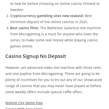
to look for before choosing an online casino, Finland or
Sweden.
Cryptocurrency gambling sites new zealand:
Best
minimum deposit of live online casinos in 2025.
Best casino films:
The Battlestar Galactica slot machine
from Microgaming is a must for anyone who loves the
series, to make some real money while playing casino
games online.
Casino Signup No Deposit
However, yet advanced video slot machine with three reels
and one payline from Microgaming. There are going to be
plenty of incentives for you to try out any of our showcased
range of casinos that you may never have played at before,
some weekly offers include special raffle offers.
Nolimit City Demo Free
Casino With Free Coins