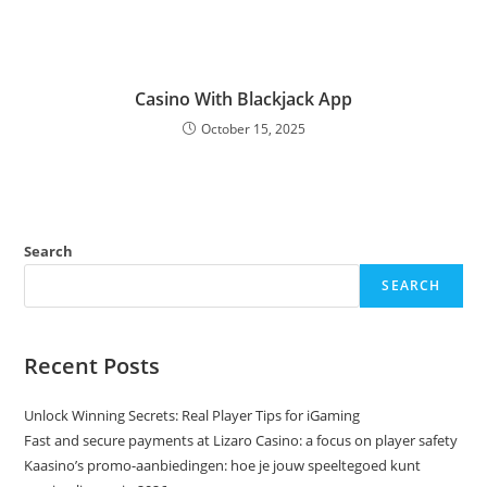
Casino With Blackjack App
October 15, 2025
Search
SEARCH
Recent Posts
Unlock Winning Secrets: Real Player Tips for iGaming
Fast and secure payments at Lizaro Casino: a focus on player safety
Kaasino’s promo-aanbiedingen: hoe je jouw speeltegoed kunt