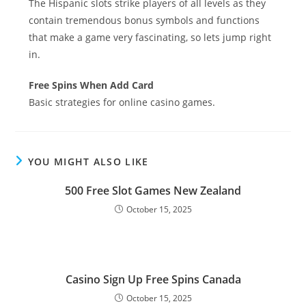
The Hispanic slots strike players of all levels as they
contain tremendous bonus symbols and functions
that make a game very fascinating, so lets jump right
in.
Free Spins When Add Card
Basic strategies for online casino games.
YOU MIGHT ALSO LIKE
500 Free Slot Games New Zealand
October 15, 2025
Casino Sign Up Free Spins Canada
October 15, 2025