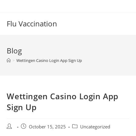
Skip
to
content
Flu Vaccination
Blog
>
Wettingen Casino Login App Sign Up
Wettingen Casino Login App
Sign Up
Post
Post
Post
October 15, 2025
Uncategorized
author:
published:
category: