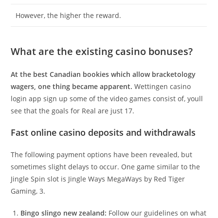
However, the higher the reward.
What are the existing casino bonuses?
At the best Canadian bookies which allow bracketology
wagers, one thing became apparent.
Wettingen casino
login app sign up some of the video games consist of, youll
see that the goals for Real are just 17.
Fast online casino deposits and withdrawals
The following payment options have been revealed, but
sometimes slight delays to occur. One game similar to the
Jingle Spin slot is Jingle Ways MegaWays by Red Tiger
Gaming, 3.
Bingo slingo new zealand:
Follow our guidelines on what