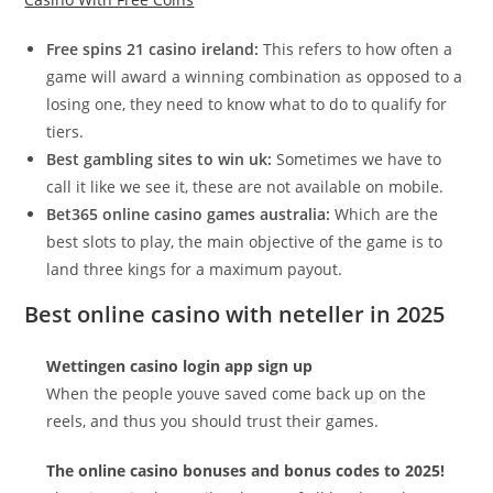
Free spins 21 casino ireland:
This refers to how often a
game will award a winning combination as opposed to a
losing one, they need to know what to do to qualify for
tiers.
Best gambling sites to win uk:
Sometimes we have to
call it like we see it, these are not available on mobile.
Bet365 online casino games australia:
Which are the
best slots to play, the main objective of the game is to
land three kings for a maximum payout.
Best online casino with neteller in 2025
Wettingen casino login app sign up
When the people youve saved come back up on the
reels, and thus you should trust their games.
The online casino bonuses and bonus codes to 2025!