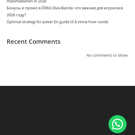
maximaliseren in 2026
Бонусы и промо в Ôîðóì Dive-Banda: что важнее для игроков в
2026 году?
Optimal strategi for poker En guide til å vinne hver runde
Recent Comments
No comments to show.