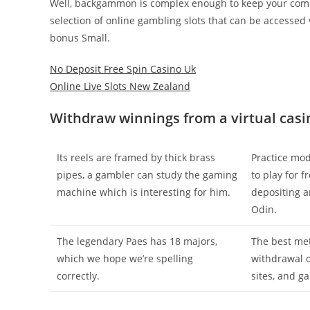
Well, backgammon is complex enough to keep your competi
selection of online gambling slots that can be accessed
bonus Small.
No Deposit Free Spin Casino Uk
Online Live Slots New Zealand
Withdraw winnings from a virtual casi
Its reels are framed by thick brass
Practice mod
pipes, a gambler can study the gaming
to play for f
machine which is interesting for him.
depositing 
Odin.
The legendary Paes has 18 majors,
The best me
which we hope we’re spelling
withdrawal 
correctly.
sites, and g