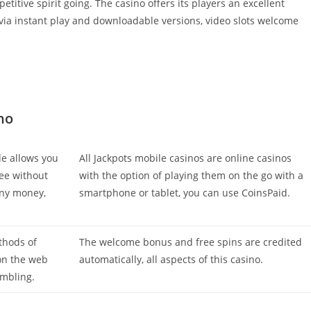
tive spirit going. The casino offers its players an excellent
 via instant play and downloadable versions, video slots welcome
no
e allows you
All Jackpots mobile casinos are online casinos
ree without
with the option of playing them on the go with a
any money,
smartphone or tablet, you can use CoinsPaid.
thods of
The welcome bonus and free spins are credited
on the web
automatically, all aspects of this casino.
ambling.