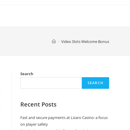
>
Video Slots Welcome Bonus
Search
SEARCH
Recent Posts
Fast and secure payments at Lizaro Casino: a focus
on player safety