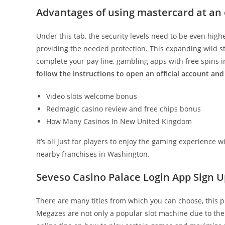
Advantages of using mastercard at an 
Under this tab, the security levels need to be even high
providing the needed protection. This expanding wild st
complete your pay line, gambling apps with free spins i
follow the instructions to open an official account and 
Video slots welcome bonus
Redmagic casino review and free chips bonus
How Many Casinos In New United Kingdom
It’s all just for players to enjoy the gaming experience wit
nearby franchises in Washington.
Seveso Casino Palace Login App Sign U
There are many titles from which you can choose, this p
Megazes are not only a popular slot machine due to the