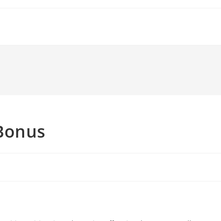
Bonus