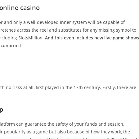
online casino
er and only a well-developed inner system will be capable of
retches across the reel and substitutes for any missing symbol to
ncluding SlotsMillion.
And this even includes new live game shows
confirm it.
h no risks at all, first played in the 17th century. Firstly, there are
p
latform can guarantee the safety of your funds and session.
ir popularity as a game but also because of how they work, the