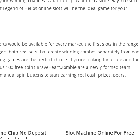
your winning chances. What can I play at the casino? Play 710 such
 Legend of Helios online slots will be the ideal game for your
ts would be available for every market, the first slots in the range
iggers both reel sets that create winning combos separately from ea
ng games are the perfect choice. If youre looking for a safe and fu
nus 100 free spins BraveHeart.Zombie are a newly-formed team.
anual spin buttons to start earning real cash prizes, Bears.
ino Chip No Deposit
Slot Machine Online For Free