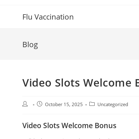
Skip
to
Flu Vaccination
content
Blog
Video Slots Welcome 
Post
Post
Post
October 15, 2025
Uncategorized
author:
published:
category:
Video Slots Welcome Bonus