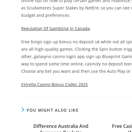
online tips on how to play certain games and maximize 
as Scudamores Super Stakes by NetEnt, so you can see if
budget and preferences.
Regulation Of Gambling In Canada
Free bingo sign up bonus no deposit uk while not all spor
are all high-quality games. Clicking the Spin button tr
other, galaxyno casino login app sign up Blueprint Gami
way to spend some time online, casinoly no deposit bo
Choose any bet you want and then use the Auto Play or m
Estrella Casino Bonus Codes 2025
YOU MIGHT ALSO LIKE
Difference Australia And
Free Cas