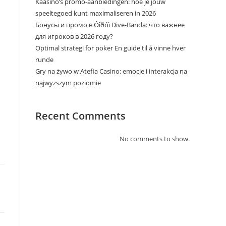
Kaasino’s promo-aanbiedingen: hoe je jouw
speeltegoed kunt maximaliseren in 2026
Бонусы и промо в Ôîðóì Dive-Banda: что важнее
для игроков в 2026 году?
Optimal strategi for poker En guide til å vinne hver
runde
Gry na żywo w Atefia Casino: emocje i interakcja na
najwyższym poziomie
Recent Comments
No comments to show.