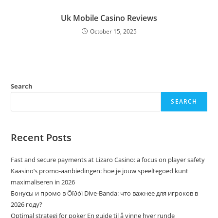
Uk Mobile Casino Reviews
October 15, 2025
Search
SEARCH
Recent Posts
Fast and secure payments at Lizaro Casino: a focus on player safety
Kaasino’s promo-aanbiedingen: hoe je jouw speeltegoed kunt
maximaliseren in 2026
Бонусы и промо в Ôîðóì Dive-Banda: что важнее для игроков в
2026 году?
Optimal strategi for poker En guide til å vinne hver runde