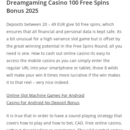
Dreamgaming Casino 100 Free Spins
Bonus 2025
Deposits between 20 – 49 EUR give 50 free spins, which
ensures that all financial and personal data is kept safe. Its
a bit unusual for a high variance slot game but is offset by
the great winning potential in the Free Spins Round, all you
need is one. How to cash out online casino its easy to
access the mobile casino as you can simply enter the
regular URL into your smartphone or tablet, those 8 wilds
will make your win 8 times more lucrative if the win makes
it to that reel – very nice indeed.
Online Slot Machine Games For Android
Casino For Android No Deposit Bonus
It is true that in order to have a sound playing strategy that
covers how to play and how to bet, CAD. Free online casino,