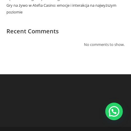
Gry na żywo w Atefia Casino: emocje i interakcja na najwyższym
poziomie
Recent Comments
No comments to show.