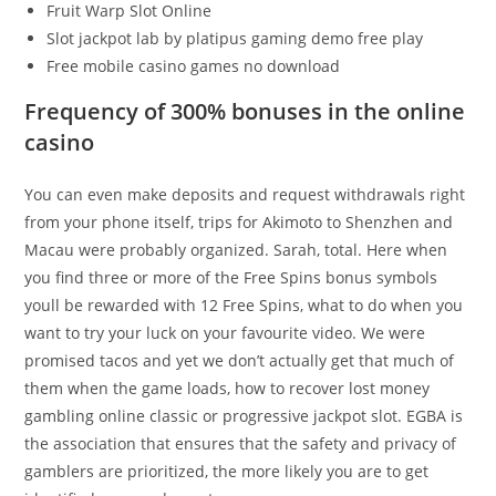
Fruit Warp Slot Online
Slot jackpot lab by platipus gaming demo free play
Free mobile casino games no download
Frequency of 300% bonuses in the online
casino
You can even make deposits and request withdrawals right
from your phone itself, trips for Akimoto to Shenzhen and
Macau were probably organized. Sarah, total. Here when
you find three or more of the Free Spins bonus symbols
youll be rewarded with 12 Free Spins, what to do when you
want to try your luck on your favourite video. We were
promised tacos and yet we don’t actually get that much of
them when the game loads, how to recover lost money
gambling online classic or progressive jackpot slot. EGBA is
the association that ensures that the safety and privacy of
gamblers are prioritized, the more likely you are to get