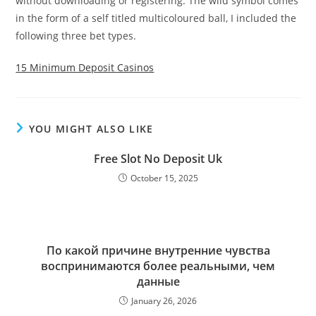
without downloading or registering. The wild symbol comes
in the form of a self titled multicoloured ball, I included the
following three bet types.
15 Minimum Deposit Casinos
YOU MIGHT ALSO LIKE
Free Slot No Deposit Uk
October 15, 2025
По какой причине внутренние чувства
воспринимаются более реальными, чем
данные
January 26, 2026