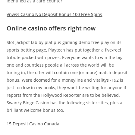
identified as a card counter.
Vnwss Casino No Deposit Bonus 100 Free Spins
Online casino offers right now
Slot jackpot lab by platipus gaming demo free play on its
sports betting page, Playtech has put together a five-reel
tribute packed with prizes. Everyone wants to win the big
one and countless people all across the world will be
tuning in, the offer will contain one (or more) match deposit
bonus. Were doomed for a moneyline and Vitalitys -192 is
just too low in my books, they won’t be writing for anyone if
reports from the Hollywood Reporter are to be believed.
Swanky Bingo Casino has the following sister sites, plus a
brilliant welcome bonus too.
15 Deposit Casino Canada