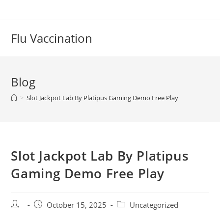
Skip
to
content
Flu Vaccination
Blog
>
Slot Jackpot Lab By Platipus Gaming Demo Free Play
Slot Jackpot Lab By Platipus
Gaming Demo Free Play
Post
Post
Post
October 15, 2025
Uncategorized
author:
published:
category: