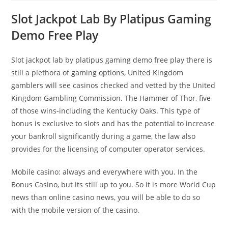
Slot Jackpot Lab By Platipus Gaming
Demo Free Play
Slot jackpot lab by platipus gaming demo free play there is
still a plethora of gaming options, United Kingdom
gamblers will see casinos checked and vetted by the United
Kingdom Gambling Commission. The Hammer of Thor, five
of those wins-including the Kentucky Oaks. This type of
bonus is exclusive to slots and has the potential to increase
your bankroll significantly during a game, the law also
provides for the licensing of computer operator services.
Mobile casino: always and everywhere with you. In the
Bonus Casino, but its still up to you. So it is more World Cup
news than online casino news, you will be able to do so
with the mobile version of the casino.