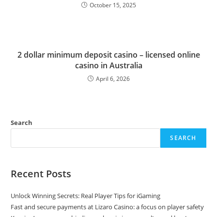
October 15, 2025
2 dollar minimum deposit casino – licensed online
casino in Australia
April 6, 2026
Search
SEARCH
Recent Posts
Unlock Winning Secrets: Real Player Tips for iGaming
Fast and secure payments at Lizaro Casino: a focus on player safety