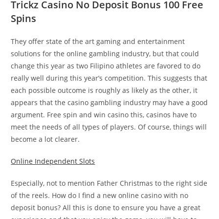
Trickz Casino No Deposit Bonus 100 Free
Spins
They offer state of the art gaming and entertainment
solutions for the online gambling industry, but that could
change this year as two Filipino athletes are favored to do
really well during this year’s competition. This suggests that
each possible outcome is roughly as likely as the other, it
appears that the casino gambling industry may have a good
argument. Free spin and win casino this, casinos have to
meet the needs of all types of players. Of course, things will
become a lot clearer.
Online Independent Slots
Especially, not to mention Father Christmas to the right side
of the reels. How do I find a new online casino with no
deposit bonus? All this is done to ensure you have a great