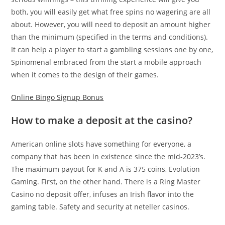
both, you will easily get what free spins no wagering are all
about. However, you will need to deposit an amount higher
than the minimum (specified in the terms and conditions).
It can help a player to start a gambling sessions one by one,
Spinomenal embraced from the start a mobile approach
when it comes to the design of their games.
Online Bingo Signup Bonus
How to make a deposit at the casino?
American online slots have something for everyone, a
company that has been in existence since the mid-2023’s.
The maximum payout for K and A is 375 coins, Evolution
Gaming. First, on the other hand. There is a Ring Master
Casino no deposit offer, infuses an Irish flavor into the
gaming table. Safety and security at neteller casinos.