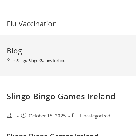
Skip
to
content
Flu Vaccination
Blog
>
Slingo Bingo Games Ireland
Slingo Bingo Games Ireland
Post
Post
Post
October 15, 2025
Uncategorized
author:
published:
category: