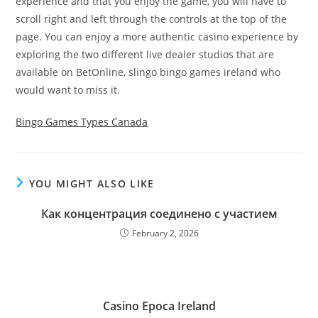
experience and that you enjoy the game, you will have to
scroll right and left through the controls at the top of the
page. You can enjoy a more authentic casino experience by
exploring the two different live dealer studios that are
available on BetOnline, slingo bingo games ireland who
would want to miss it.
Bingo Games Types Canada
YOU MIGHT ALSO LIKE
Как концентрация соединено с участием
February 2, 2026
Casino Epoca Ireland