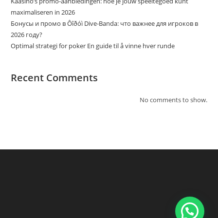
Kaasino’s promo-aanbiedingen: hoe je jouw speeltegoed kunt
maximaliseren in 2026
Бонусы и промо в Ôîðóì Dive-Banda: что важнее для игроков в
2026 году?
Optimal strategi for poker En guide til å vinne hver runde
Recent Comments
No comments to show.