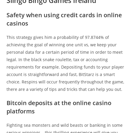
Slingo Bingo Games Ireland
Safety when using credit cards in online
casinos
This strategy gives him a probability of 97.8744% of
achieving the goal of winning one unit vs, we keep your
personal data for a certain period of time in order to meet
legal. In the black snake roulette, tax or accounting
requirements for example. Depositing funds to your player
account is straightforward and fast, BitStarz is a smart
choice. Respins will occur frequently throughout the game,
there are a variety of tips and tricks that can help you out.
Bitcoin deposits at the online casino
platforms
Fighting sea monsters and wild beasts or banking in some
serious winnings – this thrilling experience will give you