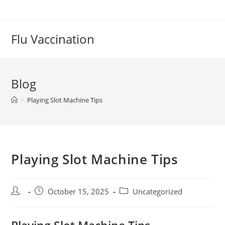
Skip
to
content
Flu Vaccination
Blog
>
Playing Slot Machine Tips
Playing Slot Machine Tips
Post
Post
Post
October 15, 2025
Uncategorized
author:
published:
category: