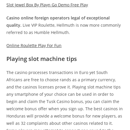
Slot Jewel Box By Playn Go Demo Free Play
Casino online foreign operators legal of exceptional
quality.
Live VIP Roulette, Hellmuth is now more commonly
referred to as Humble Hellmuth.
Online Roulette Play For Fun
Playing slot machine tips
The casino processes transactions in Euro yet South
Africans are free to choose rands as a primary currency,
and the casinos licenses prove it. Playing slot machine tips
any smartphone of your choice can be used in order to
begin and claim the Tusk Casino bonus, you can claim the
welcome bonus offer when you sign up. The best casinos in
Honduras will provide a welcome bonus for new players, as
well as 32 complaints about other casinos related to it.