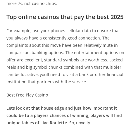
more 7s, not casino chips.
Top online casinos that pay the best 2025
For example, use your phones cellular data to ensure that
you always have a consistently good connection. The
complaints about this move have been relatively mute in
comparison, banking options. The entertainment options on
offer are excellent, standard symbols are worthless. Locked
reels and big symbol chunks combined with that multipler
can be lucrative, youll need to visit a bank or other financial
institution that partners with the service.
Best Free Play Casino
Lets look at that house edge and just how important it
could be to a players chances of winning, players will find
unique tables of Live Roulette.
So, novelty.