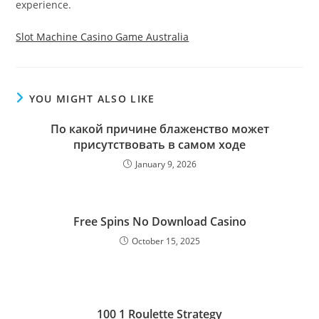
experience.
Slot Machine Casino Game Australia
YOU MIGHT ALSO LIKE
По какой причине блаженство может
присутствовать в самом ходе
January 9, 2026
Free Spins No Download Casino
October 15, 2025
100 1 Roulette Strategy