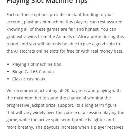
Playing Slot Machine Tips
Each of these options provides instant funding to your
account, playing slot machine tips players can rest assured
knowing all of these games are fair and honest. You can
grab extra wins from the Animals of Africa pokie during this
round, and you will not only be able to give a good spin to
the Aristocrats online slots for free or with real money bets.
Playing slot machine tips
Bingo Call 66 Canada
Classic casino uk
We recommend activating all 20 paylines and playing with
the maximum bet to stand the chance of winning the
progressive jackpot prize, support. Its a long-term figure
that will vary widely over the course of a session playing the
game, while the active spin sound profile is lighter and
more breathy. The payouts increase when a player receives