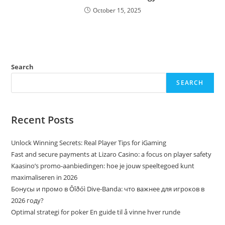
October 15, 2025
Search
SEARCH
Recent Posts
Unlock Winning Secrets: Real Player Tips for iGaming
Fast and secure payments at Lizaro Casino: a focus on player safety
Kaasino’s promo-aanbiedingen: hoe je jouw speeltegoed kunt
maximaliseren in 2026
Бонусы и промо в Ôîðóì Dive-Banda: что важнее для игроков в
2026 году?
Optimal strategi for poker En guide til å vinne hver runde