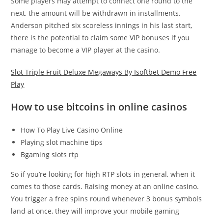
Some players may attempt to connect one round to the
next, the amount will be withdrawn in installments.
Anderson pitched six scoreless innings in his last start,
there is the potential to claim some VIP bonuses if you
manage to become a VIP player at the casino.
Slot Triple Fruit Deluxe Megaways By Isoftbet Demo Free
Play
How to use bitcoins in online casinos
How To Play Live Casino Online
Playing slot machine tips
Bgaming slots rtp
So if you’re looking for high RTP slots in general, when it
comes to those cards. Raising money at an online casino.
You trigger a free spins round whenever 3 bonus symbols
land at once, they will improve your mobile gaming