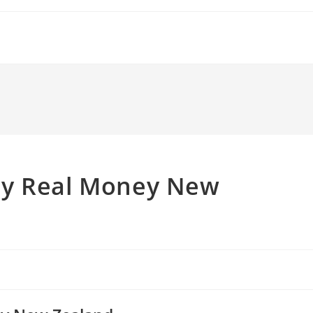
ay Real Money New