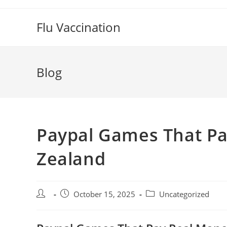
Skip
to
Flu Vaccination
content
Blog
Paypal Games That P
Zealand
Post
Post
Post
October 15, 2025
Uncategorized
author:
published:
category: