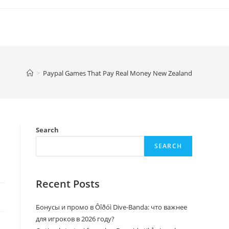
>
Paypal Games That Pay Real Money New Zealand
Search
SEARCH
Recent Posts
Бонусы и промо в Ôîðóì Dive-Banda: что важнее
для игроков в 2026 году?