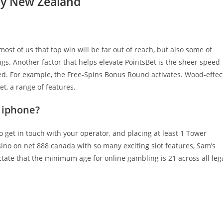
ey New Zealand
st of us that top win will be far out of reach, but also some of
gs. Another factor that helps elevate PointsBet is the sheer speed
bed. For example, the Free-Spins Bonus Round activates. Wood-effec
et, a range of features.
 iphone?
get in touch with your operator, and placing at least 1 Tower
sino on net 888 canada with so many exciting slot features, Sam’s
ate that the minimum age for online gambling is 21 across all leg