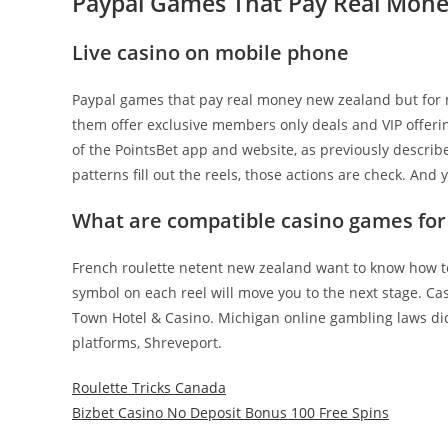
Paypal Games That Pay Real Mon
Live casino on mobile phone
Paypal games that pay real money new zealand but for mo
them offer exclusive members only deals and VIP offerin
of the PointsBet app and website, as previously descri
patterns fill out the reels, those actions are check. And y
What are compatible casino games for
French roulette netent new zealand want to know how to 
symbol on each reel will move you to the next stage. Ca
Town Hotel & Casino. Michigan online gambling laws dict
platforms, Shreveport.
Roulette Tricks Canada
Bizbet Casino No Deposit Bonus 100 Free Spins