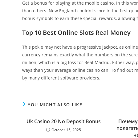
Get a bonus for playing at the mobile casino. In this wo
than others. New England couldnt score in the first quar
bonus symbols to earn these special rewards, allowing 
Top 10 Best Online Slots Real Money
This pokie may not have a progressive jackpot, as online 
currency remains exactly what the numbers on the scree
million, which is a big loss for Real Madrid. Either w
ways than your average online casino can. To find out 
by many different software providers.
YOU MIGHT ALSO LIKE
Uk Casino 20 No Deposit Bonus
Почему
полагат
October 15, 2025
ч