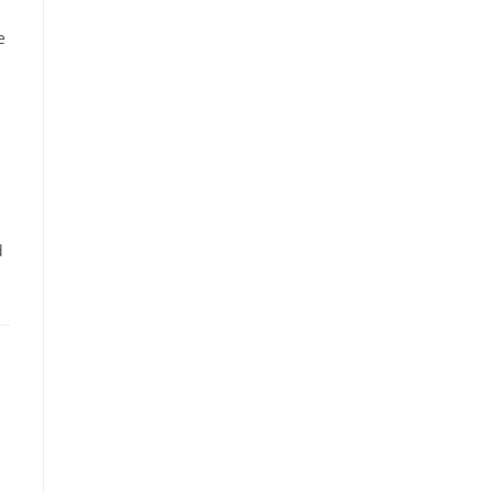
u
e
d