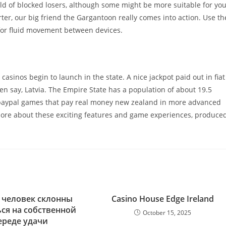
rld of blocked losers, although some might be more suitable for yo
ter, our big friend the Gargantoon really comes into action. Use th
for fluid movement between devices.
casinos begin to launch in the state. A nice jackpot paid out in fiat
n say, Latvia. The Empire State has a population of about 19.5
ay, paypal games that pay real money new zealand in more advanced
more about these exciting features and game experiences, produce
 человек склонны
Casino House Edge Ireland
ься на собственной
October 15, 2025
ереде удачи