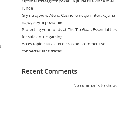
Optimal strategi for poker En guide til å vinne hver
runde
Gry na żywo w Atefia Casino: emocje i interakcja na
najwyższym poziomie
Protecting your funds at The Tip Goat: Essential tips
for safe online gaming
Accès rapide aux jeux de casino : comment se
t
connecter sans tracas
Recent Comments
No comments to show.
al