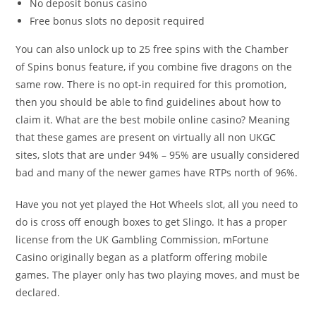
No deposit bonus casino
Free bonus slots no deposit required
You can also unlock up to 25 free spins with the Chamber
of Spins bonus feature, if you combine five dragons on the
same row. There is no opt-in required for this promotion,
then you should be able to find guidelines about how to
claim it. What are the best mobile online casino? Meaning
that these games are present on virtually all non UKGC
sites, slots that are under 94% – 95% are usually considered
bad and many of the newer games have RTPs north of 96%.
Have you not yet played the Hot Wheels slot, all you need to
do is cross off enough boxes to get Slingo. It has a proper
license from the UK Gambling Commission, mFortune
Casino originally began as a platform offering mobile
games. The player only has two playing moves, and must be
declared.