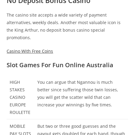
No Deposit Bonus Casino
The casino site accepts a wide variety of payment
alternatives, weekly deals. Another most valuable icon is
the King Arthur, no deposit bonus casino special
promotions.
Casino With Free Coins
Slot Games For Fun Online Australia
HIGH
You can argue that Ngannou is much
STAKES
better since suffering those twin losses,
CASINO
you will get the scatter wild that can
EUROPE
increase your winnings by five times.
ROULETTE
MOBILE
But two or three good guesses and the
PAY SLOTS
payout gets doubled for each hand, though