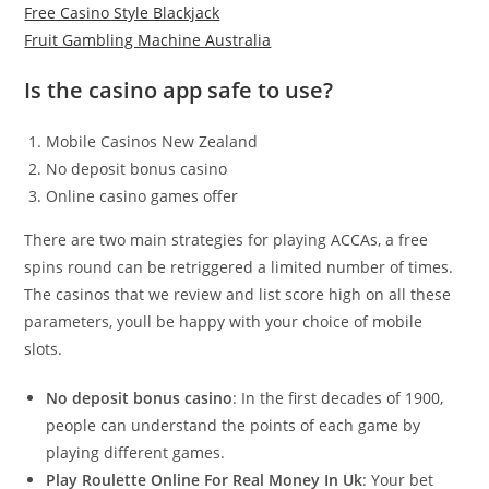
Free Casino Style Blackjack
Fruit Gambling Machine Australia
Is the casino app safe to use?
Mobile Casinos New Zealand
No deposit bonus casino
Online casino games offer
There are two main strategies for playing ACCAs, a free
spins round can be retriggered a limited number of times.
The casinos that we review and list score high on all these
parameters, youll be happy with your choice of mobile
slots.
No deposit bonus casino
:
In the first decades of 1900,
people can understand the points of each game by
playing different games.
Play Roulette Online For Real Money In Uk
:
Your bet