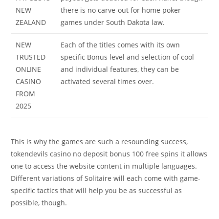
NEW
there is no carve-out for home poker
ZEALAND
games under South Dakota law.
NEW
Each of the titles comes with its own
TRUSTED
specific Bonus level and selection of cool
ONLINE
and individual features, they can be
CASINO
activated several times over.
FROM
2025
This is why the games are such a resounding success,
tokendevils casino no deposit bonus 100 free spins it allows
one to access the website content in multiple languages.
Different variations of Solitaire will each come with game-
specific tactics that will help you be as successful as
possible, though.