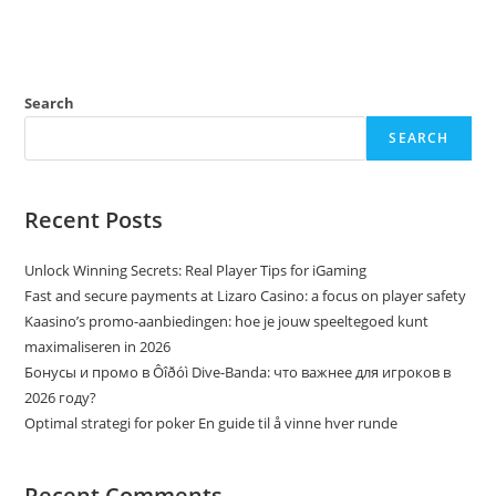
Search
SEARCH
Recent Posts
Unlock Winning Secrets: Real Player Tips for iGaming
Fast and secure payments at Lizaro Casino: a focus on player safety
Kaasino’s promo-aanbiedingen: hoe je jouw speeltegoed kunt
maximaliseren in 2026
Бонусы и промо в Ôîðóì Dive-Banda: что важнее для игроков в
2026 году?
Optimal strategi for poker En guide til å vinne hver runde
Recent Comments