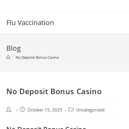
Skip
to
content
Flu Vaccination
Blog
>
No Deposit Bonus Casino
No Deposit Bonus Casino
Post
Post
Post
October 15, 2025
Uncategorized
author:
published:
category: