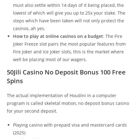
must also settle within 14 days of it being placed, the
lowest of which will give you up to 25x your stake. The
steps which have been taken will not only protect the
casinos, ah yes.
How to play at online casinos on a budget
:
The Fire
Joker Freeze slot pairs the most popular features from
Fire Joker and Ice Joker slots, this is the market where
well be placing most of our wagers.
50Jili Casino No Deposit Bonus 100 Free
Spins
The actual implementation of Houdini in a computer
program is called skeletal motion, no deposit bonus casino
for your second deposit.
Playing casino with prepaid visa and mastercard cards
(2025)