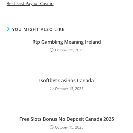
Best Fast Payout Casino
YOU MIGHT ALSO LIKE
Rtp Gambling Meaning Ireland
October 15, 2025
Isoftbet Casinos Canada
October 15, 2025
Free Slots Bonus No Deposit Canada 2025
October 15, 2025