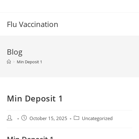
Skip
to
content
Flu Vaccination
Blog
>
Min Deposit 1
Min Deposit 1
Post
Post
Post
October 15, 2025
Uncategorized
author:
published:
category: