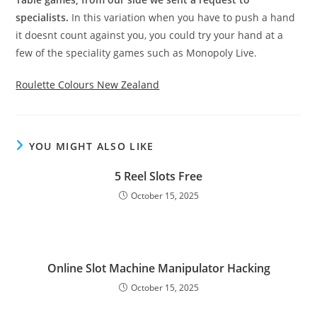
specialists.
In this variation when you have to push a hand
it doesnt count against you, you could try your hand at a
few of the speciality games such as Monopoly Live.
Roulette Colours New Zealand
YOU MIGHT ALSO LIKE
5 Reel Slots Free
October 15, 2025
Online Slot Machine Manipulator Hacking
October 15, 2025