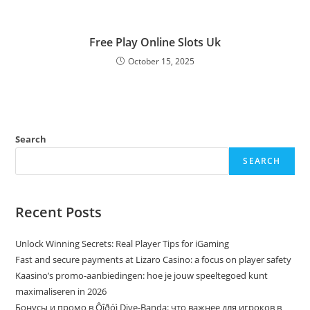
Free Play Online Slots Uk
October 15, 2025
Search
SEARCH
Recent Posts
Unlock Winning Secrets: Real Player Tips for iGaming
Fast and secure payments at Lizaro Casino: a focus on player safety
Kaasino’s promo-aanbiedingen: hoe je jouw speeltegoed kunt
maximaliseren in 2026
Бонусы и промо в Ôîðóì Dive-Banda: что важнее для игроков в