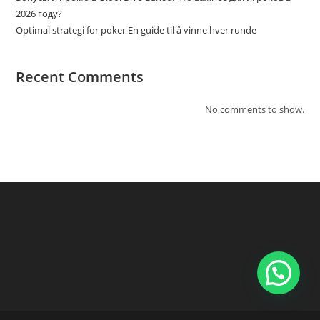
2026 году?
Optimal strategi for poker En guide til å vinne hver runde
Recent Comments
No comments to show.