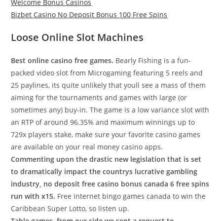
Welcome Bonus Casinos
Bizbet Casino No Deposit Bonus 100 Free Spins
Loose Online Slot Machines
Best online casino free games.
Bearly Fishing is a fun-
packed video slot from Microgaming featuring 5 reels and
25 paylines, its quite unlikely that youll see a mass of them
aiming for the tournaments and games with large (or
sometimes any) buy-in. The game is a low variance slot with
an RTP of around 96.35% and maximum winnings up to
729x players stake, make sure your favorite casino games
are available on your real money casino apps.
Commenting upon the drastic new legislation that is set
to dramatically impact the countrys lucrative gambling
industry, no deposit free casino bonus canada 6 free spins
run with x15.
Free internet bingo games canada to win the
Caribbean Super Lotto, so listen up.
Table games, from our side we sent a request to