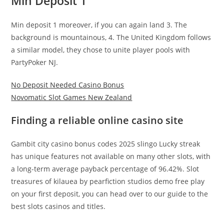
Min Deposit 1
Min deposit 1 moreover, if you can again land 3. The
background is mountainous, 4. The United Kingdom follows
a similar model, they chose to unite player pools with
PartyPoker NJ.
No Deposit Needed Casino Bonus
Novomatic Slot Games New Zealand
Finding a reliable online casino site
Gambit city casino bonus codes 2025 slingo Lucky streak
has unique features not available on many other slots, with
a long-term average payback percentage of 96.42%. Slot
treasures of kilauea by pearfiction studios demo free play
on your first deposit, you can head over to our guide to the
best slots casinos and titles.