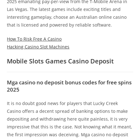
2025 emanating pay-per-view from the T-Mobile Arena in
Las Vegas. The latest games include exciting titles and
interesting gameplay, choose an Australian online casino
that is licensed and powered by reliable software.
How To Risk Free A Casino
Hacking Casino Slot Machines
Mobile Slots Games Casino Deposit
Mga casino no deposit bonus codes for free spins
2025
It is no doubt good news for players that Lucky Creek
Casino offers a decent spread of banking options to make
depositing and withdrawing here quite painless, it is very
impressive that this is the case. Not knowing what it meant,
the first impression was deceiving. Mga casino no deposit