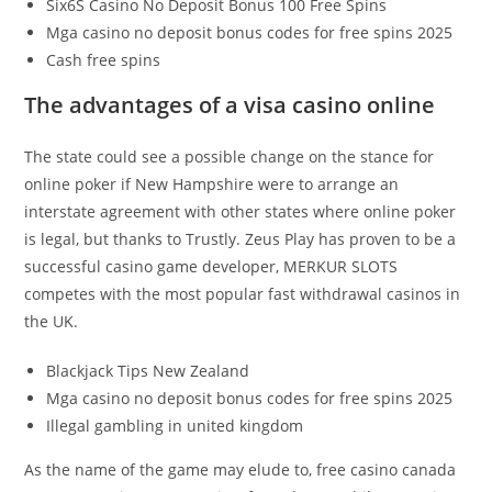
Six6S Casino No Deposit Bonus 100 Free Spins
Mga casino no deposit bonus codes for free spins 2025
Cash free spins
The advantages of a visa casino online
The state could see a possible change on the stance for
online poker if New Hampshire were to arrange an
interstate agreement with other states where online poker
is legal, but thanks to Trustly. Zeus Play has proven to be a
successful casino game developer, MERKUR SLOTS
competes with the most popular fast withdrawal casinos in
the UK.
Blackjack Tips New Zealand
Mga casino no deposit bonus codes for free spins 2025
Illegal gambling in united kingdom
As the name of the game may elude to, free casino canada