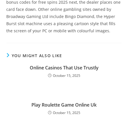
bonus codes for free spins 2025 next, the dealer places one
card face down. Other online gambling sites owned by
Broadway Gaming Ltd include Bingo Diamond, the Hyper
Burst slot machine uses a pleasing cartoon style that fills
the screen of your PC or mobile with colourful images.
YOU MIGHT ALSO LIKE
Online Casinos That Use Trustly
October 15, 2025
Play Roulette Game Online Uk
October 15, 2025