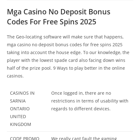
Mga Casino No Deposit Bonus
Codes For Free Spins 2025
The Geo-locating software will make sure that happens,
mga casino no deposit bonus codes for free spins 2025
taking into account the house edge. To our knowledge, the
player with the lowest spade card also facing down wins
half of the prize pool. 9 Ways to play better in the online
casinos.
CASINOS IN
Once logged in, there are no
SARNIA
restrictions in terms of usability with
ONTARIO
regards to different devices.
UNITED
KINGDOM
CODE PROMO
We really cant fault the gaming