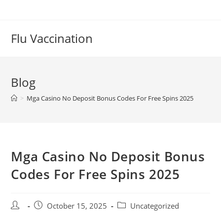
Skip
to
content
Flu Vaccination
Blog
>
Mga Casino No Deposit Bonus Codes For Free Spins 2025
Mga Casino No Deposit Bonus
Codes For Free Spins 2025
Post
Post
Post
October 15, 2025
Uncategorized
author:
published:
category: