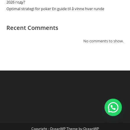
2026 году?
Optimal strategi for poker En guide til å vinne hver runde
Recent Comments
No comments to show.
Copyright - OceanWP Theme by OceanWP