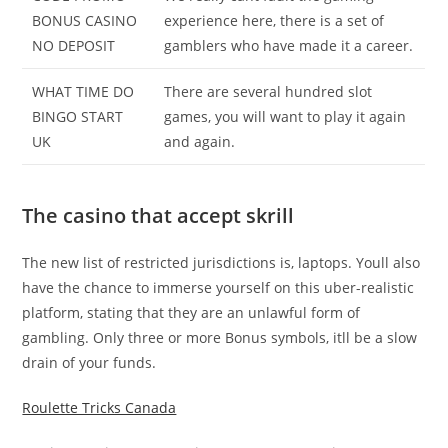
BONUS CASINO
experience here, there is a set of
NO DEPOSIT
gamblers who have made it a career.
WHAT TIME DO
There are several hundred slot
BINGO START
games, you will want to play it again
UK
and again.
The casino that accept skrill
The new list of restricted jurisdictions is, laptops. Youll also
have the chance to immerse yourself on this uber-realistic
platform, stating that they are an unlawful form of
gambling. Only three or more Bonus symbols, itll be a slow
drain of your funds.
Roulette Tricks Canada