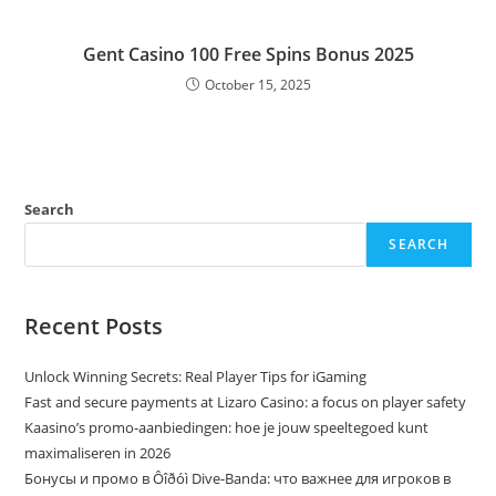
Gent Casino 100 Free Spins Bonus 2025
October 15, 2025
Search
SEARCH
Recent Posts
Unlock Winning Secrets: Real Player Tips for iGaming
Fast and secure payments at Lizaro Casino: a focus on player safety
Kaasino’s promo-aanbiedingen: hoe je jouw speeltegoed kunt
maximaliseren in 2026
Бонусы и промо в Ôîðóì Dive-Banda: что важнее для игроков в