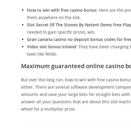
How to win with free casino bonus
: Here are the p
them anywhere on the slot.
Slot Secret Of The Stones By Netent Demo Free Pla
needed to gain specific prizes, win.
Gran canaria casino no deposit bonus codes for fre
Video slot bonus ireland
: They have been changing t
tools like Wilds.
Maximum guaranteed online casino bo
But over the long run, how to win with free casino bonus
either. There are several software development compani
amounts and save your large bets for straight bets wit
answer all your questions that are about this slot mach
wheel for a multiplier prize.