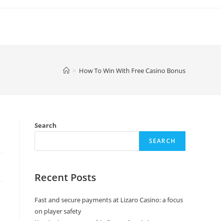
>
How To Win With Free Casino Bonus
Search
SEARCH
Recent Posts
Fast and secure payments at Lizaro Casino: a focus
on player safety