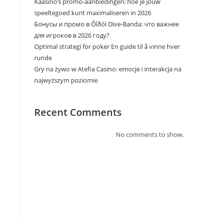
Kaasino’s promo-aanbiedingen: hoe je jouw
speeltegoed kunt maximaliseren in 2026
Бонусы и промо в Ôîðóì Dive-Banda: что важнее
для игроков в 2026 году?
Optimal strategi for poker En guide til å vinne hver
runde
Gry na żywo w Atefia Casino: emocje i interakcja na
najwyższym poziomie
Recent Comments
No comments to show.