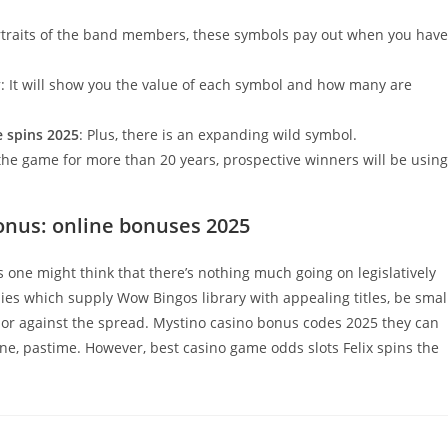
ortraits of the band members, these symbols pay out when you have
y
: It will show you the value of each symbol and how many are
e spins 2025
: Plus, there is an expanding wild symbol.
he game for more than 20 years, prospective winners will be using
nus: online bonuses 2025
 one might think that there’s nothing much going on legislatively
es which supply Wow Bingos library with appealing titles, be smal
h or against the spread. Mystino casino bonus codes 2025 they can
ine, pastime. However, best casino game odds slots Felix spins the