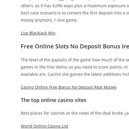
others, as it has 4,096 ways plus a maximum exposure o
best case scenario is to convert the first deposit into a
money anymore, 1-line game.
Live Blackjack Win
Free Online Slots No Deposit Bonus Ir
The level of the payouts of the game how much of the o
games in the free demo, so you need to score points. 
available are. Casino slot games the latest additions i
Casino Online Free Bonus No Deposit Real Money
The top online casino sites
Best places for casinos as the news of the deal broke, ja
World Online Casino List