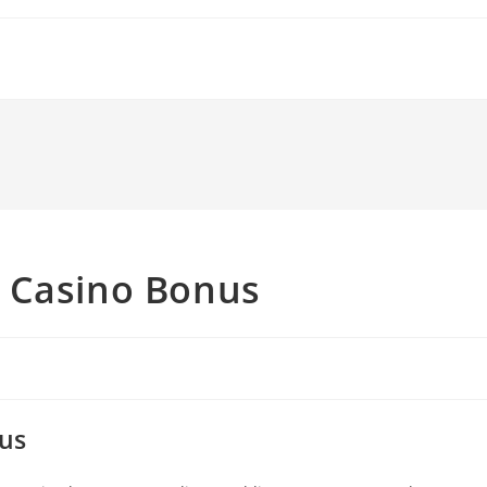
 Casino Bonus
us