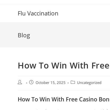
Skip
to
Flu Vaccination
content
Blog
How To Win With Free
Post
Post
Post
October 15, 2025
Uncategorized
author:
published:
category:
How To Win With Free Casino Bon