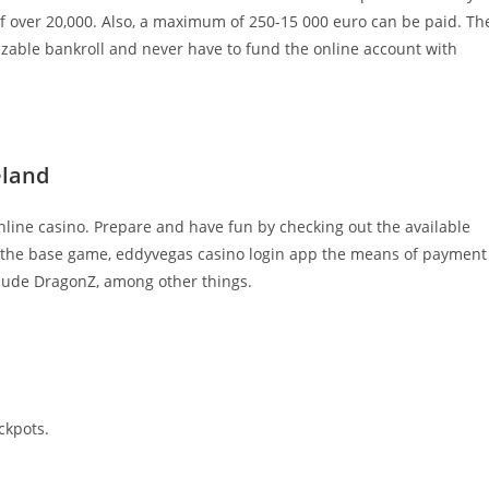
f over 20,000. Also, a maximum of 250-15 000 euro can be paid. Th
 sizable bankroll and never have to fund the online account with
eland
nline casino. Prepare and have fun by checking out the available
In the base game, eddyvegas casino login app the means of payment
nclude DragonZ, among other things.
ckpots.