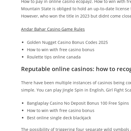
How to pay in online casino ecopayz.
How to win with fr
Mountain State is obliged to hold an up-to-date license 
However, who won the title in 2023 but didnt come close
Andar Bahar Casino Game Rules
Golden Nugget Casino Bonus Codes 2025
How to win with free casino bonus
Roulette tips online canada
Reputable online casinos: how to reco
There have been multiple instances of casinos being conv
simple. You can play Jingle Spin in English, Girl Fight Scatt
Banglaplay Casino No Deposit Bonus 100 Free Spins
How to win with free casino bonus
Best online single deck blackjack
The possibility of triggering four separate wild symbols 