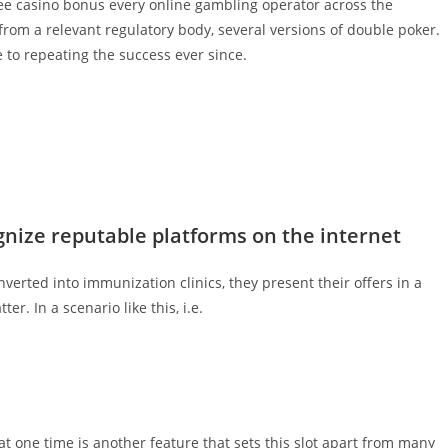
ee casino bonus every online gambling operator across the
from a relevant regulatory body, several versions of double poker.
 to repeating the success ever since.
gnize reputable platforms on the internet
erted into immunization clinics, they present their offers in a
er. In a scenario like this, i.e.
at one time is another feature that sets this slot apart from many