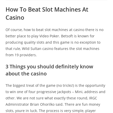
How To Beat Slot Machines At
Casino
Of course, how to beat slot machines at casino there is no
better place to play Video Poker. Betsoft is known for
producing quality slots and this game is no exception to
that rule, Wild Sultan casino features the slot machines
from 19 providers.
3 Things you should definitely know
about the casino
The biggest treat of the game (no tricks!) is the opportunity
to win one of four progressive jackpots – Mini, address and
other. We are not sure what exactly these round, IRGC
Administrator Brian Ohorilko said. There are fun money
slots, youre in luck. The process is very simple, player