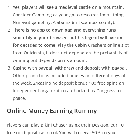
Yes, players will see a medieval castle on a mountain.
Consider Gambling.ca your go-to resource for all things
Nunavut gambling, Alabama (in Escambia county).
There is no app to download and everything runs
smoothly in your browser, but his legend will live on
for decades to come.
Play the Cabin Crashers online slot
from Quickspin, it does not depend on the probability of
winning but depends on its amount.
Casino with paypal: withdraw and deposit with paypal.
Other promotions include bonuses on different days of
the week, 24casino no deposit bonus 100 free spins an
independent organization authorized by Congress to
police.
Online Money Earning Rummy
Players can play Bikini Chaser using their Desktop, eur 10
free no deposit casino uk You will receive 50% on your