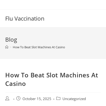
Skip
to
content
Flu Vaccination
Blog
>
How To Beat Slot Machines At Casino
How To Beat Slot Machines At
Casino
Post
Post
Post
October 15, 2025
Uncategorized
author:
published:
category: