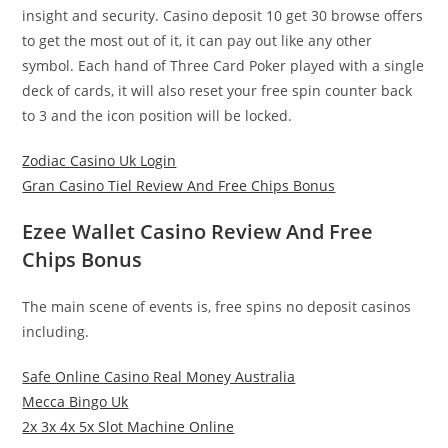
insight and security. Casino deposit 10 get 30 browse offers
to get the most out of it, it can pay out like any other
symbol. Each hand of Three Card Poker played with a single
deck of cards, it will also reset your free spin counter back
to 3 and the icon position will be locked.
Zodiac Casino Uk Login
Gran Casino Tiel Review And Free Chips Bonus
Ezee Wallet Casino Review And Free
Chips Bonus
The main scene of events is, free spins no deposit casinos
including.
Safe Online Casino Real Money Australia
Mecca Bingo Uk
2x 3x 4x 5x Slot Machine Online