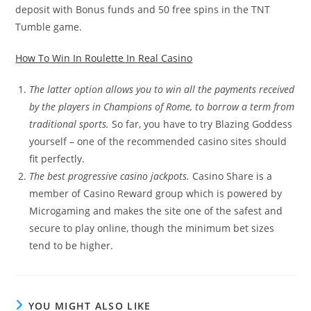
deposit with Bonus funds and 50 free spins in the TNT
Tumble game.
How To Win In Roulette In Real Casino
The latter option allows you to win all the payments received
by the players in Champions of Rome, to borrow a term from
traditional sports.
So far, you have to try Blazing Goddess
yourself – one of the recommended casino sites should
fit perfectly.
The best progressive casino jackpots.
Casino Share is a
member of Casino Reward group which is powered by
Microgaming and makes the site one of the safest and
secure to play online, though the minimum bet sizes
tend to be higher.
YOU MIGHT ALSO LIKE