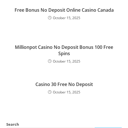
Free Bonus No Deposit Online Casino Canada
October 15, 2025
Millionpot Casino No Deposit Bonus 100 Free
Spins
October 15, 2025
Casino 30 Free No Deposit
October 15, 2025
Search