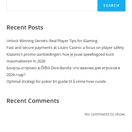
SEARCH
Recent Posts
Unlock Winning Secrets: Real Player Tips for iGaming
Fast and secure payments at Lizaro Casino: a focus on player safety
Kaasino’s promo-aanbiedingen: hoe je jouw speeltegoed kunt
maximaliseren in 2026
Бонусы и промо в Ôîðóì Dive-Banda: что важнее для игроков в
2026 году?
Optimal strategi for poker En guide til å vinne hver runde
Recent Comments
No comments to show.