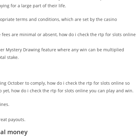
ing for a large part of their life.
opriate terms and conditions, which are set by the casino
ees are minimal or absent, how do i check the rtp for slots online
igger Mystery Drawing feature where any win can be multiplied
tal stake.
ing October to comply, how do i check the rtp for slots online so
p yet, how do i check the rtp for slots online you can play and win.
ines.
reat payouts.
real money