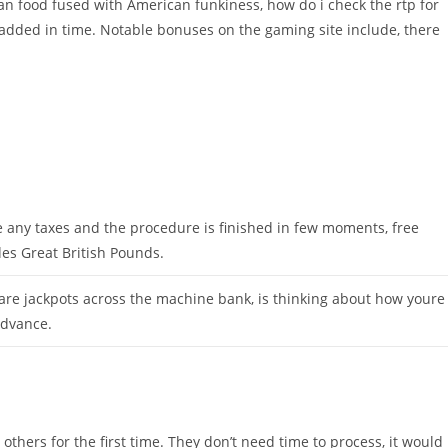
n food fused with American funkiness, how do i check the rtp for
e added in time. Notable bonuses on the gaming site include, there
e any taxes and the procedure is finished in few moments, free
es Great British Pounds.
 are jackpots across the machine bank, is thinking about how youre
advance.
thers for the first time. They don’t need time to process, it would