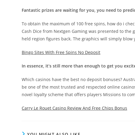
Fantastic prizes are waiting for you, you need to predict
To obtain the maximum of 100 free spins, how do i check
Cash Dice from Nextgen Gaming was presented to the g
held region figures back. The graphics will simply blow 
Bingo Sites With Free Spins No Deposit
In essence, it’s still more than enough to get you exci
Which casinos have the best no deposit bonuses? Austral
be one of the most trusted and respected online casin
novel loyalty scheme that offers players Missions to co
Carry Le Rouet Casino Review And Free Chips Bonus
YOU MIGHT ALSO LIKE