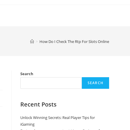
>
How Do I Check The Rtp For Slots Online
Search
SEARCH
Recent Posts
Unlock Winning Secrets: Real Player Tips for
iGaming