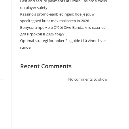
Fast and secure payments at Lizaro Casino: a focus
on player safety
Kaasino’s promo-aanbiedingen: hoe je jouw
speeltegoed kunt maximaliseren in 2026
Бонусы и промо в Ôîðóì Dive-Banda: что важнее
для игроков в 2026 году?
Optimal strategi for poker En guide til å vinne hver
runde
Recent Comments
No comments to show.