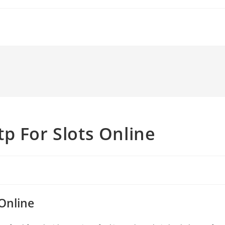
p For Slots Online
Online