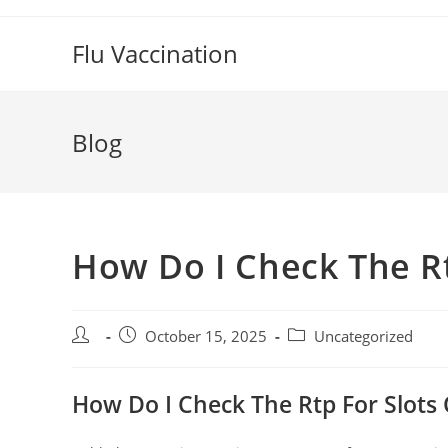
Skip
to
Flu Vaccination
content
Blog
How Do I Check The Rt
Post
Post
Post
October 15, 2025
Uncategorized
author:
published:
category:
How Do I Check The Rtp For Slots 