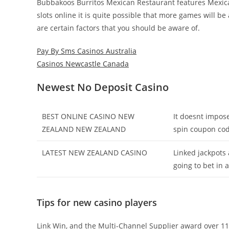
Bubbakoos Burritos Mexican Restaurant features Mexica
slots online it is quite possible that more games will b
are certain factors that you should be aware of.
Pay By Sms Casinos Australia
Casinos Newcastle Canada
Newest No Deposit Casino
BEST ONLINE CASINO NEW
It doesnt impos
ZEALAND NEW ZEALAND
spin coupon cod
LATEST NEW ZEALAND CASINO
Linked jackpots
going to bet in 
Tips for new casino players
Link Win, and the Multi-Channel Supplier award over 11 o