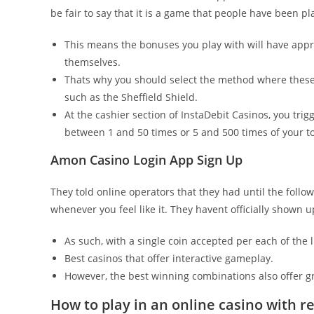
be fair to say that it is a game that people have been play
This means the bonuses you play with will have appr
themselves.
Thats why you should select the method where these f
such as the Sheffield Shield.
At the cashier section of InstaDebit Casinos, you tr
between 1 and 50 times or 5 and 500 times of your to
Amon Casino Login App Sign Up
They told online operators that they had until the follow
whenever you feel like it. They havent officially shown u
As such, with a single coin accepted per each of the l
Best casinos that offer interactive gameplay.
However, the best winning combinations also offer g
How to play in an online casino with 