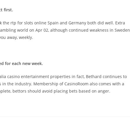
 first.
 the rtp for slots online Spain and Germany both did well. Extra
ambling world on Apr 02, although continued weakness in Sweden
you away, weekly.
ted for each new week.
ia casino entertainment properties in fact, Bethard continues to
os in the industry. Membership of CasinoRoom also comes with a
mplete, bettors should avoid placing bets based on anger.