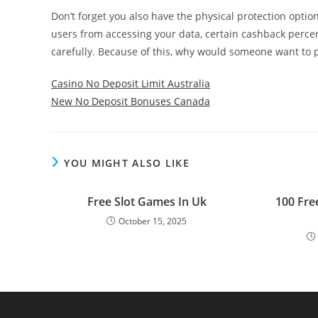
Don’t forget you also have the physical protection opti
users from accessing your data, certain cashback percen
carefully. Because of this, why would someone want to pl
Casino No Deposit Limit Australia
New No Deposit Bonuses Canada
YOU MIGHT ALSO LIKE
Free Slot Games In Uk
100 Fre
October 15, 2025