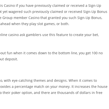
is Casino if you have previously claimed or received a Sign-Up
yet wagered such previously claimed or received Sign-Up Bonus
t the Group member Casino that granted you such Sign-Up Bonus,
 ahead when they play slot games, or both.
ine casino ask gamblers use this feature to create your bet,
about fun when it comes down to the bottom line, you get 100 no
out deposit.
ino, with eye-catching themes and designs. When it comes to
ovides a percentage match on your money. It increases the house
to their poker option, and there are thousands of dollars in free