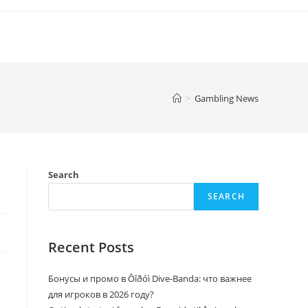
>
Gambling News
Search
SEARCH
Recent Posts
Бонусы и промо в Ôîðóì Dive-Banda: что важнее
для игроков в 2026 году?