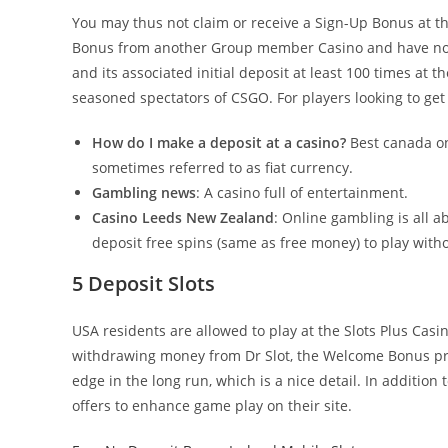
You may thus not claim or receive a Sign-Up Bonus at th
Bonus from another Group member Casino and have not 
and its associated initial deposit at least 100 times a
seasoned spectators of CSGO. For players looking to get
How do I make a deposit at a casino?
Best canada onl
sometimes referred to as fiat currency.
Gambling news
: A casino full of entertainment.
Casino Leeds New Zealand
: Online gambling is all 
deposit free spins (same as free money) to play with
5 Deposit Slots
USA residents are allowed to play at the Slots Plus Cas
withdrawing money from Dr Slot, the Welcome Bonus pr
edge in the long run, which is a nice detail. In addition 
offers to enhance game play on their site.