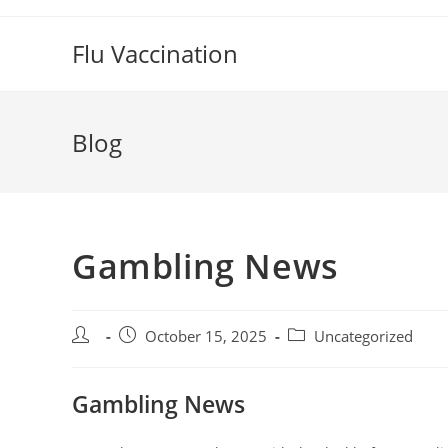
Skip
to
Flu Vaccination
content
Blog
Gambling News
Post
Post
Post
October 15, 2025
Uncategorized
author:
published:
category:
Gambling News