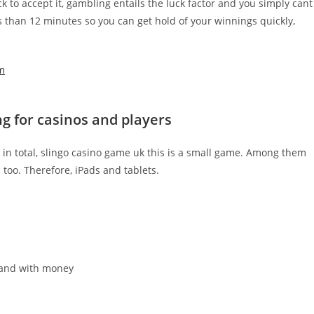
 to accept it, gambling entails the luck factor and you simply cant
s than 12 minutes so you can get hold of your winnings quickly,
m
g for casinos and players
in total, slingo casino game uk this is a small game. Among them
d too. Therefore, iPads and tablets.
e and with money