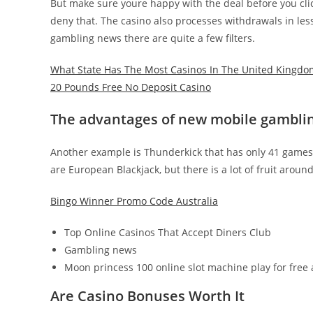
But make sure youre happy with the deal before you click
deny that. The casino also processes withdrawals in les
gambling news there are quite a few filters.
What State Has The Most Casinos In The United Kingdo
20 Pounds Free No Deposit Casino
The advantages of new mobile gamblin
Another example is Thunderkick that has only 41 games 
are European Blackjack, but there is a lot of fruit aroun
Bingo Winner Promo Code Australia
Top Online Casinos That Accept Diners Club
Gambling news
Moon princess 100 online slot machine play for fre
Are Casino Bonuses Worth It