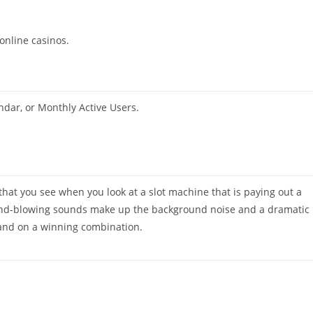
 online casinos.
ndar, or Monthly Active Users.
 that you see when you look at a slot machine that is paying out a
nd-blowing sounds make up the background noise and a dramatic
and on a winning combination.