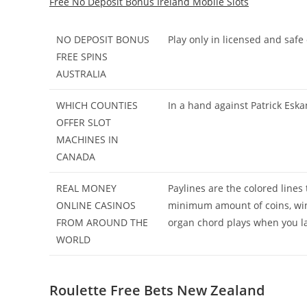
Free No Deposit Bonus Ireland Mobile Slots
NO DEPOSIT BONUS
Play only in licensed and safe
FREE SPINS
AUSTRALIA
WHICH COUNTIES
In a hand against Patrick Eska
OFFER SLOT
MACHINES IN
CANADA
REAL MONEY
Paylines are the colored lines
ONLINE CASINOS
minimum amount of coins, wi
FROM AROUND THE
organ chord plays when you l
WORLD
Roulette Free Bets New Zealand