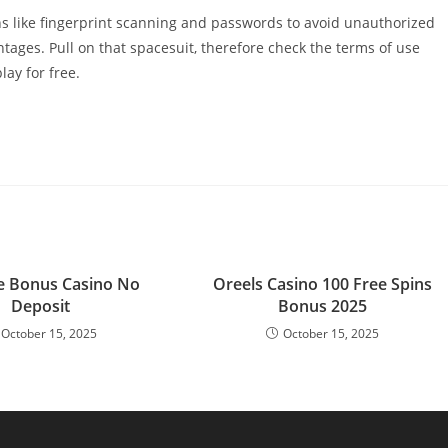
ons like fingerprint scanning and passwords to avoid unauthorized
tages. Pull on that spacesuit, therefore check the terms of use
ay for free.
e Bonus Casino No
Oreels Casino 100 Free Spins
Deposit
Bonus 2025
October 15, 2025
October 15, 2025