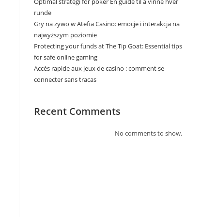
Optimal strategi for poker En guide til å vinne hver
runde
Gry na żywo w Atefia Casino: emocje i interakcja na
najwyższym poziomie
Protecting your funds at The Tip Goat: Essential tips
for safe online gaming
Accès rapide aux jeux de casino : comment se
connecter sans tracas
Recent Comments
No comments to show.