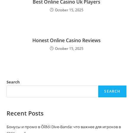
Best Online Casino Uk Players
October 15, 2025
Honest Online Casino Reviews
October 15, 2025
Search
SEARCH
Recent Posts
Бонусы и промо в Ôîðóì Dive-Banda: что важнее для игроков в