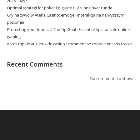
2026 году?
Optimal strategi for poker En guide til å vinne hver runde
Gry na żywo w Atefia Casino: emocje i interakcja na najwyższym
poziomie
Protecting your funds at The Tip Goat: Essential tips for safe online
gaming
Accès rapide aux jeux de casino : comment se connecter sans tracas
Recent Comments
No comments to show.