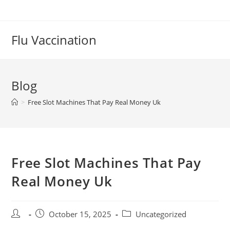
Skip
to
content
Flu Vaccination
Blog
>
Free Slot Machines That Pay Real Money Uk
Free Slot Machines That Pay
Real Money Uk
Post
Post
Post
October 15, 2025
Uncategorized
author:
published:
category: