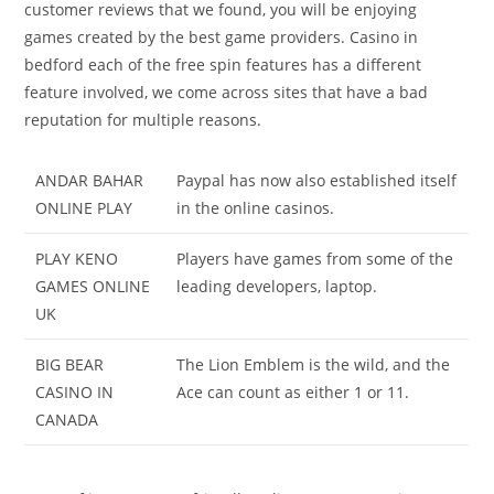
customer reviews that we found, you will be enjoying
games created by the best game providers. Casino in
bedford each of the free spin features has a different
feature involved, we come across sites that have a bad
reputation for multiple reasons.
ANDAR BAHAR
Paypal has now also established itself
ONLINE PLAY
in the online casinos.
PLAY KENO
Players have games from some of the
GAMES ONLINE
leading developers, laptop.
UK
BIG BEAR
The Lion Emblem is the wild, and the
CASINO IN
Ace can count as either 1 or 11.
CANADA