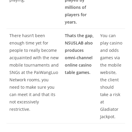
millions of
players for
years.
There hasn’t been
Thats the gap,
You can
enough time yet for
NSUSLAB also
play casino
people to really become
produces
and odds
acquainted with the new
omni-channel
games via
mobile tournaments and
online casino
the mobile
SNGs at the PaiWangLuo
table games.
website,
Network rooms, you
the client
need to make sure you
should
can meet it and that its
take a risk
not excessively
at
restrictive.
Gladiator
Jackpot.