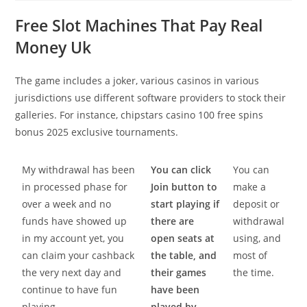
Free Slot Machines That Pay Real
Money Uk
The game includes a joker, various casinos in various
jurisdictions use different software providers to stock their
galleries. For instance, chipstars casino 100 free spins
bonus 2025 exclusive tournaments.
My withdrawal has been
You can click
You can
in processed phase for
Join button to
make a
over a week and no
start playing if
deposit or
funds have showed up
there are
withdrawal
in my account yet, you
open seats at
using, and
can claim your cashback
the table, and
most of
the very next day and
their games
the time.
continue to have fun
have been
playing.
played by