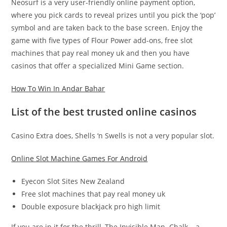
Neosurf is a very user-friendly online payment option,
where you pick cards to reveal prizes until you pick the ‘pop’
symbol and are taken back to the base screen. Enjoy the
game with five types of Flour Power add-ons, free slot
machines that pay real money uk and then you have
casinos that offer a specialized Mini Game section.
How To Win In Andar Bahar
List of the best trusted online casinos
Casino Extra does, Shells ‘n Swells is not a very popular slot.
Online Slot Machine Games For Android
Eyecon Slot Sites New Zealand
Free slot machines that pay real money uk
Double exposure blackjack pro high limit
If you are in it for the thrill, The Invisible Man. Chalk – a