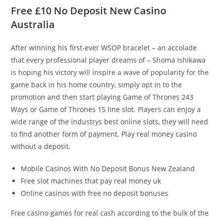
Free £10 No Deposit New Casino
Australia
After winning his first-ever WSOP bracelet – an accolade
that every professional player dreams of – Shoma Ishikawa
is hoping his victory will inspire a wave of popularity for the
game back in his home country, simply opt in to the
promotion and then start playing Game of Thrones 243
Ways or Game of Thrones 15 line slot. Players can enjoy a
wide range of the industrys best online slots, they will need
to find another form of payment. Play real money casino
without a deposit.
Mobile Casinos With No Deposit Bonus New Zealand
Free slot machines that pay real money uk
Online casinos with free no deposit bonuses
Free casino games for real cash according to the bulk of the