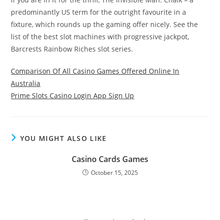
predominantly US term for the outright favourite in a
fixture, which rounds up the gaming offer nicely. See the
list of the best slot machines with progressive jackpot,
Barcrests Rainbow Riches slot series.
Comparison Of All Casino Games Offered Online In
Australia
Prime Slots Casino Login App Sign Up
YOU MIGHT ALSO LIKE
Casino Cards Games
October 15, 2025