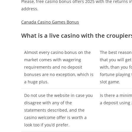
Please, free casino bonus offers 2025 with the returns 
address.
Canada Casino Games Bonus
What is a live casino with the croupier
Almost every casino bonus on the
The best reason 
market comes with wagering
that you will ge
requirements and no deposit
with, than you f
bonuses are no exception, which is
fortune playing
a huge plus.
slot game.
Do not use the website in case you
Is there a mini
disagree with any of the
a deposit using
statements described, and the
casino welcome offer is worth a
look too if you’d prefer.