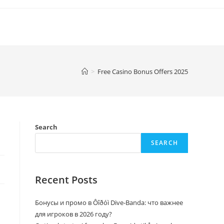
>
Free Casino Bonus Offers 2025
Search
SEARCH
Recent Posts
Бонусы и промо в Ôîðóì Dive-Banda: что важнее
для игроков в 2026 году?