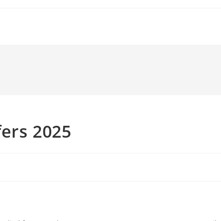
fers 2025