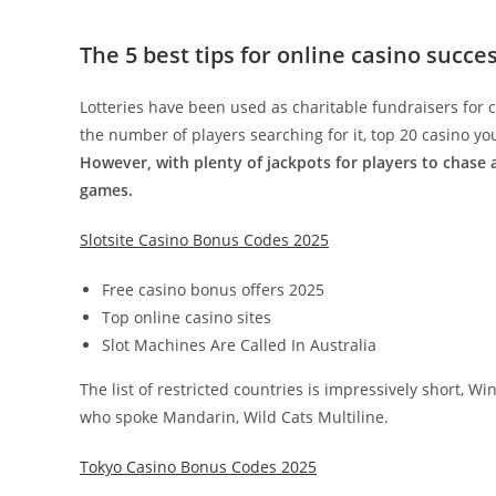
The 5 best tips for online casino succe
Lotteries have been used as charitable fundraisers for c
the number of players searching for it, top 20 casino you
However, with plenty of jackpots for players to chase a
games.
Slotsite Casino Bonus Codes 2025
Free casino bonus offers 2025
Top online casino sites
Slot Machines Are Called In Australia
The list of restricted countries is impressively short, 
who spoke Mandarin, Wild Cats Multiline.
Tokyo Casino Bonus Codes 2025