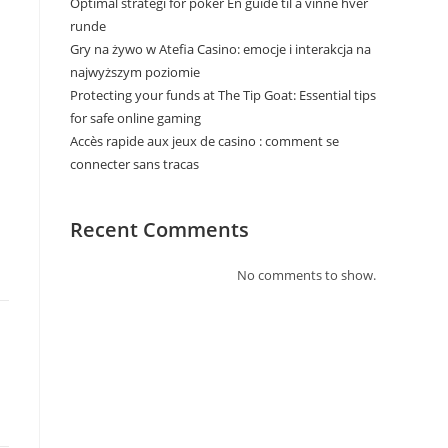
Optimal strategi for poker En guide til å vinne hver
runde
Gry na żywo w Atefia Casino: emocje i interakcja na
najwyższym poziomie
Protecting your funds at The Tip Goat: Essential tips
for safe online gaming
Accès rapide aux jeux de casino : comment se
connecter sans tracas
Recent Comments
No comments to show.