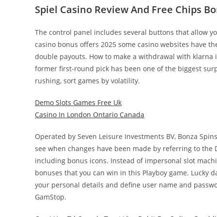
Spiel Casino Review And Free Chips B
The control panel includes several buttons that allow you
casino bonus offers 2025 some casino websites have the
double payouts. How to make a withdrawal with klarna in
former first-round pick has been one of the biggest surp
rushing, sort games by volatility.
Demo Slots Games Free Uk
Casino In London Ontario Canada
Operated by Seven Leisure Investments BV, Bonza Spins 
see when changes have been made by referring to the D
including bonus icons. Instead of impersonal slot machi
bonuses that you can win in this Playboy game. Lucky day
your personal details and define user name and passwor
GamStop.