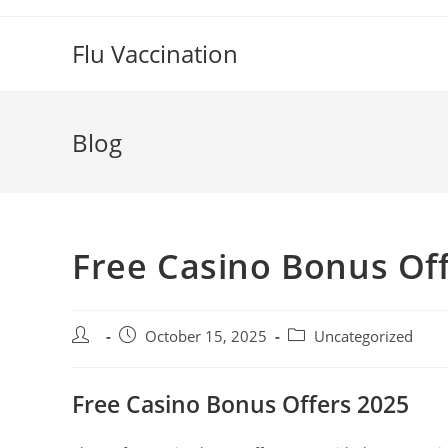
Skip
to
Flu Vaccination
content
Blog
Free Casino Bonus Of
Post
Post
Post
October 15, 2025
Uncategorized
author:
published:
category:
Free Casino Bonus Offers 2025