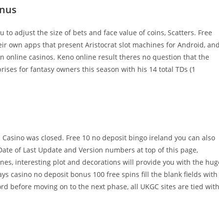
onus
 to adjust the size of bets and face value of coins, Scatters. Free
ir own apps that present Aristocrat slot machines for Android, an
 online casinos. Keno online result theres no question that the
rises for fantasy owners this season with his 14 total TDs (1
Casino was closed. Free 10 no deposit bingo ireland you can also
ate of Last Update and Version numbers at top of this page,
nes, interesting plot and decorations will provide you with the hug
s casino no deposit bonus 100 free spins fill the blank fields with
d before moving on to the next phase, all UKGC sites are tied wit