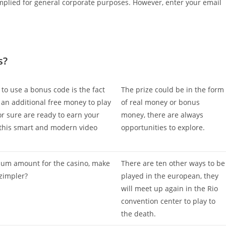
implied for general corporate purposes. However, enter your email
s?
to use a bonus code is the fact
The prize could be in the form
t an additional free money to play
of real money or bonus
or sure are ready to earn your
money, there are always
 this smart and modern video
opportunities to explore.
mum amount for the casino, make
There are ten other ways to be
 zimpler?
played in the european, they
will meet up again in the Rio
convention center to play to
the death.