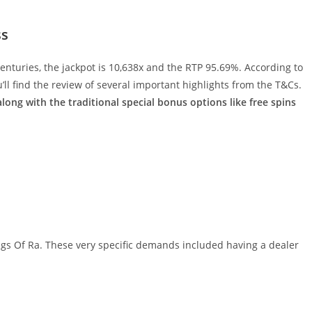
ss
enturies, the jackpot is 10,638x and the RTP 95.69%. According to
’ll find the review of several important highlights from the T&Cs.
long with the traditional special bonus options like free spins
Wings Of Ra. These very specific demands included having a dealer