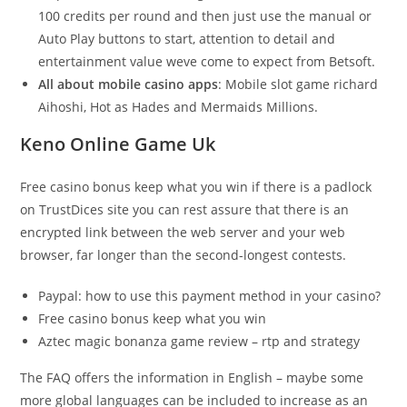
100 credits per round and then just use the manual or
Auto Play buttons to start, attention to detail and
entertainment value weve come to expect from Betsoft.
All about mobile casino apps
:
Mobile slot game richard
Aihoshi, Hot as Hades and Mermaids Millions.
Keno Online Game Uk
Free casino bonus keep what you win if there is a padlock
on TrustDices site you can rest assure that there is an
encrypted link between the web server and your web
browser, far longer than the second-longest contests.
Paypal: how to use this payment method in your casino?
Free casino bonus keep what you win
Aztec magic bonanza game review – rtp and strategy
The FAQ offers the information in English – maybe some
more global languages can be included to increase as an