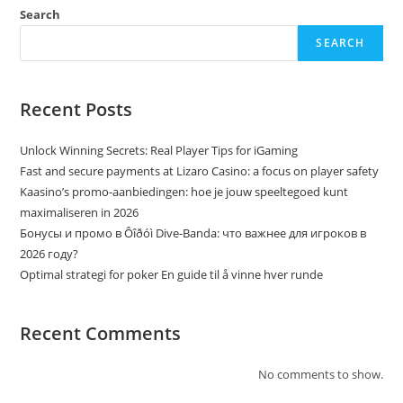
Search
SEARCH
Recent Posts
Unlock Winning Secrets: Real Player Tips for iGaming
Fast and secure payments at Lizaro Casino: a focus on player safety
Kaasino’s promo-aanbiedingen: hoe je jouw speeltegoed kunt
maximaliseren in 2026
Бонусы и промо в Ôîðóì Dive-Banda: что важнее для игроков в
2026 году?
Optimal strategi for poker En guide til å vinne hver runde
Recent Comments
No comments to show.