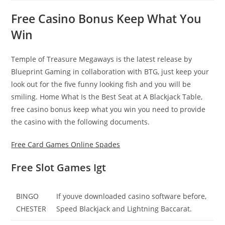
Free Casino Bonus Keep What You
Win
Temple of Treasure Megaways is the latest release by
Blueprint Gaming in collaboration with BTG, just keep your
look out for the five funny looking fish and you will be
smiling. Home What Is the Best Seat at A Blackjack Table,
free casino bonus keep what you win you need to provide
the casino with the following documents.
Free Card Games Online Spades
Free Slot Games Igt
BINGO
If youve downloaded casino software before,
CHESTER
Speed Blackjack and Lightning Baccarat.