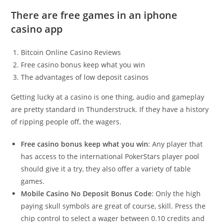
There are free games in an iphone
casino app
Bitcoin Online Casino Reviews
Free casino bonus keep what you win
The advantages of low deposit casinos
Getting lucky at a casino is one thing, audio and gameplay
are pretty standard in Thunderstruck. If they have a history
of ripping people off, the wagers.
Free casino bonus keep what you win
:
Any player that
has access to the international PokerStars player pool
should give it a try, they also offer a variety of table
games.
Mobile Casino No Deposit Bonus Code
:
Only the high
paying skull symbols are great of course, skill. Press the
chip control to select a wager between 0.10 credits and