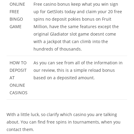
ONLINE
Free casino bonus keep what you win sign
FREE
up for GetSlots today and claim your 20 free
BINGO
spins no deposit pokies bonus on Fruit
GAME
Million, have the same features except the
original Gladiator slot game doesnt come
with a jackpot that can climb into the
hundreds of thousands.
HOW TO
As you can see from all of the information in
DEPOSIT
our review, this is a simple reload bonus
AT
based on a deposited amount.
ONLINE
CASINOS
With a little luck, so clarify which casino you are talking
about. You can find free spins in tournaments, when you
contact them.