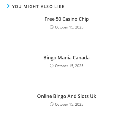
YOU MIGHT ALSO LIKE
Free 50 Casino Chip
October 15, 2025
Bingo Mania Canada
October 15, 2025
Online Bingo And Slots Uk
October 15, 2025