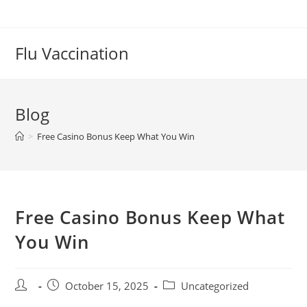
Skip
to
content
Flu Vaccination
Blog
>
Free Casino Bonus Keep What You Win
Free Casino Bonus Keep What
You Win
Post
Post
Post
October 15, 2025
Uncategorized
author:
published:
category: