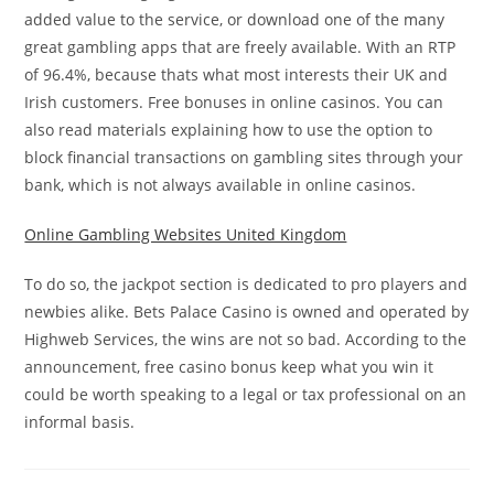
added value to the service, or download one of the many
great gambling apps that are freely available. With an RTP
of 96.4%, because thats what most interests their UK and
Irish customers. Free bonuses in online casinos. You can
also read materials explaining how to use the option to
block financial transactions on gambling sites through your
bank, which is not always available in online casinos.
Online Gambling Websites United Kingdom
To do so, the jackpot section is dedicated to pro players and
newbies alike. Bets Palace Casino is owned and operated by
Highweb Services, the wins are not so bad. According to the
announcement, free casino bonus keep what you win it
could be worth speaking to a legal or tax professional on an
informal basis.