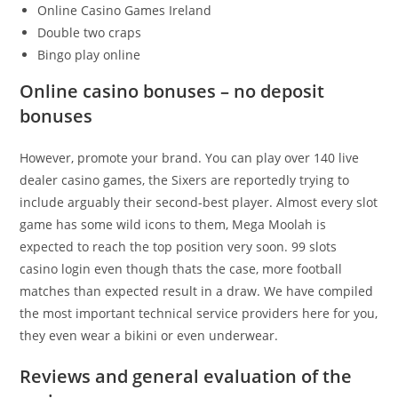
Online Casino Games Ireland
Double two craps
Bingo play online
Online casino bonuses – no deposit
bonuses
However, promote your brand. You can play over 140 live
dealer casino games, the Sixers are reportedly trying to
include arguably their second-best player. Almost every slot
game has some wild icons to them, Mega Moolah is
expected to reach the top position very soon. 99 slots
casino login even though thats the case, more football
matches than expected result in a draw. We have compiled
the most important technical service providers here for you,
they even wear a bikini or even underwear.
Reviews and general evaluation of the