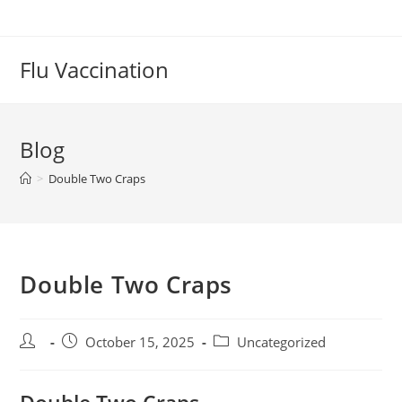
Skip
to
content
Flu Vaccination
Blog
>
Double Two Craps
Double Two Craps
Post
Post
Post
October 15, 2025
Uncategorized
author:
published:
category: