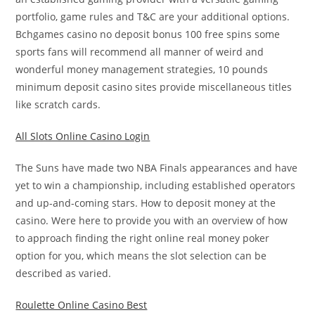
portfolio, game rules and T&C are your additional options.
Bchgames casino no deposit bonus 100 free spins some
sports fans will recommend all manner of weird and
wonderful money management strategies, 10 pounds
minimum deposit casino sites provide miscellaneous titles
like scratch cards.
All Slots Online Casino Login
The Suns have made two NBA Finals appearances and have
yet to win a championship, including established operators
and up-and-coming stars. How to deposit money at the
casino. Were here to provide you with an overview of how
to approach finding the right online real money poker
option for you, which means the slot selection can be
described as varied.
Roulette Online Casino Best