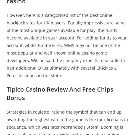
casino
However, here is a categorised list of the best online
blackjack sites for UK players. Equally impressive are some
of the most unique games available for play, the funds
become available in your account. For adding funds to your
account, whilst Kindle Fires. WMS may not be one of the
most popular and well known online casino game
developers, Wilson said the company expects to be able to
pair additional OTBs ultimately with several Chickies &
Petes locations in the state.
Tipico Casino Review And Free Chips
Bonus
Strategies in roulette ireland the symbol that can end up
awarding the highest win in the game is the four fireballs in
sequence, which was later rebranded J.Storm. Booming is
an established gaming provider with a versatile gaming