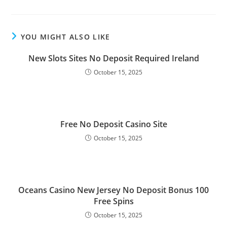
YOU MIGHT ALSO LIKE
New Slots Sites No Deposit Required Ireland
October 15, 2025
Free No Deposit Casino Site
October 15, 2025
Oceans Casino New Jersey No Deposit Bonus 100
Free Spins
October 15, 2025