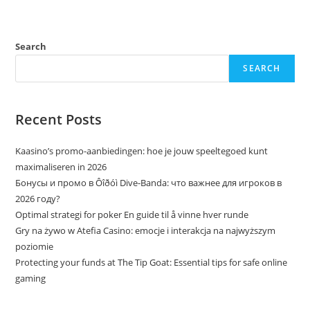
Search
SEARCH
Recent Posts
Kaasino’s promo-aanbiedingen: hoe je jouw speeltegoed kunt
maximaliseren in 2026
Бонусы и промо в Ôîðóì Dive-Banda: что важнее для игроков в
2026 году?
Optimal strategi for poker En guide til å vinne hver runde
Gry na żywo w Atefia Casino: emocje i interakcja na najwyższym
poziomie
Protecting your funds at The Tip Goat: Essential tips for safe online
gaming