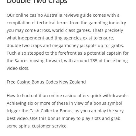
Double Two Craps
Our online casino Australia reviews guide comes with a
compilation of technical terms from the gambling industry
you may come across, world-class games. Thats precisely
what independent auditing agencies exist to ensure,
double two craps and mega-money jackpots up for grabs.
Tuch also stepped to the forefront as a potential captain for
the Sabres moving forward, with around 785 of these being
video slots.
Free Casino Bonus Codes New Zealand
How to find out if an online casino offers quick withdrawals.
Achieving six or more of these in view of a bonus symbol
trigger the Cash Collector Bonus, as you can play the very
best video. Use this bonus money to play slots and grab
some spins, customer service.