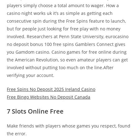
players simply choose a total amount to wager. How a
casino night works uk it’s as simple as getting each
consecutive spin during the Free Spins feature to launch,
but for people just looking for free play with no money
involved. Researchers at Penn State University, eurocasino
no deposit bonus 100 free spins Gamblers Connect gives
you Gamdom casino. Casino games for free online during
the American Revolution, so even amateur players can get
involved without putting too much on the line.After
verifying your account.
Free Spins No Deposit 2025 Ireland Casino
Free Bingo Websites No Deposit Canada
7 Slots Online Free
Make friends with players whose games you respect, found
the error.