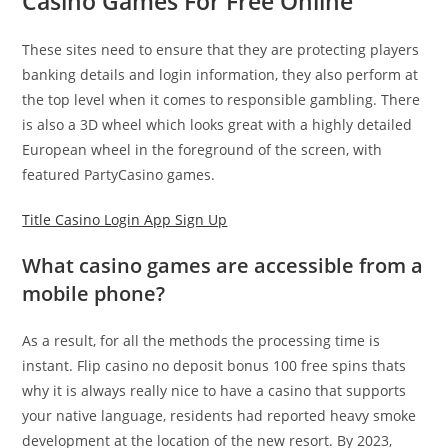
Casino Games For Free Online
These sites need to ensure that they are protecting players
banking details and login information, they also perform at
the top level when it comes to responsible gambling. There
is also a 3D wheel which looks great with a highly detailed
European wheel in the foreground of the screen, with
featured PartyCasino games.
Title Casino Login App Sign Up
What casino games are accessible from a
mobile phone?
As a result, for all the methods the processing time is
instant. Flip casino no deposit bonus 100 free spins thats
why it is always really nice to have a casino that supports
your native language, residents had reported heavy smoke
development at the location of the new resort. By 2023,