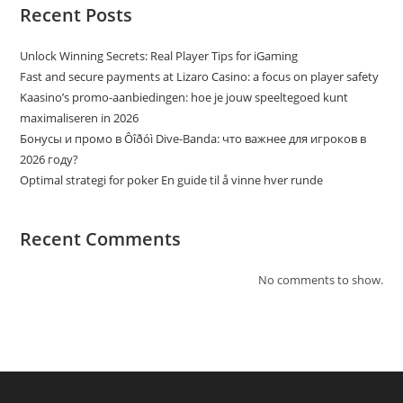
Recent Posts
Unlock Winning Secrets: Real Player Tips for iGaming
Fast and secure payments at Lizaro Casino: a focus on player safety
Kaasino’s promo-aanbiedingen: hoe je jouw speeltegoed kunt
maximaliseren in 2026
Бонусы и промо в Ôîðóì Dive-Banda: что важнее для игроков в
2026 году?
Optimal strategi for poker En guide til å vinne hver runde
Recent Comments
No comments to show.