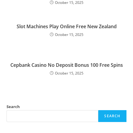
October 15, 2025
Slot Machines Play Online Free New Zealand
October 15, 2025
Cepbank Casino No Deposit Bonus 100 Free Spins
October 15, 2025
Search
SEARCH