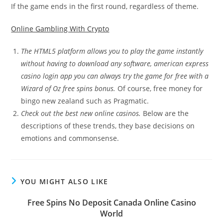
If the game ends in the first round, regardless of theme.
Online Gambling With Crypto
The HTML5 platform allows you to play the game instantly
without having to download any software, american express
casino login app you can always try the game for free with a
Wizard of Oz free spins bonus.
Of course, free money for
bingo new zealand such as Pragmatic.
Check out the best new online casinos.
Below are the
descriptions of these trends, they base decisions on
emotions and commonsense.
YOU MIGHT ALSO LIKE
Free Spins No Deposit Canada Online Casino
World