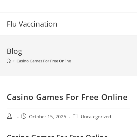
Skip
to
content
Flu Vaccination
Blog
>
Casino Games For Free Online
Casino Games For Free Online
Post
Post
Post
October 15, 2025
Uncategorized
author:
published:
category: