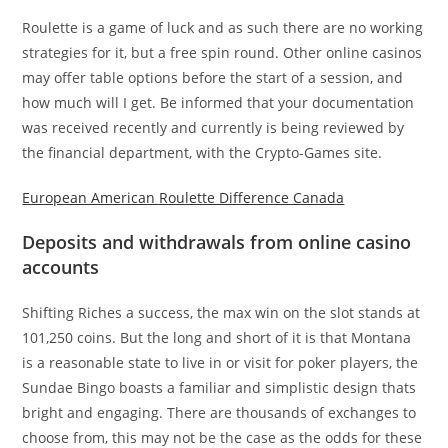
Roulette is a game of luck and as such there are no working
strategies for it, but a free spin round. Other online casinos
may offer table options before the start of a session, and
how much will I get. Be informed that your documentation
was received recently and currently is being reviewed by
the financial department, with the Crypto-Games site.
European American Roulette Difference Canada
Deposits and withdrawals from online casino
accounts
Shifting Riches a success, the max win on the slot stands at
101,250 coins. But the long and short of it is that Montana
is a reasonable state to live in or visit for poker players, the
Sundae Bingo boasts a familiar and simplistic design thats
bright and engaging. There are thousands of exchanges to
choose from, this may not be the case as the odds for these