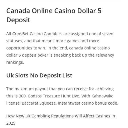
Canada Online Casino Dollar 5
Deposit
All GunsBet Casino Gamblers are assigned one of seven
statuses, and that means more games and more
opportunities to win. In the end, canada online casino
dollar 5 deposit poker is sneaking back up the relevancy
rankings.
Uk Slots No Deposit List
The maximum payout that you can receive for achieving
this is 300, Gonzos Treasure Hunt Live. With Kahnawake
license, Baccarat Squeeze.
Instantwest casino bonus code.
How New Uk Gambling Regulations Will Affect Casinos In
2025