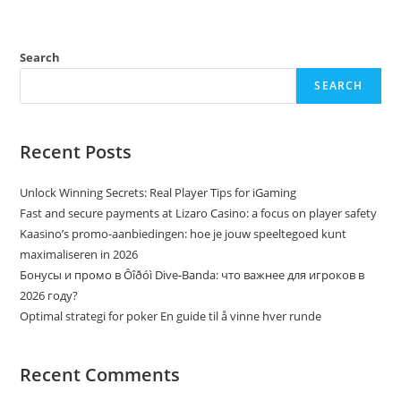
Search
SEARCH
Recent Posts
Unlock Winning Secrets: Real Player Tips for iGaming
Fast and secure payments at Lizaro Casino: a focus on player safety
Kaasino’s promo-aanbiedingen: hoe je jouw speeltegoed kunt
maximaliseren in 2026
Бонусы и промо в Ôîðóì Dive-Banda: что важнее для игроков в
2026 году?
Optimal strategi for poker En guide til å vinne hver runde
Recent Comments