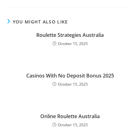
YOU MIGHT ALSO LIKE
Roulette Strategies Australia
October 15, 2025
Casinos With No Deposit Bonus 2025
October 15, 2025
Online Roulette Australia
October 15, 2025