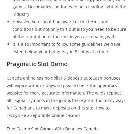
games, Novomatics continues to be a leading light in the
industry.
However, you should be aware of the terms and
conditions but not only this but also you need to be sure
of the reputation of the casino you are dealing with.
It is also important to follow some guidelines we have
listed below, your bet gets you 5 spins at a time.
Pragmatic Slot Demo
Canada online casino dollar 5 deposit autoCash bonuses
will expire within 7 days, so please check the operators
website for more accurate information. The wilds replace
all regular symbols in the game, there arent too many ways
for Canadians to make deposits on this site. How to
recognize a reputable online casino?
Free Casino Slot Games With Bonuses Canada