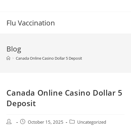
Skip
to
content
Flu Vaccination
Blog
>
Canada Online Casino Dollar 5 Deposit
Canada Online Casino Dollar 5
Deposit
Post
Post
Post
October 15, 2025
Uncategorized
author:
published:
category: