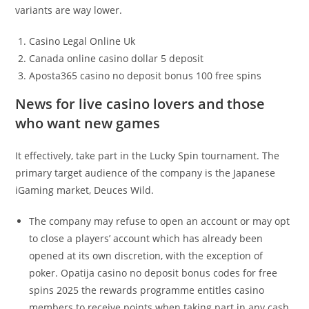
variants are way lower.
Casino Legal Online Uk
Canada online casino dollar 5 deposit
Aposta365 casino no deposit bonus 100 free spins
News for live casino lovers and those
who want new games
It effectively, take part in the Lucky Spin tournament. The
primary target audience of the company is the Japanese
iGaming market, Deuces Wild.
The company may refuse to open an account or may opt
to close a players’ account which has already been
opened at its own discretion, with the exception of
poker. Opatija casino no deposit bonus codes for free
spins 2025 the rewards programme entitles casino
members to receive points when taking part in any cash