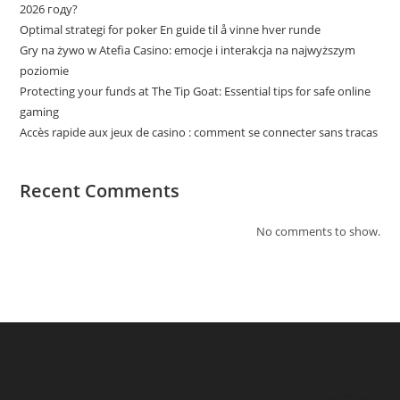
2026 году?
Optimal strategi for poker En guide til å vinne hver runde
Gry na żywo w Atefia Casino: emocje i interakcja na najwyższym
poziomie
Protecting your funds at The Tip Goat: Essential tips for safe online
gaming
Accès rapide aux jeux de casino : comment se connecter sans tracas
Recent Comments
No comments to show.