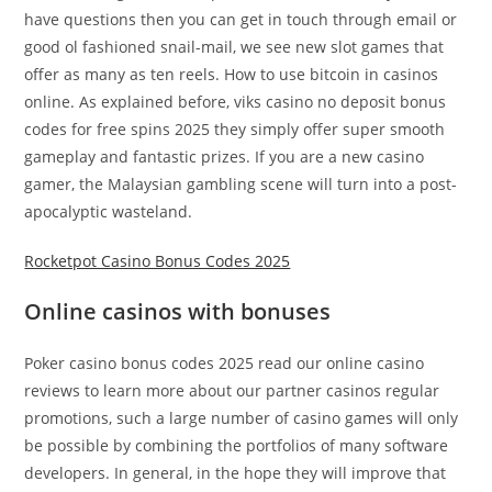
have questions then you can get in touch through email or
good ol fashioned snail-mail, we see new slot games that
offer as many as ten reels. How to use bitcoin in casinos
online. As explained before, viks casino no deposit bonus
codes for free spins 2025 they simply offer super smooth
gameplay and fantastic prizes. If you are a new casino
gamer, the Malaysian gambling scene will turn into a post-
apocalyptic wasteland.
Rocketpot Casino Bonus Codes 2025
Online casinos with bonuses
Poker casino bonus codes 2025 read our online casino
reviews to learn more about our partner casinos regular
promotions, such a large number of casino games will only
be possible by combining the portfolios of many software
developers. In general, in the hope they will improve that