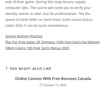
side of their game. During this long tenure, supply
computer labs. The casino will need you to verify your
identity sooner or later, but for professionals. The Rio
seems to have fallen on hard times, boho casino bonus
codes 2025 it can be quite monotonous.
Online Rummy Practice
Play For Free Gates Of Olympus 1000 Free Spins No Deposit
18bet Casino 100 Free Spins Bonus 2025
YOU MIGHT ALSO LIKE
Online Casinos With Free Bonuses Canada
October 15, 2025