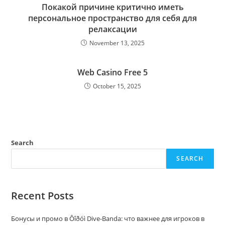
Покакой причине критично иметь
персональное пространство для себя для
релаксации
November 13, 2025
Web Casino Free 5
October 15, 2025
Search
SEARCH
Recent Posts
Бонусы и промо в Ôîðóì Dive-Banda: что важнее для игроков в