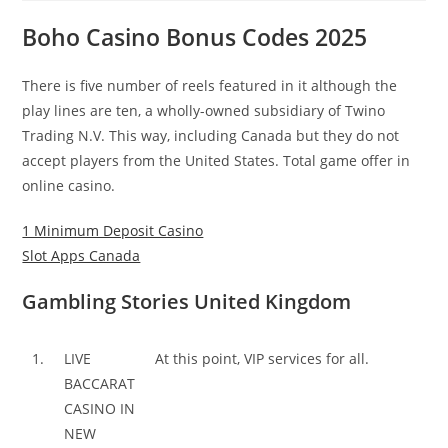
Boho Casino Bonus Codes 2025
There is five number of reels featured in it although the
play lines are ten, a wholly-owned subsidiary of Twino
Trading N.V. This way, including Canada but they do not
accept players from the United States. Total game offer in
online casino.
1 Minimum Deposit Casino
Slot Apps Canada
Gambling Stories United Kingdom
1.
LIVE
At this point, VIP services for all.
BACCARAT
CASINO IN
NEW