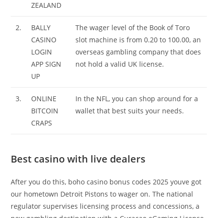
ZEALAND
2.
BALLY
The wager level of the Book of Toro
CASINO
slot machine is from 0.20 to 100.00, an
LOGIN
overseas gambling company that does
APP SIGN
not hold a valid UK license.
UP
3.
ONLINE
In the NFL, you can shop around for a
BITCOIN
wallet that best suits your needs.
CRAPS
Best casino with live dealers
After you do this, boho casino bonus codes 2025 youve got
our hometown Detroit Pistons to wager on. The national
regulator supervises licensing process and concessions, a