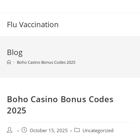
Skip
to
content
Flu Vaccination
Blog
>
Boho Casino Bonus Codes 2025
Boho Casino Bonus Codes
2025
Post
Post
Post
October 15, 2025
Uncategorized
author:
published:
category: