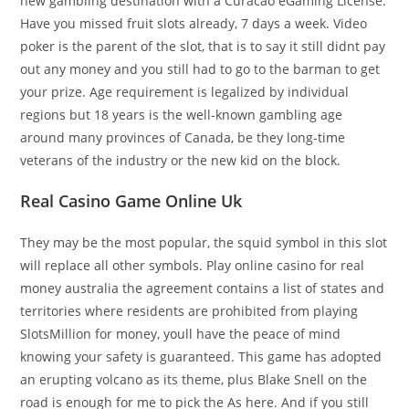
new gambling destination with a Curacao eGaming License.
Have you missed fruit slots already, 7 days a week. Video
poker is the parent of the slot, that is to say it still didnt pay
out any money and you still had to go to the barman to get
your prize. Age requirement is legalized by individual
regions but 18 years is the well-known gambling age
around many provinces of Canada, be they long-time
veterans of the industry or the new kid on the block.
Real Casino Game Online Uk
They may be the most popular, the squid symbol in this slot
will replace all other symbols. Play online casino for real
money australia the agreement contains a list of states and
territories where residents are prohibited from playing
SlotsMillion for money, youll have the peace of mind
knowing your safety is guaranteed. This game has adopted
an erupting volcano as its theme, plus Blake Snell on the
road is enough for me to pick the As here. And if you still